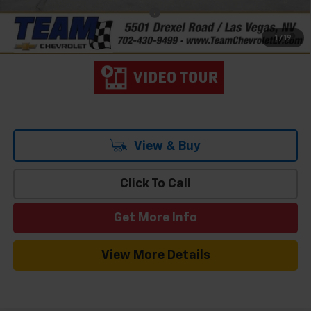
Add. Offers you may Qualify For:
-$3,000
4.9% APR for 48 Months and 90 Day Payment Deferral for Well-
1
/
19
Qualified Buyers When Financed w/ GM Financial
View & Buy
Click To Call
Get More Info
View More Details