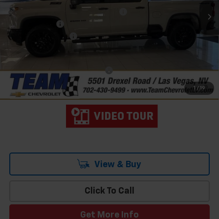
Team Chevrolet Exclusive Savings
-$2,716
Customer Cash
-$1,000
Documentation Fee
$699
Hometown Team Price:
$68,708
Add. Offers you may Qualify For:
-$3,000
4.9% APR for 48 Months and 90 Day Payment Deferral for Well-
1
/
19
Qualified Buyers When Financed w/ GM Financial
View & Buy
Click To Call
Get More Info