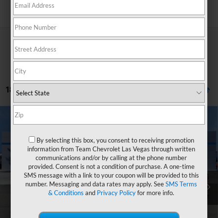
Search
18 Vehicles Found
Compare Vehicle
Window Sticker
$65,416
New
2026
Chevrolet Silverado 2500 HD
Custom
$5,622
HOMETOWN TEAM PRICE
SAVINGS
By selecting this box, you consent to receiving promotion
Price Drop
information from Team Chevrolet Las Vegas through written
VIN:
1GC4KMEY8TF244823
Stock:
261718
Model:
CK20743
communications and/or by calling at the phone number
provided. Consent is not a condition of purchase. A one-time
MSRP:
$70,339
Ext.
Int.
In Stock
SMS message with a link to your coupon will be provided to this
Team Chevrolet Exclusive Savings
-$4,622
number. Messaging and data rates may apply. See
SMS Terms
& Conditions
and
Privacy Policy
for more info.
Customer Cash
-$1,000
Documentation Fee
$699