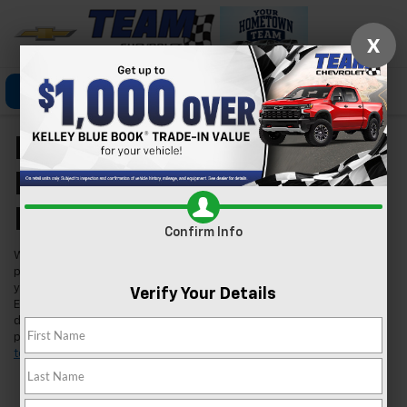
X
Click To Call
Directions
Search
New Chevrolet Models
For Sale In Las Vegas,
NV
Confirm Info
Welcome to Team Chevrolet in Las Vegas, where we're excited to
present our extensive lineup of new Chevrolet vehicles. Whether
you're searching for a reliable car, a robust truck, or an innovative
Verify Your Details
EV, we've got you covered. Our inventory is tailored to meet the
diverse needs of our Las Vegas community, ensuring you find the
perfect fit for your lifestyle. Found a model you like?
Schedule a
test drive
today and experience it for yourself.