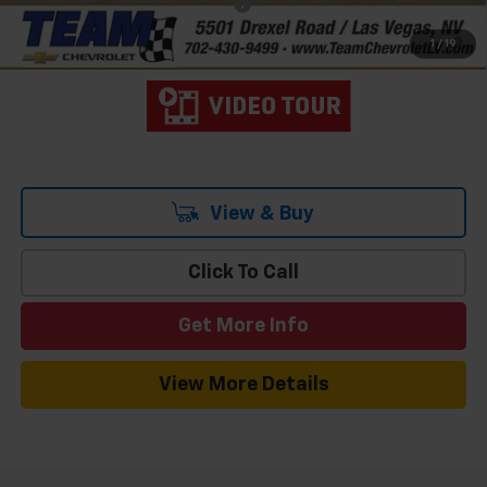
Add. Offers you may Qualify For:
-$3,000
4.9% APR for 48 Months and 90 Day Payment Deferral for Well-
1
/
19
Qualified Buyers When Financed w/ GM Financial
View & Buy
Click To Call
Get More Info
View More Details