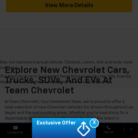
View More Details
May not represent actual vehicle. (Options, colors, trim and body style
may vary)
Explore New Chevrolet Cars,
The Manufacturer's Suggested Retail Price excludes tax, title, license,
Trucks, SUVs, And EVs At
dealer fees and optional equipment. Dealer sets final price.
Team Chevrolet
At Team Chevrolet, Your Hometown Team, we're proud to offer a
wide selection of new Chevrolet vehicles for drivers throughout Las
Vegas and the surrounding areas. Whether you're searching for a
dependable daily driver, a capable work truck, or the latest in
X
Exclusive Offer
electric vehicle technology, our new Chevy inventory is designed
phone
more_vert
to meet a wide range of needs and budgets.
Call Us
Contact Us
Chat
Offers