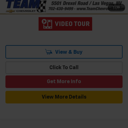
4.9% APR for 48 Months and 90 Day Payment Deferral for Well-
1
/
19
Qualified Buyers When Financed w/ GM Financial
View & Buy
Click To Call
Get More Info
View More Details