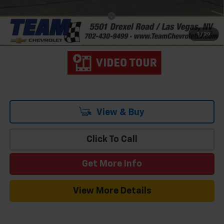
Add. Offers you may Qualify For:
-$3,000
4.9% APR for 48 Months and 90 Day Payment Deferral for Well-
1
/
20
Qualified Buyers When Financed w/ GM Financial
View & Buy
Click To Call
Get More Info
View More Details