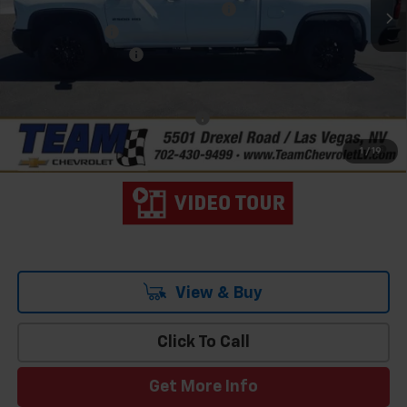
Team Chevrolet Exclusive Savings
-$5,751
Customer Cash
-$1,000
Documentation Fee
$699
Hometown Team Price:
$74,038
Add. Offers you may Qualify For:
-$3,000
4.9% APR for 48 Months and 90 Day Payment Deferral for Well-
1
/
19
Qualified Buyers When Financed w/ GM Financial
View & Buy
Click To Call
Get More Info