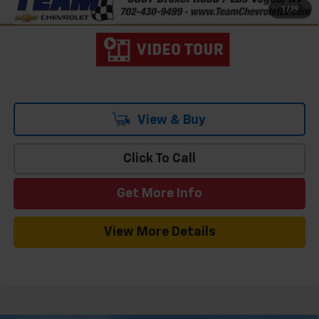
1
/
19
Qualified Buyers When Financed w/ GM Financial
View & Buy
Click To Call
Get More Info
View More Details