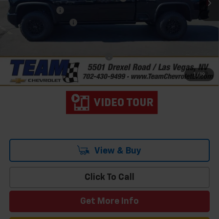
Customer Cash
-$1,000
Documentation Fee
$699
Hometown Team Price:
$86,103
Add. Offers you may Qualify For:
-$3,000
4.9% APR for 48 Months and 90 Day Payment Deferral for Well-
1
/
19
Qualified Buyers When Financed w/ GM Financial
View & Buy
Click To Call
Get More Info