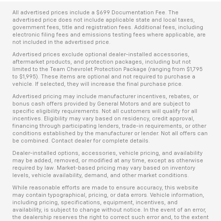
All advertised prices include a $699 Documentation Fee. The
advertised price does not include applicable state and local taxes,
government fees, title and registration fees. Additional fees, including
electronic filing fees and emissions testing fees where applicable, are
not included in the advertised price.
Advertised prices exclude optional dealer-installed accessories,
aftermarket products, and protection packages, including but not
limited to the Team Chevrolet Protection Package (ranging from $1,795
to $1,995). These items are optional and not required to purchase a
vehicle. If selected, they will increase the final purchase price.
Advertised pricing may include manufacturer incentives, rebates, or
bonus cash offers provided by General Motors and are subject to
specific eligibility requirements. Not all customers will qualify for all
incentives. Eligibility may vary based on residency, credit approval,
financing through participating lenders, trade-in requirements, or other
conditions established by the manufacturer or lender. Not all offers can
be combined. Contact dealer for complete details.
Dealer-installed options, accessories, vehicle pricing, and availability
may be added, removed, or modified at any time, except as otherwise
required by law. Market-based pricing may vary based on inventory
levels, vehicle availability, demand, and other market conditions.
While reasonable efforts are made to ensure accuracy, this website
may contain typographical, pricing, or data errors. Vehicle information,
including pricing, specifications, equipment, incentives, and
availability, is subject to change without notice. In the event of an error,
the dealership reserves the right to correct such error and, to the extent