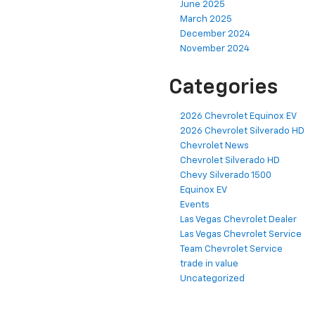
June 2025
March 2025
December 2024
November 2024
Categories
2026 Chevrolet Equinox EV
2026 Chevrolet Silverado HD
Chevrolet News
Chevrolet Silverado HD
Chevy Silverado 1500
Equinox EV
Events
Las Vegas Chevrolet Dealer
Las Vegas Chevrolet Service
Team Chevrolet Service
trade in value
Uncategorized