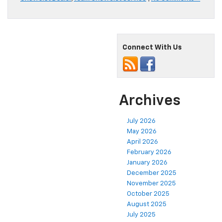
Connect With Us
Archives
July 2026
May 2026
April 2026
February 2026
January 2026
December 2025
November 2025
October 2025
August 2025
July 2025