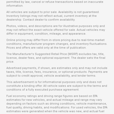
permitted by law, cancel or refuse transactions based on inaccurate
information.
All vehicles are subject to prior sale. Availability is not guaranteed.
Inventory listings may not reflect actual, current inventory at the
dealership. Contact dealer to confirm availability.
Photos, videos, and descriptions are for illustrative purposes only and
may not reflect the exact vehicle offered for sale. Actual vehicles may
differ in equipment, condition, mileage, and appearance.
Online pricing may differ from in-store pricing due to real-time market
conditions, manufacturer program changes, and inventory fluctuations.
Prices and offers are valid only at the time of publication.
The Manufacturer’s Suggested Retail Price (MSRP) excludes tax, title,
license, dealer fees, and optional equipment. The dealer sets the final
price.
Advertised payments, if shown, are estimates only and may not include
taxes, title, license, fees, insurance, or optional products. Payments are
subject to credit approval, vehicle availability, and lender terms.
This advertisement is for informational purposes only and does not
constitute a binding offer. All vehicle sales are subject to the terms and
conditions of a fully executed purchase agreement.
Fuel economy ratings and driving range figures are based on EPA
estimates for new vehicles, and actual mileage and range may vary
depending on factors such as driving conditions, vehicle maintenance,
fuel quality, driving habits, and modifications. For used vehicles, the EPA
estimates were generated when the vehicle was new, and actual fuel