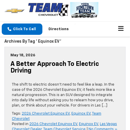
Click To Call
Directions
Archives By Tag ' Equinox EV '
May 18, 2026
A Better Approach To Electric
Driving
The shift to electric doesn’t need to feel like a leap. In the
case of the 2026 Chevrolet Equinox EV, it feels more like a
natural progression. This is an SUV designed to integrate
into daily life without asking you to relearn how you drive,
plan, or think about your vehicle. For drivers in Las […]
Tags:
2026 Chevrolet Equinox EV
,
Equinox EV
,
Team
Chevrolet
Posted in
2026 Chevrolet Equinox EV
,
Equinox EV
,
Las Vegas
Chevrolet Dealer
,
Team Chevrolet Service
|
No Comments »