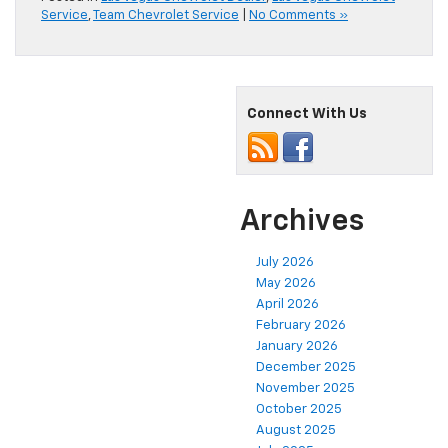
Service
,
Team Chevrolet Service
|
No Comments »
Connect With Us
Archives
July 2026
May 2026
April 2026
February 2026
January 2026
December 2025
November 2025
October 2025
August 2025