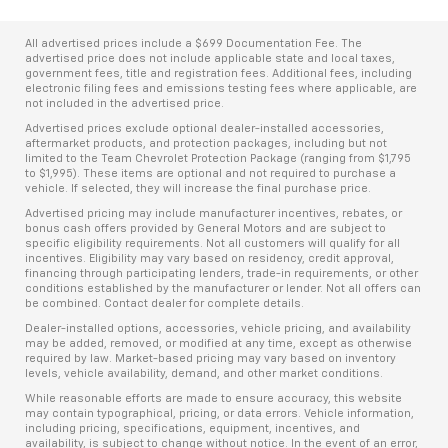
All advertised prices include a $699 Documentation Fee. The
advertised price does not include applicable state and local taxes,
government fees, title and registration fees. Additional fees, including
electronic filing fees and emissions testing fees where applicable, are
not included in the advertised price.
Advertised prices exclude optional dealer-installed accessories,
aftermarket products, and protection packages, including but not
limited to the Team Chevrolet Protection Package (ranging from $1,795
to $1,995). These items are optional and not required to purchase a
vehicle. If selected, they will increase the final purchase price.
Advertised pricing may include manufacturer incentives, rebates, or
bonus cash offers provided by General Motors and are subject to
specific eligibility requirements. Not all customers will qualify for all
incentives. Eligibility may vary based on residency, credit approval,
financing through participating lenders, trade-in requirements, or other
conditions established by the manufacturer or lender. Not all offers can
be combined. Contact dealer for complete details.
Dealer-installed options, accessories, vehicle pricing, and availability
may be added, removed, or modified at any time, except as otherwise
required by law. Market-based pricing may vary based on inventory
levels, vehicle availability, demand, and other market conditions.
While reasonable efforts are made to ensure accuracy, this website
may contain typographical, pricing, or data errors. Vehicle information,
including pricing, specifications, equipment, incentives, and
availability, is subject to change without notice. In the event of an error,