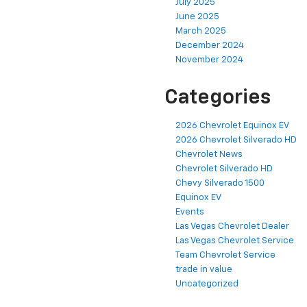
July 2025
June 2025
March 2025
December 2024
November 2024
Categories
2026 Chevrolet Equinox EV
2026 Chevrolet Silverado HD
Chevrolet News
Chevrolet Silverado HD
Chevy Silverado 1500
Equinox EV
Events
Las Vegas Chevrolet Dealer
Las Vegas Chevrolet Service
Team Chevrolet Service
trade in value
Uncategorized