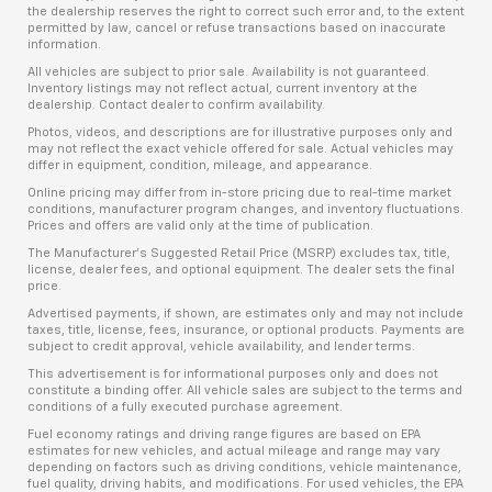
the dealership reserves the right to correct such error and, to the extent
permitted by law, cancel or refuse transactions based on inaccurate
information.
All vehicles are subject to prior sale. Availability is not guaranteed.
Inventory listings may not reflect actual, current inventory at the
dealership. Contact dealer to confirm availability.
Photos, videos, and descriptions are for illustrative purposes only and
may not reflect the exact vehicle offered for sale. Actual vehicles may
differ in equipment, condition, mileage, and appearance.
Online pricing may differ from in-store pricing due to real-time market
conditions, manufacturer program changes, and inventory fluctuations.
Prices and offers are valid only at the time of publication.
The Manufacturer’s Suggested Retail Price (MSRP) excludes tax, title,
license, dealer fees, and optional equipment. The dealer sets the final
price.
Advertised payments, if shown, are estimates only and may not include
taxes, title, license, fees, insurance, or optional products. Payments are
subject to credit approval, vehicle availability, and lender terms.
This advertisement is for informational purposes only and does not
constitute a binding offer. All vehicle sales are subject to the terms and
conditions of a fully executed purchase agreement.
Fuel economy ratings and driving range figures are based on EPA
estimates for new vehicles, and actual mileage and range may vary
depending on factors such as driving conditions, vehicle maintenance,
fuel quality, driving habits, and modifications. For used vehicles, the EPA