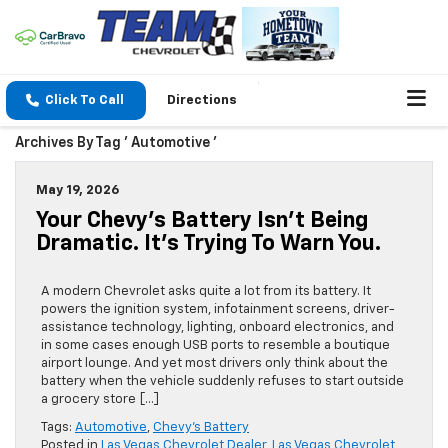
Click To Call
Directions
Archives By Tag ' Automotive '
May 19, 2026
Your Chevy’s Battery Isn’t Being
Dramatic. It’s Trying To Warn You.
A modern Chevrolet asks quite a lot from its battery. It
powers the ignition system, infotainment screens, driver-
assistance technology, lighting, onboard electronics, and
in some cases enough USB ports to resemble a boutique
airport lounge. And yet most drivers only think about the
battery when the vehicle suddenly refuses to start outside
a grocery store […]
Tags:
Automotive
,
Chevy’s Battery
Posted in
Las Vegas Chevrolet Dealer
,
Las Vegas Chevrolet