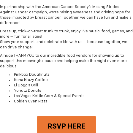
In partnership with the American Cancer Society’s Making Strides
Against Cancer campaign, we’re raising awareness and driving hope for
those impacted by breast cancer. Together, we can have fun and make a
difference!
Dress up, trick-or-treat trunk to trunk, enjoy live music, food, games, and
more — fun for all ages!
Show your support, and celebrate life with us — because together, we
can drive change!
A huge THANK YOU to our incredible food vendors for showing up to
support this meaningful cause and helping make the night even more
delicious:
Pinkbox Doughnuts
Kona Krazy Coffee
El Dogg's Grill
Yonutz Donuts
Las Vegas Kettle Corn & Special Events
Golden Oven Pizza
RSVP HERE