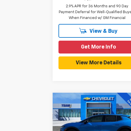
2.9% APR for 36 Months and 90 Day
Payment Deferral for Well-Qualified Buy
When Financed w/ GM Financial
View & Buy
Get More Info
View More Details
Compare Vehicle
$40,
$3,857
New
2026
Chevrolet
Equinox EV
LT
HOMETOWN T
SAVINGS
P
Price Drop
Less
VIN:
3GN7DMRP5TS117894
Stock:
261685