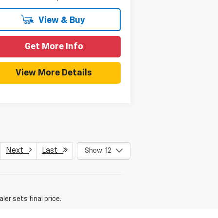
View & Buy
Get More Info
View More Details
Next
Last
Show: 12
er sets final price.