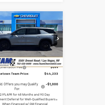
Compare Vehicle
$44,233
,495
w
2026
Chevrolet
averse
LT
HOMETOWN TEAM
VINGS
PRICE
pecial Offer
Less
1GNERGKS8TJ311328
Stock:
C261775
P:
$47,029
l:
1LB56
eam Chevrolet Exclusive
-$2,745
ourtesy Transportation
Ext.
Int.
Savings
Unit
us Cash
-$750
umentation Fee
$699
etown Team Price:
$44,233
d. Offers you may Qualify
-$1,000
For:
2.9% APR for 48 Months and 90 Day
ent Deferral for Well-Qualified Buyers
When Financed w/ GM Financial