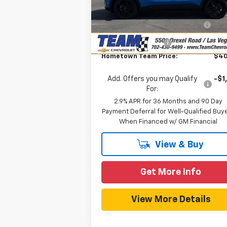
MSRP:
$43
Model:
1MB48
Team Chevrolet Exclusive
-$3
Ext.
In Stock
Savings
Documentation Fee
Hometown Team Price:
$40
Add. Offers you may Qualify
-$1
For:
2.9% APR for 36 Months and 90 Day
Payment Deferral for Well-Qualified Buy
When Financed w/ GM Financial
View & Buy
Get More Info
View More Details