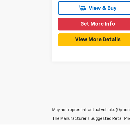
View & Buy
Get More Info
View More Details
May not represent actual vehicle. (Option
The Manufacturer's Suggested Retail Price 