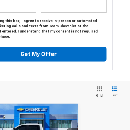
ing this box, I agree to receive in-person or automated
keting calls and texts from Team Chevrolet at the
 entered. I understand that my consent is not required
chase.
Get My Offer
List
Grid
Compare Vehicle
$65,552
,632
w
2026
Chevrolet
verado 2500 HD
HOMETOWN TEAM
Custom
VINGS
PRICE