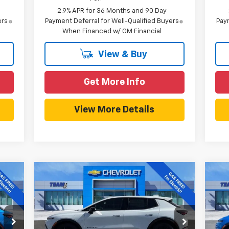
2.9% APR for 36 Months and 90 Day
ers
Payment Deferral for Well-Qualified Buyers
Paym
When Financed w/ GM Financial
View & Buy
Get More Info
View More Details
Compare Vehicle
127
$40,127
$3,857
$3
New
2026
Chevrolet
Ne
EAM
Equinox EV
LT
HOMETOWN TEAM
Equ
SAVINGS
SA
RICE
PRICE
Price Drop
P
Less
VIN:
3GN7DMRP7TS117895
Stock:
261686
VIN: