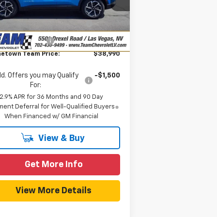
P:
$42,230
l:
1MB48
eam Chevrolet Exclusive
-$3,939
Ext.
Int.
Stock
Savings
umentation Fee
$699
etown Team Price:
$38,990
d. Offers you may Qualify
-$1,500
For:
2.9% APR for 36 Months and 90 Day
ent Deferral for Well-Qualified Buyers
When Financed w/ GM Financial
View & Buy
Get More Info
View More Details