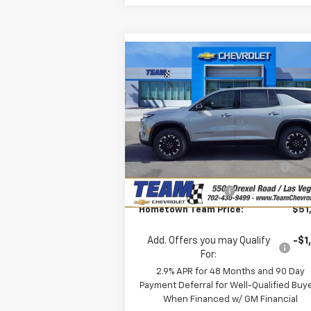
Compare Vehicle
$51,
$2,862
New
2026
Chevrolet
Traverse
Z71
HOMETOWN T
SAVINGS
P
Special Offer
Price Drop
Less
VIN:
1GNEVJKS6TJ299916
Stock:
261693
MSRP:
$54
Model:
1LC56
Team Chevrolet Exclusive
-$2
Ext.
In Stock
Savings
Documentation Fee
Hometown Team Price:
$51
Add. Offers you may Qualify
-$1
For:
2.9% APR for 48 Months and 90 Day
Payment Deferral for Well-Qualified Buy
When Financed w/ GM Financial