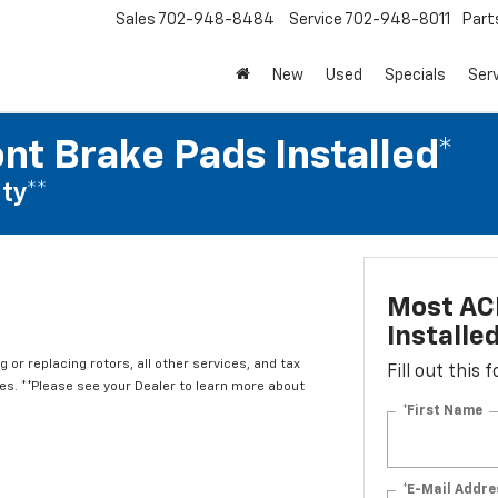
Sales
702-948-8484
Service
702-948-8011
Part
New
Used
Specials
Ser
nt Brake Pads Installed*
ty**
Most ACD
Installe
 or replacing rotors, all other services, and tax
Fill out this
. **Please see your Dealer to learn more about
*First Name
*E-Mail Addre