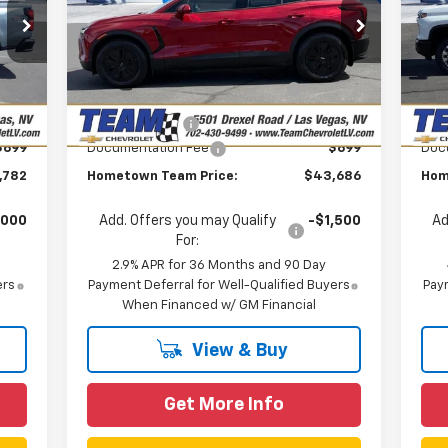
P
VIN:
3GNKDARM5TS113150
Stock:
C260283
Less
Model:
1MC26
VIN:
,949
MSRP:
$48,625
MSR
Mode
Courtesy Transportation
Ext.
Int.
,866
Team Chevrolet Exclusive
-$4,638
T
Unit
In 
Int.
Savings
,000
Customer Cash
-$1,000
Cus
$699
Documentation Fee
$699
Doc
,782
Hometown Team Price:
$43,686
Hom
,000
Add. Offers you may Qualify
-$1,500
Ad
For:
2.9% APR for 36 Months and 90 Day
ers
Payment Deferral for Well-Qualified Buyers
Paym
When Financed w/ GM Financial
View & Buy
Get More Info