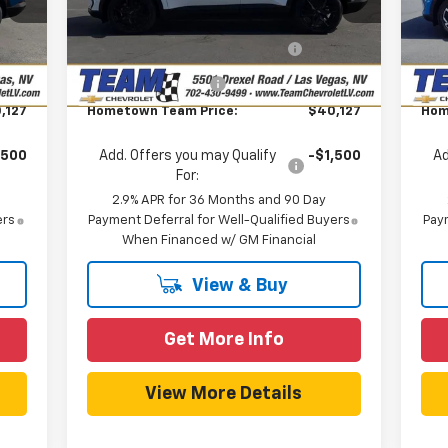
,285
MSRP:
$43,285
MSR
Model:
1MB48
Mode
,857
Team Chevrolet Exclusive
-$3,857
T
Int.
Ext.
Int.
In Stock
In 
Savings
$699
Documentation Fee
$699
Doc
,127
Hometown Team Price:
$40,127
Hom
,500
Add. Offers you may Qualify
-$1,500
Ad
For:
2.9% APR for 36 Months and 90 Day
ers
Payment Deferral for Well-Qualified Buyers
Paym
When Financed w/ GM Financial
View & Buy
Get More Info
View More Details