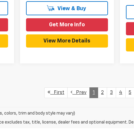
View & Buy
Get More Info
View More Details
First
Prev
1
2
3
4
5
s, colors, trim and body style may vary)
excludes tax, title, license, dealer fees and optional equipment. Deal