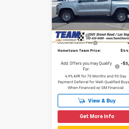
Special Offer
Price Drop
Less
VIN:
1GCPTCEK3T1115000
Stock:
C260154
MSRP:
$47
Model:
14C43
Team Chevrolet Exclusive
-$2
Courtesy Transportation
Ext.
Savings
Unit
Customer Cash
-$1
Documentation Fee
Hometown Team Price:
$44
Add. Offers you may Qualify
-$3
For:
4.9% APR for 75 Months and 90 Day
Payment Deferral for Well-Qualified Buy
When Financed w/ GM Financial
View & Buy
Get More Info