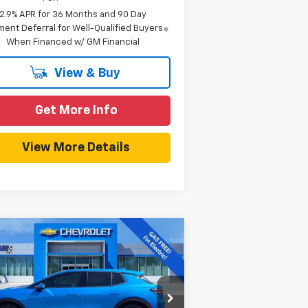
2.9% APR for 36 Months and 90 Day
ent Deferral for Well-Qualified Buyers
When Financed w/ GM Financial
View & Buy
Get More Info
View More Details
Compare Vehicle
$38,990
,939
w
2026
Chevrolet
inox EV
LT
HOMETOWN TEAM
VINGS
PRICE
rice Drop
Less
3GN7DMRR6TS104945
Stock:
261671