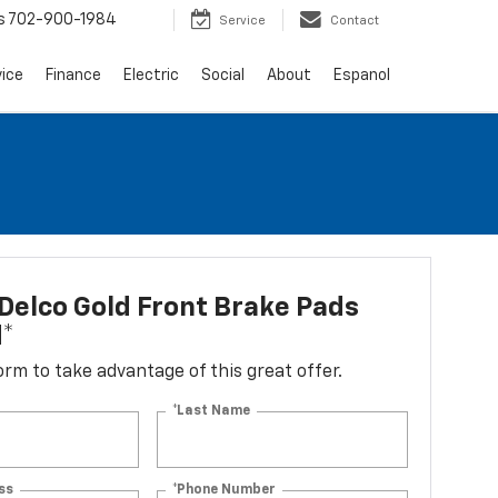
s
702-900-1984
Service
Contact
vice
Finance
Electric
Social
About
Espanol
elco Gold Front Brake Pads
d*
 form to take advantage of this great offer.
*Last Name
ss
*Phone Number