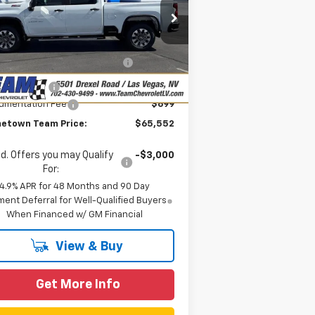
rice Drop
Less
1GC4KMEY6TF218477
Stock:
261562
P:
$70,485
l:
CK20743
eam Chevrolet Exclusive
-$4,632
Ext.
Int.
Stock
Savings
tomer Cash
-$1,000
umentation Fee
$699
etown Team Price:
$65,552
d. Offers you may Qualify
-$3,000
For:
4.9% APR for 48 Months and 90 Day
ent Deferral for Well-Qualified Buyers
When Financed w/ GM Financial
View & Buy
Get More Info