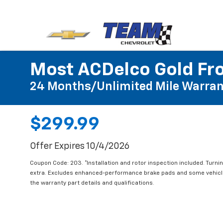
Most ACDelco Gold Fro
24 Months/Unlimited Mile Warran
$299.99
Offer Expires 10/4/2026
Coupon Code: 203. *Installation and rotor inspection included. Turning
extra. Excludes enhanced-performance brake pads and some vehicles
the warranty part details and qualifications.