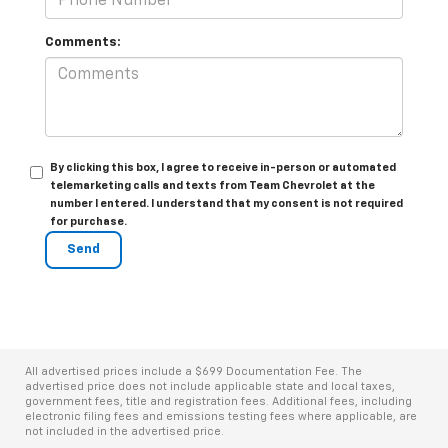
Comments:
By clicking this box, I agree to receive in-person or automated
telemarketing calls and texts from Team Chevrolet at the
number I entered. I understand that my consent is not required
for purchase.
All advertised prices include a $699 Documentation Fee. The
advertised price does not include applicable state and local taxes,
government fees, title and registration fees. Additional fees, including
electronic filing fees and emissions testing fees where applicable, are
not included in the advertised price.