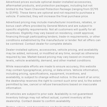
Advertised prices exclude optional dealer-installed accessories,
aftermarket products, and protection packages, including but not
limited to the Team Chevrolet Protection Package (ranging from $1,795
to $1,995). These items are optional and not required to purchase a
vehicle. If selected, they will increase the final purchase price.
Advertised pricing may include manufacturer incentives, rebates, or
bonus cash offers provided by General Motors and are subject to
specific eligibility requirements. Not all customers will qualify for all
incentives. Eligibility may vary based on residency, credit approval,
financing through participating lenders, trade-in requirements, or other
conditions established by the manufacturer or lender. Not all offers can
be combined. Contact dealer for complete details.
Dealer-installed options, accessories, vehicle pricing, and availability
may be added, removed, or modified at any time, except as otherwise
required by law. Market-based pricing may vary based on inventory
levels, vehicle availability, demand, and other market conditions.
While reasonable efforts are made to ensure accuracy, this website
may contain typographical, pricing, or data errors. Vehicle information,
including pricing, specifications, equipment, incentives, and
availability, is subject to change without notice. In the event of an error,
the dealership reserves the right to correct such error and, to the extent
permitted by law, cancel or refuse transactions based on inaccurate
information.
All vehicles are subject to prior sale. Availability is not guaranteed.
Inventory listings may not reflect actual, current inventory at the
dealership. Contact dealer to confirm availability.