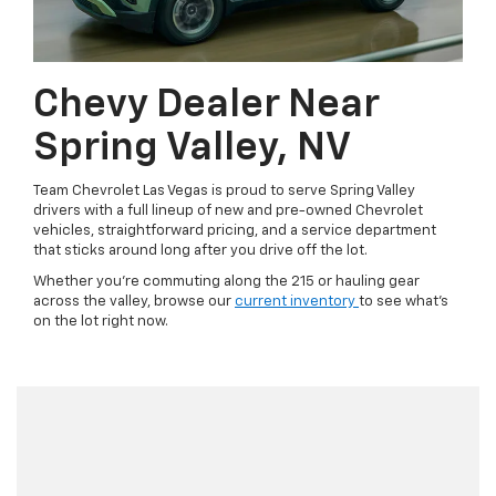
Chevy Dealer Near
Spring Valley, NV
Team Chevrolet Las Vegas is proud to serve Spring Valley
drivers with a full lineup of new and pre-owned Chevrolet
vehicles, straightforward pricing, and a service department
that sticks around long after you drive off the lot.
Whether you're commuting along the 215 or hauling gear
across the valley, browse our
current inventory
to see what's
on the lot right now.