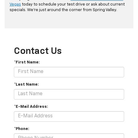
Vegas
today to schedule your test drive or ask about current
specials. We're just around the corner from Spring Valley.
Contact Us
*First Name:
*Last Name:
*E-Mail Address:
*Phone: