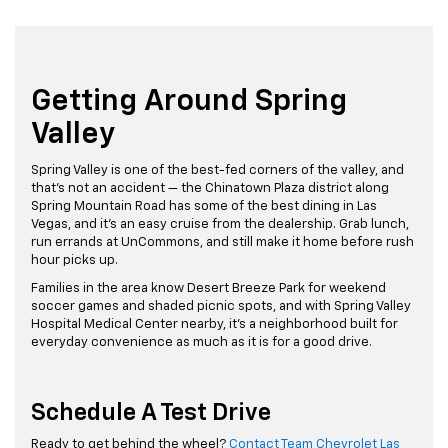
Getting Around Spring
Valley
Spring Valley is one of the best-fed corners of the valley, and
that's not an accident — the Chinatown Plaza district along
Spring Mountain Road has some of the best dining in Las
Vegas, and it's an easy cruise from the dealership. Grab lunch,
run errands at UnCommons, and still make it home before rush
hour picks up.
Families in the area know Desert Breeze Park for weekend
soccer games and shaded picnic spots, and with Spring Valley
Hospital Medical Center nearby, it's a neighborhood built for
everyday convenience as much as it is for a good drive.
Schedule A Test Drive
Ready to get behind the wheel?
Contact Team Chevrolet Las