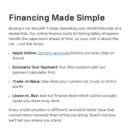
Financing Made Simple
Buying a car shouldn't mean spending your whole Saturday at a
dealership. Our online finance tools let Spring Valley shoppers
handle the paperwork ahead of time, so your visit is about the
car — not the forms.
Apply Online:
Get pre-approved
before you ever step on
the lot.
Estimate Your Payment:
Run the numbers with our
payment calculator first.
Trade-In Value:
See what your current car, truck, or SUV is
worth.
Lease vs. Buy:
Ask our finance team which option actually
saves you more long-term.
Every credit situation is different, and we'd rather have that
conversation honestly than string you along. Reach out and
we'll tell you where you stand.