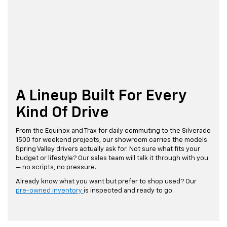
A Lineup Built For Every
Kind Of Drive
From the Equinox and Trax for daily commuting to the Silverado
1500 for weekend projects, our showroom carries the models
Spring Valley drivers actually ask for. Not sure what fits your
budget or lifestyle? Our sales team will talk it through with you
— no scripts, no pressure.
Already know what you want but prefer to shop used? Our
pre-owned inventory
is inspected and ready to go.