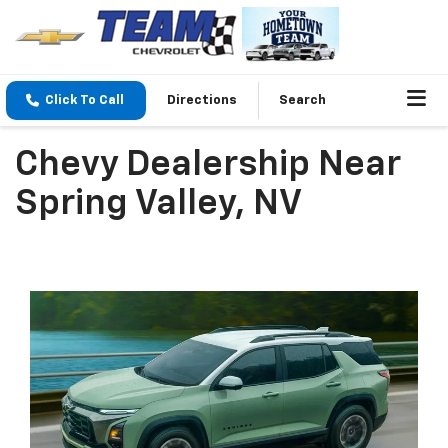
Click To Call
Directions
Search
Chevy Dealership Near
Spring Valley, NV