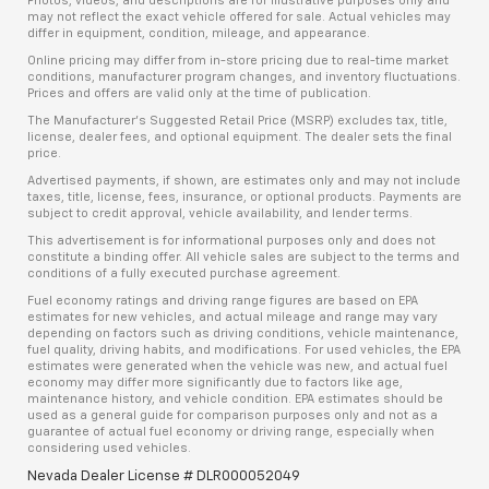
Photos, videos, and descriptions are for illustrative purposes only and
may not reflect the exact vehicle offered for sale. Actual vehicles may
differ in equipment, condition, mileage, and appearance.
Online pricing may differ from in-store pricing due to real-time market
conditions, manufacturer program changes, and inventory fluctuations.
Prices and offers are valid only at the time of publication.
The Manufacturer’s Suggested Retail Price (MSRP) excludes tax, title,
license, dealer fees, and optional equipment. The dealer sets the final
price.
Advertised payments, if shown, are estimates only and may not include
taxes, title, license, fees, insurance, or optional products. Payments are
subject to credit approval, vehicle availability, and lender terms.
This advertisement is for informational purposes only and does not
constitute a binding offer. All vehicle sales are subject to the terms and
conditions of a fully executed purchase agreement.
Fuel economy ratings and driving range figures are based on EPA
estimates for new vehicles, and actual mileage and range may vary
depending on factors such as driving conditions, vehicle maintenance,
fuel quality, driving habits, and modifications. For used vehicles, the EPA
estimates were generated when the vehicle was new, and actual fuel
economy may differ more significantly due to factors like age,
maintenance history, and vehicle condition. EPA estimates should be
used as a general guide for comparison purposes only and not as a
guarantee of actual fuel economy or driving range, especially when
considering used vehicles.
Nevada Dealer License # DLR000052049