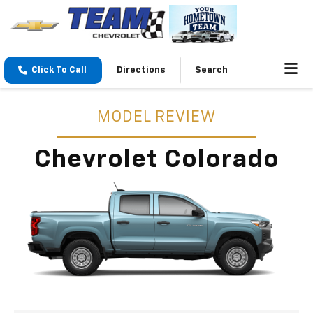
Click To Call
Directions
Search
MODEL REVIEW
Chevrolet Colorado