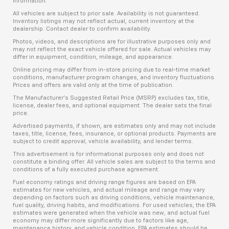
information.
All vehicles are subject to prior sale. Availability is not guaranteed.
Inventory listings may not reflect actual, current inventory at the
dealership. Contact dealer to confirm availability.
Photos, videos, and descriptions are for illustrative purposes only and
may not reflect the exact vehicle offered for sale. Actual vehicles may
differ in equipment, condition, mileage, and appearance.
Online pricing may differ from in-store pricing due to real-time market
conditions, manufacturer program changes, and inventory fluctuations.
Prices and offers are valid only at the time of publication.
The Manufacturer’s Suggested Retail Price (MSRP) excludes tax, title,
license, dealer fees, and optional equipment. The dealer sets the final
price.
Advertised payments, if shown, are estimates only and may not include
taxes, title, license, fees, insurance, or optional products. Payments are
subject to credit approval, vehicle availability, and lender terms.
This advertisement is for informational purposes only and does not
constitute a binding offer. All vehicle sales are subject to the terms and
conditions of a fully executed purchase agreement.
Fuel economy ratings and driving range figures are based on EPA
estimates for new vehicles, and actual mileage and range may vary
depending on factors such as driving conditions, vehicle maintenance,
fuel quality, driving habits, and modifications. For used vehicles, the EPA
estimates were generated when the vehicle was new, and actual fuel
economy may differ more significantly due to factors like age,
maintenance history, and vehicle condition. EPA estimates should be