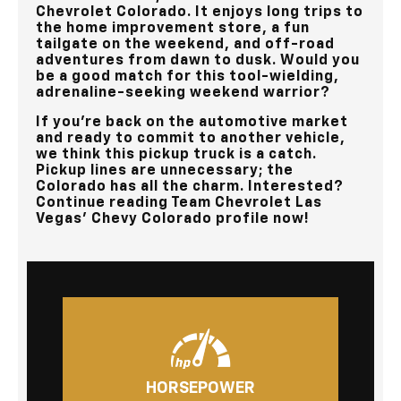
Chevrolet Colorado. It enjoys long trips to
the home improvement store, a fun
tailgate on the weekend, and off-road
adventures from dawn to dusk. Would you
be a good match for this tool-wielding,
adrenaline-seeking weekend warrior?
If you’re back on the automotive market
and ready to commit to another vehicle,
we think this pickup truck is a catch.
Pickup lines are unnecessary; the
Colorado has all the charm. Interested?
Continue reading
Team Chevrolet Las
Vegas’
Chevy Colorado profile now!
HORSEPOWER