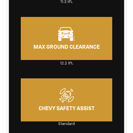
in.
11.3
MAX GROUND CLEARANCE
in.
12.2
CHEVY SAFETY ASSIST
Standard