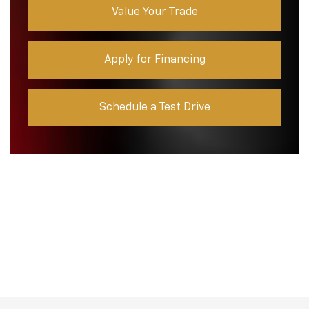
Value Your Trade
Apply for Financing
Schedule a Test Drive