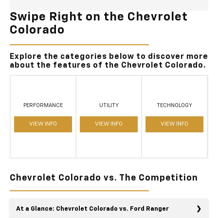
Swipe Right on the Chevrolet
Colorado
Explore the categories below to discover more
about the features of the Chevrolet Colorado.
PERFORMANCE
UTILITY
TECHNOLOGY
VIEW INFO
VIEW INFO
VIEW INFO
Chevrolet Colorado vs. The Competition
At a Glance: Chevrolet Colorado vs. Ford Ranger