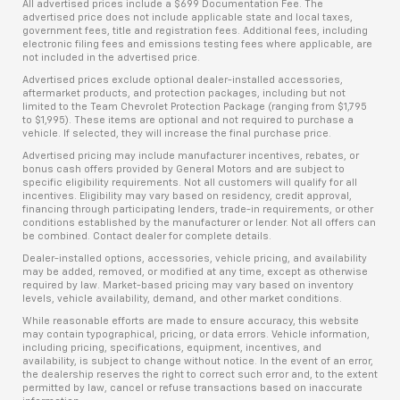
All advertised prices include a $699 Documentation Fee. The
advertised price does not include applicable state and local taxes,
government fees, title and registration fees. Additional fees, including
electronic filing fees and emissions testing fees where applicable, are
not included in the advertised price.
Advertised prices exclude optional dealer-installed accessories,
aftermarket products, and protection packages, including but not
limited to the Team Chevrolet Protection Package (ranging from $1,795
to $1,995). These items are optional and not required to purchase a
vehicle. If selected, they will increase the final purchase price.
Advertised pricing may include manufacturer incentives, rebates, or
bonus cash offers provided by General Motors and are subject to
specific eligibility requirements. Not all customers will qualify for all
incentives. Eligibility may vary based on residency, credit approval,
financing through participating lenders, trade-in requirements, or other
conditions established by the manufacturer or lender. Not all offers can
be combined. Contact dealer for complete details.
Dealer-installed options, accessories, vehicle pricing, and availability
may be added, removed, or modified at any time, except as otherwise
required by law. Market-based pricing may vary based on inventory
levels, vehicle availability, demand, and other market conditions.
While reasonable efforts are made to ensure accuracy, this website
may contain typographical, pricing, or data errors. Vehicle information,
including pricing, specifications, equipment, incentives, and
availability, is subject to change without notice. In the event of an error,
the dealership reserves the right to correct such error and, to the extent
permitted by law, cancel or refuse transactions based on inaccurate