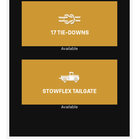
17 TIE-DOWNS
Available
STOWFLEX TAILGATE
Available