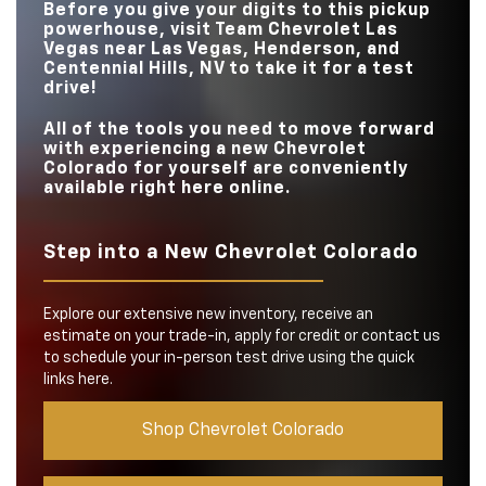
TRIM LEVELS
5
3
Before you give your digits to this pickup
UNDERBODY
powerhouse, visit
Team Chevrolet Las
Available
N/A
CAMERAS
DRIVE MODES
5
4
Vegas
near
Las Vegas, Henderson, and
Centennial Hills, NV
to take it for a test
drive!
All of the tools you need to move forward
with experiencing a new Chevrolet
Colorado for yourself are conveniently
available right here online.
Step into a New Chevrolet Colorado
Explore our extensive new inventory, receive an
estimate on your trade-in, apply for credit or contact us
to schedule your in-person test drive using the quick
links here.
Shop Chevrolet Colorado