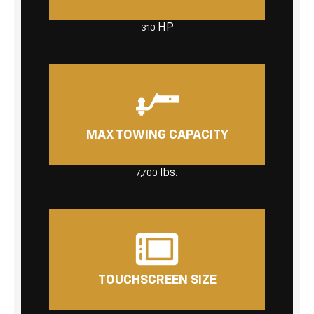
HP
310
MAX TOWING CAPACITY
lbs.
7,700
TOUCHSCREEN SIZE