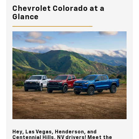
Chevrolet Colorado at a
Glance
Hey,
Las Vegas, Henderson, and
Centennial Hills, NV
drivers! Meet the