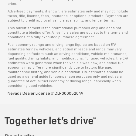
price.
Advertised payments, if shown, are estimates only and may not include
taxes, title, license, fees, insurance, or optional products. Payments are
subject to credit approval, vehicle availability, and lender terms.
This advertisement is for informational purposes only and does not
constitute a binding offer. All vehicle sales are subject to the terms and
conditions of a fully executed purchase agreement.
Fuel economy ratings and driving range figures are based on EPA
estimates for new vehicles, and actual mileage and range may vary
depending on factors such as driving conditions, vehicle maintenance,
fuel quality, driving habits, and modifications. For used vehicles, the EPA
estimates were generated when the vehicle was new, and actual fuel
economy may differ more significantly due to factors like age,
maintenance history, and vehicle condition. EPA estimates should be
used as a general guide for comparison purposes only and not as a
guarantee of actual fuel economy or driving range, especially when
considering used vehicles.
Nevada Dealer License # DLR000052049