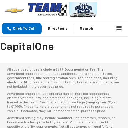
Click To Call
Directions
Search
CapitalOne
All advertised prices include a $699 Documentation Fee. The
advertised price does not include applicable state and local taxes,
government fees, title and registration fees. Additional fees, including
electronic filing fees and emissions testing fees where applicable, are
not included in the advertised price.
Advertised prices exclude optional dealer-installed accessories,
aftermarket products, and protection packages, including but not
limited to the Team Chevrolet Protection Package (ranging from $1,795
to $1,995). These items are optional and not required to purchase a
vehicle. If selected, they will increase the final purchase price.
Advertised pricing may include manufacturer incentives, rebates, or
bonus cash offers provided by General Motors and are subject to
specific eligibility requirements. Not all customers will qualify for all