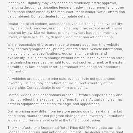
incentives. Eligibility may vary based on residency, credit approval,
financing through participating lenders, trade-in requirements, or other
conditions established by the manufacturer or lender. Not all offers can
be combined. Contact dealer for complete details.
Dealer-installed options, accessories, vehicle pricing, and availability
may be added, removed, or modified at any time, except as otherwise
required by law. Market-based pricing may vary based on inventory
levels, vehicle availability, demand, and other market conditions.
While reasonable efforts are made to ensure accuracy, this website
may contain typographical, pricing, or data errors. Vehicle information,
including pricing, specifications, equipment, incentives, and
availability, is subject to change without notice. In the event of an error,
the dealership reserves the right to correct such error and, to the extent
permitted by law, cancel or refuse transactions based on inaccurate
information.
All vehicles are subject to prior sale. Availability is not guaranteed.
Inventory listings may not reflect actual, current inventory at the
dealership. Contact dealer to confirm availability.
Photos, videos, and descriptions are for illustrative purposes only and
may not reflect the exact vehicle offered for sale. Actual vehicles may
differ in equipment, condition, mileage, and appearance.
Online pricing may differ from in-store pricing due to real-time market
conditions, manufacturer program changes, and inventory fluctuations.
Prices and offers are valid only at the time of publication.
The Manufacturer’s Suggested Retail Price (MSRP) excludes tax, title,
license, dealer fees, and optional equipment. The dealer sets the final