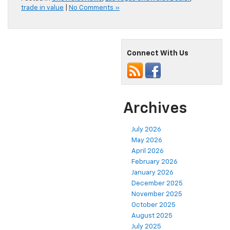
trade in value
|
No Comments »
Connect With Us
Archives
July 2026
May 2026
April 2026
February 2026
January 2026
December 2025
November 2025
October 2025
August 2025
July 2025