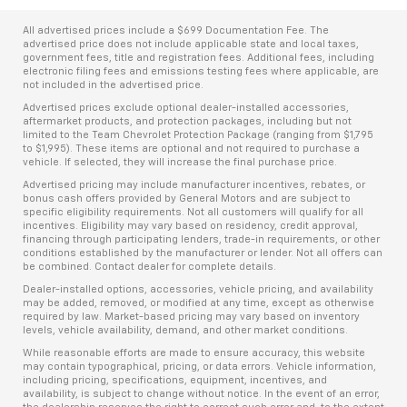
All advertised prices include a $699 Documentation Fee. The
advertised price does not include applicable state and local taxes,
government fees, title and registration fees. Additional fees, including
electronic filing fees and emissions testing fees where applicable, are
not included in the advertised price.
Advertised prices exclude optional dealer-installed accessories,
aftermarket products, and protection packages, including but not
limited to the Team Chevrolet Protection Package (ranging from $1,795
to $1,995). These items are optional and not required to purchase a
vehicle. If selected, they will increase the final purchase price.
Advertised pricing may include manufacturer incentives, rebates, or
bonus cash offers provided by General Motors and are subject to
specific eligibility requirements. Not all customers will qualify for all
incentives. Eligibility may vary based on residency, credit approval,
financing through participating lenders, trade-in requirements, or other
conditions established by the manufacturer or lender. Not all offers can
be combined. Contact dealer for complete details.
Dealer-installed options, accessories, vehicle pricing, and availability
may be added, removed, or modified at any time, except as otherwise
required by law. Market-based pricing may vary based on inventory
levels, vehicle availability, demand, and other market conditions.
While reasonable efforts are made to ensure accuracy, this website
may contain typographical, pricing, or data errors. Vehicle information,
including pricing, specifications, equipment, incentives, and
availability, is subject to change without notice. In the event of an error,