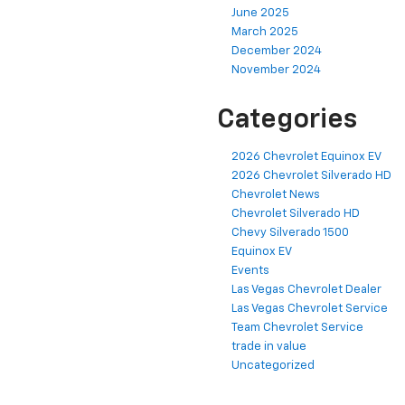
June 2025
March 2025
December 2024
November 2024
Categories
2026 Chevrolet Equinox EV
2026 Chevrolet Silverado HD
Chevrolet News
Chevrolet Silverado HD
Chevy Silverado 1500
Equinox EV
Events
Las Vegas Chevrolet Dealer
Las Vegas Chevrolet Service
Team Chevrolet Service
trade in value
Uncategorized