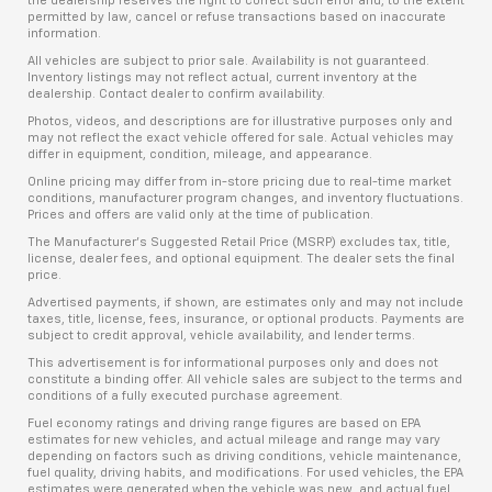
the dealership reserves the right to correct such error and, to the extent
permitted by law, cancel or refuse transactions based on inaccurate
information.
All vehicles are subject to prior sale. Availability is not guaranteed.
Inventory listings may not reflect actual, current inventory at the
dealership. Contact dealer to confirm availability.
Photos, videos, and descriptions are for illustrative purposes only and
may not reflect the exact vehicle offered for sale. Actual vehicles may
differ in equipment, condition, mileage, and appearance.
Online pricing may differ from in-store pricing due to real-time market
conditions, manufacturer program changes, and inventory fluctuations.
Prices and offers are valid only at the time of publication.
The Manufacturer’s Suggested Retail Price (MSRP) excludes tax, title,
license, dealer fees, and optional equipment. The dealer sets the final
price.
Advertised payments, if shown, are estimates only and may not include
taxes, title, license, fees, insurance, or optional products. Payments are
subject to credit approval, vehicle availability, and lender terms.
This advertisement is for informational purposes only and does not
constitute a binding offer. All vehicle sales are subject to the terms and
conditions of a fully executed purchase agreement.
Fuel economy ratings and driving range figures are based on EPA
estimates for new vehicles, and actual mileage and range may vary
depending on factors such as driving conditions, vehicle maintenance,
fuel quality, driving habits, and modifications. For used vehicles, the EPA
estimates were generated when the vehicle was new, and actual fuel