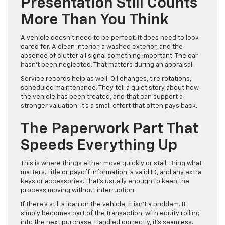
Presentation Still Counts
More Than You Think
A vehicle doesn’t need to be perfect. It does need to look
cared for. A clean interior, a washed exterior, and the
absence of clutter all signal something important. The car
hasn’t been neglected. That matters during an appraisal.
Service records help as well. Oil changes, tire rotations,
scheduled maintenance. They tell a quiet story about how
the vehicle has been treated, and that can support a
stronger valuation. It’s a small effort that often pays back.
The Paperwork Part That
Speeds Everything Up
This is where things either move quickly or stall. Bring what
matters. Title or payoff information, a valid ID, and any extra
keys or accessories. That’s usually enough to keep the
process moving without interruption.
If there’s still a loan on the vehicle, it isn’t a problem. It
simply becomes part of the transaction, with equity rolling
into the next purchase. Handled correctly, it’s seamless.