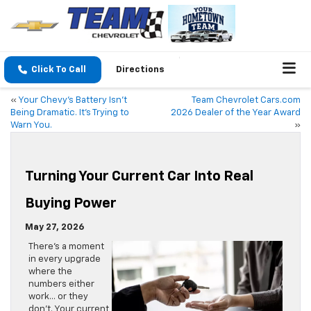
Click To Call
Directions
«
Your Chevy’s Battery Isn’t
Team Chevrolet Cars.com
Being Dramatic. It’s Trying to
2026 Dealer of the Year Award
Warn You.
»
Turning Your Current Car Into Real
Buying Power
May 27, 2026
There’s a moment
in every upgrade
where the
numbers either
work… or they
don’t. Your current