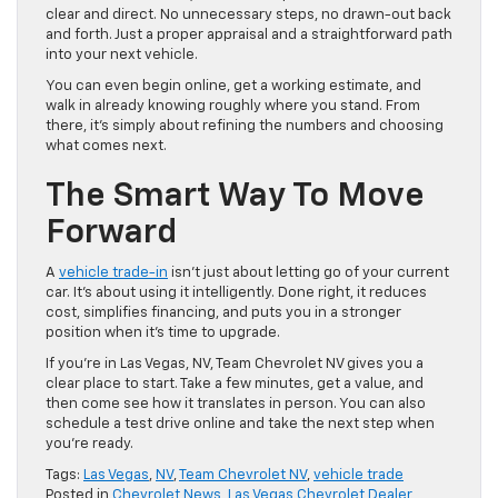
clear and direct. No unnecessary steps, no drawn-out back
and forth. Just a proper appraisal and a straightforward path
into your next vehicle.
You can even begin online, get a working estimate, and
walk in already knowing roughly where you stand. From
there, it’s simply about refining the numbers and choosing
what comes next.
The Smart Way To Move
Forward
A
vehicle trade-in
isn’t just about letting go of your current
car. It’s about using it intelligently. Done right, it reduces
cost, simplifies financing, and puts you in a stronger
position when it’s time to upgrade.
If you’re in Las Vegas, NV, Team Chevrolet NV gives you a
clear place to start. Take a few minutes, get a value, and
then come see how it translates in person. You can also
schedule a test drive online and take the next step when
you’re ready.
Tags:
Las Vegas
,
NV
,
Team Chevrolet NV
,
vehicle trade
Posted in
Chevrolet News
,
Las Vegas Chevrolet Dealer
,