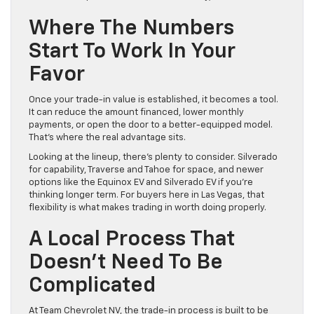
Where The Numbers
Start To Work In Your
Favor
Once your trade-in value is established, it becomes a tool.
It can reduce the amount financed, lower monthly
payments, or open the door to a better-equipped model.
That’s where the real advantage sits.
Looking at the lineup, there’s plenty to consider. Silverado
for capability, Traverse and Tahoe for space, and newer
options like the Equinox EV and Silverado EV if you’re
thinking longer term. For buyers here in Las Vegas, that
flexibility is what makes trading in worth doing properly.
A Local Process That
Doesn’t Need To Be
Complicated
At Team Chevrolet NV, the trade-in process is built to be