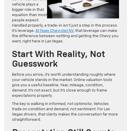
vehicle plays a
bigger role in that
equation than most
people expect.
Handled properly, a trade-in isn’t just a step in the process.
It’s leverage.
At Team Chevrolet NV
, that leverage can make
the difference between settling and getting the Chevy you
want, right here in Las Vegas.
Start With Reality, Not
Guesswork
Before you arrive, it’s worth understanding roughly where
your vehicle stands in the market. Online valuation tools
give you a useful baseline. Year, mileage, condition,
demand. It’s not exact, but it’s close enough to frame
expectations properly.
The key is walking in informed, not optimistic. Vehicles
trade on condition and demand, not sentiment. For Las
Vegas drivers, that clarity makes the conversation far more
straightforward.