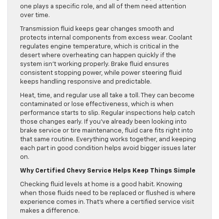
one plays a specific role, and all of them need attention
over time.
Transmission fluid keeps gear changes smooth and
protects internal components from excess wear. Coolant
regulates engine temperature, which is critical in the
desert where overheating can happen quickly if the
system isn’t working properly. Brake fluid ensures
consistent stopping power, while power steering fluid
keeps handling responsive and predictable.
Heat, time, and regular use all take a toll. They can become
contaminated or lose effectiveness, which is when
performance starts to slip. Regular inspections help catch
those changes early. If you’ve already been looking into
brake service or tire maintenance, fluid care fits right into
that same routine. Everything works together, and keeping
each part in good condition helps avoid bigger issues later
on.
Why Certified Chevy Service Helps Keep Things Simple
Checking fluid levels at home is a good habit. Knowing
when those fluids need to be replaced or flushed is where
experience comes in. That’s where a certified service visit
makes a difference.