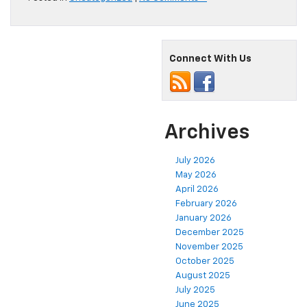
Connect With Us
Archives
July 2026
May 2026
April 2026
February 2026
January 2026
December 2025
November 2025
October 2025
August 2025
July 2025
June 2025