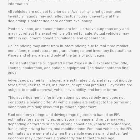
information.
All vehicles are subject to prior sale. Availability is not guaranteed.
Inventory listings may not reflect actual, current inventory at the
dealership. Contact dealer to confirm availability.
Photos, videos, and descriptions are for illustrative purposes only and
may not reflect the exact vehicle offered for sale. Actual vehicles may
differ in equipment, condition, mileage, and appearance.
Online pricing may differ from in-store pricing due to real-time market
conditions, manufacturer program changes, and inventory fluctuations.
Prices and offers are valid only at the time of publication.
The Manufacturer’s Suggested Retail Price (MSRP) excludes tax, title,
license, dealer fees, and optional equipment. The dealer sets the final
price.
Advertised payments, if shown, are estimates only and may not include
taxes, title, license, fees, insurance, or optional products. Payments are
subject to credit approval, vehicle availability, and lender terms.
This advertisement is for informational purposes only and does not
constitute a binding offer. All vehicle sales are subject to the terms and
conditions of a fully executed purchase agreement.
Fuel economy ratings and driving range figures are based on EPA
estimates for new vehicles, and actual mileage and range may vary
depending on factors such as driving conditions, vehicle maintenance,
fuel quality, driving habits, and modifications. For used vehicles, the EPA
estimates were generated when the vehicle was new, and actual fuel
economy may differ more significantly due to factors like age,