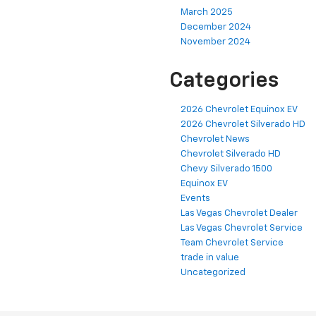
March 2025
December 2024
November 2024
Categories
2026 Chevrolet Equinox EV
2026 Chevrolet Silverado HD
Chevrolet News
Chevrolet Silverado HD
Chevy Silverado 1500
Equinox EV
Events
Las Vegas Chevrolet Dealer
Las Vegas Chevrolet Service
Team Chevrolet Service
trade in value
Uncategorized