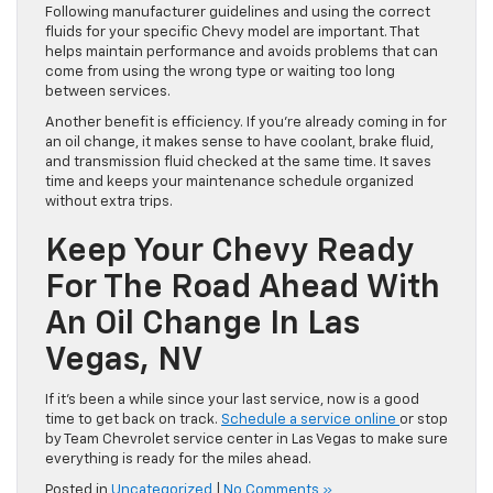
Following manufacturer guidelines and using the correct
fluids for your specific Chevy model are important. That
helps maintain performance and avoids problems that can
come from using the wrong type or waiting too long
between services.
Another benefit is efficiency. If you’re already coming in for
an oil change, it makes sense to have coolant, brake fluid,
and transmission fluid checked at the same time. It saves
time and keeps your maintenance schedule organized
without extra trips.
Keep Your Chevy Ready
For The Road Ahead With
An Oil Change In Las
Vegas, NV
If it’s been a while since your last service, now is a good
time to get back on track.
Schedule a service online
or stop
by Team Chevrolet service center in Las Vegas to make sure
everything is ready for the miles ahead.
Posted in
Uncategorized
|
No Comments »