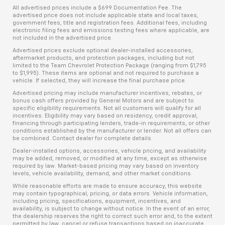
All advertised prices include a $699 Documentation Fee. The
advertised price does not include applicable state and local taxes,
government fees, title and registration fees. Additional fees, including
electronic filing fees and emissions testing fees where applicable, are
not included in the advertised price.
Advertised prices exclude optional dealer-installed accessories,
aftermarket products, and protection packages, including but not
limited to the Team Chevrolet Protection Package (ranging from $1,795
to $1,995). These items are optional and not required to purchase a
vehicle. If selected, they will increase the final purchase price.
Advertised pricing may include manufacturer incentives, rebates, or
bonus cash offers provided by General Motors and are subject to
specific eligibility requirements. Not all customers will qualify for all
incentives. Eligibility may vary based on residency, credit approval,
financing through participating lenders, trade-in requirements, or other
conditions established by the manufacturer or lender. Not all offers can
be combined. Contact dealer for complete details.
Dealer-installed options, accessories, vehicle pricing, and availability
may be added, removed, or modified at any time, except as otherwise
required by law. Market-based pricing may vary based on inventory
levels, vehicle availability, demand, and other market conditions.
While reasonable efforts are made to ensure accuracy, this website
may contain typographical, pricing, or data errors. Vehicle information,
including pricing, specifications, equipment, incentives, and
availability, is subject to change without notice. In the event of an error,
the dealership reserves the right to correct such error and, to the extent
permitted by law, cancel or refuse transactions based on inaccurate