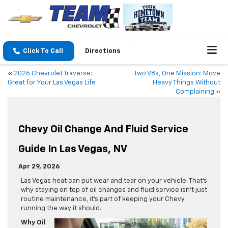
Click To Call
Directions
«
2026 Chevrolet Traverse:
Two V8s, One Mission: Move
Great for Your Las Vegas Life
Heavy Things Without
Complaining
»
Chevy Oil Change And Fluid Service
Guide In Las Vegas, NV
Apr 29, 2026
Las Vegas heat can put wear and tear on your vehicle. That’s
why staying on top of oil changes and fluid service isn’t just
routine maintenance, it’s part of keeping your Chevy
running the way it should.
Why Oil