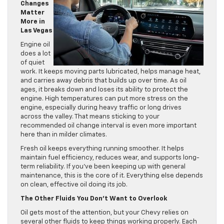
Changes
Matter
More in
Las Vegas
Engine oil
does a lot
of quiet
work. It keeps moving parts lubricated, helps manage heat,
and carries away debris that builds up over time. As oil
ages, it breaks down and loses its ability to protect the
engine. High temperatures can put more stress on the
engine, especially during heavy traffic or long drives
across the valley. That means sticking to your
recommended oil change interval is even more important
here than in milder climates.
Fresh oil keeps everything running smoother. It helps
maintain fuel efficiency, reduces wear, and supports long-
term reliability. If you’ve been keeping up with general
maintenance, this is the core of it. Everything else depends
on clean, effective oil doing its job.
The Other Fluids You Don’t Want to Overlook
Oil gets most of the attention, but your Chevy relies on
several other fluids to keep things working properly. Each