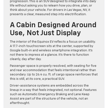
progression. This is an SUV designed to integrate into daily
life without asking you to relearn how you drive, plan, or
think about your vehicle. For drivers in Las Vegas, NV, it
presents a clear, measured step into electrification.
A Cabin Designed Around
Use, Not Just Display
The interior of the Equinox EV reflects a focus on usability.
A 17.7-inch touchscreen sits at the center, supported by
Google built-in and wireless smartphone integration. It’s
not there to impress at a glance. It’s there to function
cleanly, day after day.
Passenger space is properly resolved, with seating for five
and rear accommodation that feels intentional rather than
secondary. Up to 26.4 cu. ft. of cargo space reinforces that
this is still, at its core, a practical SUV.
Driver-assistance systems are embedded across the
lineup in a way that feels integrated, not optional. Features
such as Automatic Emergency Braking and Lane Keep
Assist are part of the structure of the vehicle, not an
afterthought.