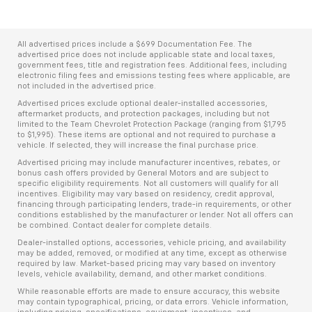
All advertised prices include a $699 Documentation Fee. The
advertised price does not include applicable state and local taxes,
government fees, title and registration fees. Additional fees, including
electronic filing fees and emissions testing fees where applicable, are
not included in the advertised price.
Advertised prices exclude optional dealer-installed accessories,
aftermarket products, and protection packages, including but not
limited to the Team Chevrolet Protection Package (ranging from $1,795
to $1,995). These items are optional and not required to purchase a
vehicle. If selected, they will increase the final purchase price.
Advertised pricing may include manufacturer incentives, rebates, or
bonus cash offers provided by General Motors and are subject to
specific eligibility requirements. Not all customers will qualify for all
incentives. Eligibility may vary based on residency, credit approval,
financing through participating lenders, trade-in requirements, or other
conditions established by the manufacturer or lender. Not all offers can
be combined. Contact dealer for complete details.
Dealer-installed options, accessories, vehicle pricing, and availability
may be added, removed, or modified at any time, except as otherwise
required by law. Market-based pricing may vary based on inventory
levels, vehicle availability, demand, and other market conditions.
While reasonable efforts are made to ensure accuracy, this website
may contain typographical, pricing, or data errors. Vehicle information,