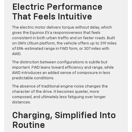
Electric Performance
That Feels Intuitive
The electric motor delivers torque without delay, which
gives the Equinox EV a responsiveness that feels
consistent in both urban traffic and on faster roads. Built
on GM’s Ultium platform, the vehicle offers up to 319 miles
of EPA-estimated range in FWD form, or 307 miles with
AWD.
The distinction between configurations is subtle but
important. FWD leans toward efficiency and range, while
AWD introduces an added sense of composure in less
predictable conditions.
The absence of traditional engine noise changes the
character of the drive. It becomes quieter, more
composed, and ultimately less fatiguing over longer
distances.
Charging, Simplified Into
Routine