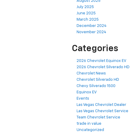
August 2025
July 2025
June 2025
March 2025
December 2024
November 2024
Categories
2026 Chevrolet Equinox EV
2026 Chevrolet Silverado HD
Chevrolet News
Chevrolet Silverado HD
Chevy Silverado 1500
Equinox EV
Events
Las Vegas Chevrolet Dealer
Las Vegas Chevrolet Service
Team Chevrolet Service
trade in value
Uncategorized