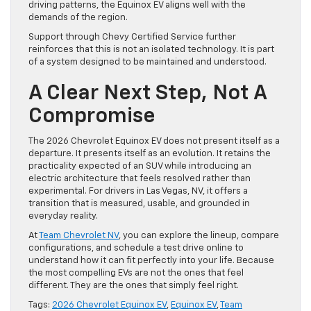
driving patterns, the Equinox EV aligns well with the
demands of the region.
Support through Chevy Certified Service further
reinforces that this is not an isolated technology. It is part
of a system designed to be maintained and understood.
A Clear Next Step, Not A
Compromise
The 2026 Chevrolet Equinox EV does not present itself as a
departure. It presents itself as an evolution. It retains the
practicality expected of an SUV while introducing an
electric architecture that feels resolved rather than
experimental. For drivers in Las Vegas, NV, it offers a
transition that is measured, usable, and grounded in
everyday reality.
At
Team Chevrolet NV
, you can explore the lineup, compare
configurations, and schedule a test drive online to
understand how it can fit perfectly into your life. Because
the most compelling EVs are not the ones that feel
different. They are the ones that simply feel right.
Tags:
2026 Chevrolet Equinox EV
,
Equinox EV
,
Team