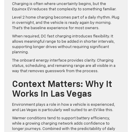
Charging is often where uncertainty begins, but the
Equinox EV reduces that complexity to something familiar.
Level 2 home charging becomes part of a daily rhythm. Plug
in overnight, and the vehicle is ready again by morning.
That’s the baseline experience for most owners.
When required, DC fast charging introduces flexibility. It
allows meaningful range to be added in shorter intervals,
supporting longer drives without requiring significant
planning.
The onboard energy interface provides clarity. Charging
status, scheduling, and remaining range are all visible in a
way that removes guesswork from the process.
Context Matters: Why It
Works In Las Vegas
Environment plays a role in how a vehicle is experienced,
and Las Vegas is particularly well suited to an EV like this.
Warmer conditions tend to support battery efficiency,
while a growing charging network adds confidence to
longer journeys. Combined with the predictability of daily