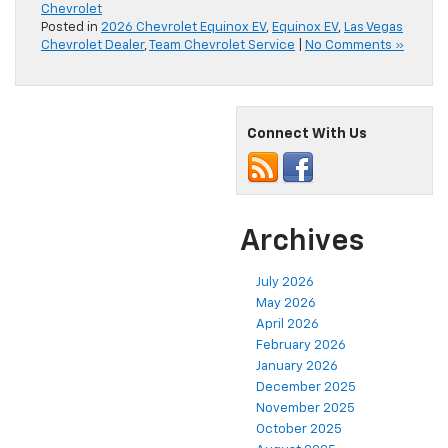
Chevrolet
Posted in
2026 Chevrolet Equinox EV
,
Equinox EV
,
Las Vegas
Chevrolet Dealer
,
Team Chevrolet Service
|
No Comments »
Connect With Us
Archives
July 2026
May 2026
April 2026
February 2026
January 2026
December 2025
November 2025
October 2025