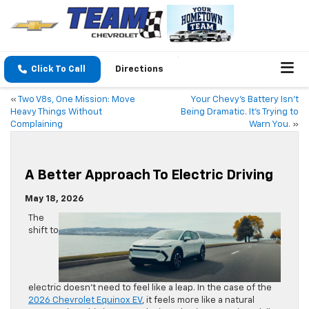
Click To Call
Directions
«
Two V8s, One Mission: Move
Your Chevy’s Battery Isn’t
Heavy Things Without
Being Dramatic. It’s Trying to
Complaining
Warn You.
»
A Better Approach To Electric Driving
May 18, 2026
The
shift to
electric doesn’t need to feel like a leap. In the case of the
2026 Chevrolet Equinox EV
, it feels more like a natural