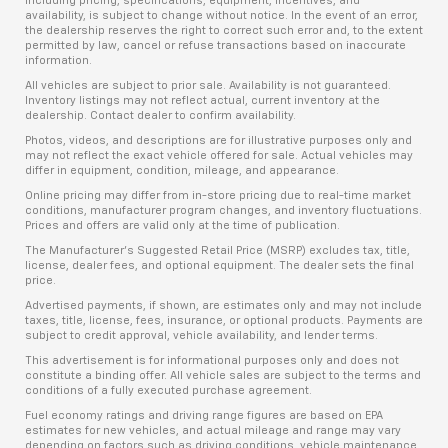
including pricing, specifications, equipment, incentives, and
availability, is subject to change without notice. In the event of an error,
the dealership reserves the right to correct such error and, to the extent
permitted by law, cancel or refuse transactions based on inaccurate
information.
All vehicles are subject to prior sale. Availability is not guaranteed.
Inventory listings may not reflect actual, current inventory at the
dealership. Contact dealer to confirm availability.
Photos, videos, and descriptions are for illustrative purposes only and
may not reflect the exact vehicle offered for sale. Actual vehicles may
differ in equipment, condition, mileage, and appearance.
Online pricing may differ from in-store pricing due to real-time market
conditions, manufacturer program changes, and inventory fluctuations.
Prices and offers are valid only at the time of publication.
The Manufacturer’s Suggested Retail Price (MSRP) excludes tax, title,
license, dealer fees, and optional equipment. The dealer sets the final
price.
Advertised payments, if shown, are estimates only and may not include
taxes, title, license, fees, insurance, or optional products. Payments are
subject to credit approval, vehicle availability, and lender terms.
This advertisement is for informational purposes only and does not
constitute a binding offer. All vehicle sales are subject to the terms and
conditions of a fully executed purchase agreement.
Fuel economy ratings and driving range figures are based on EPA
estimates for new vehicles, and actual mileage and range may vary
depending on factors such as driving conditions, vehicle maintenance,