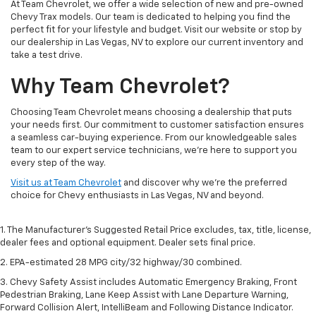
At Team Chevrolet, we offer a wide selection of new and pre-owned
Chevy Trax models. Our team is dedicated to helping you find the
perfect fit for your lifestyle and budget. Visit our website or stop by
our dealership in Las Vegas, NV to explore our current inventory and
take a test drive.
Why Team Chevrolet?
Choosing Team Chevrolet means choosing a dealership that puts
your needs first. Our commitment to customer satisfaction ensures
a seamless car-buying experience. From our knowledgeable sales
team to our expert service technicians, we’re here to support you
every step of the way.
Visit us at Team Chevrolet
and discover why we’re the preferred
choice for Chevy enthusiasts in Las Vegas, NV and beyond.
1. The Manufacturer’s Suggested Retail Price excludes, tax, title, license,
dealer fees and optional equipment. Dealer sets final price.
2. EPA-estimated 28 MPG city/32 highway/30 combined.
3. Chevy Safety Assist includes Automatic Emergency Braking, Front
Pedestrian Braking, Lane Keep Assist with Lane Departure Warning,
Forward Collision Alert, IntelliBeam and Following Distance Indicator.