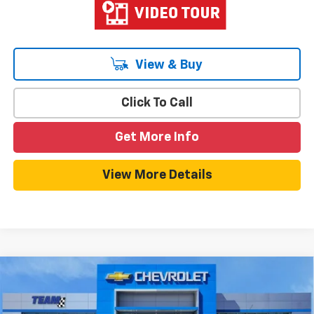
View & Buy
Click To Call
Get More Info
View More Details
Compare Vehicle
$26,533
New
2026
Chevrolet Trax
LT
$750
HOMETOWN TEAM PRICE
SAVINGS
Special Offer
Price Drop