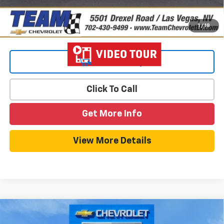
1
/
18
View & Buy
Click To Call
Get More Info
View More Details
Compare Vehicle
$26,553
New
2026
Chevrolet Trax
LS