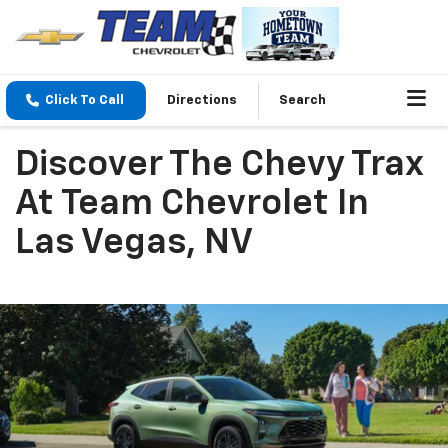
Click To Call
Directions
Search
Discover The Chevy Trax
At Team Chevrolet In
Las Vegas, NV