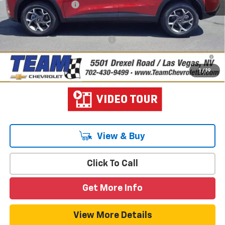
Documentation Fee
$699
Hometown Team Price:
$26,103
Add. Offers you may Qualify For:
-$1,500
2.9% APR for 48 Months and 90 Day Payment Deferral for Well-
Qualified Buyers When Financed w/ GM Financial
1
/
19
View & Buy
Click To Call
Get More Info
View More Details