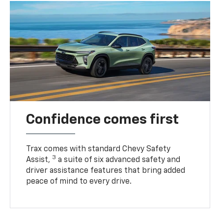
Confidence comes first
Trax comes with standard Chevy Safety
3
Assist,
a suite of six advanced safety and
driver assistance features that bring added
peace of mind to every drive.