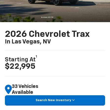
2026 Chevrolet Trax
In Las Vegas, NV
1
Starting At
$22,995
33 Vehicles
Available
Search New Inventory