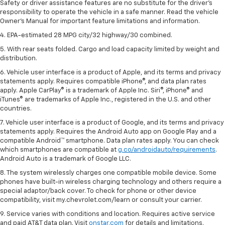
Safety or driver assistance features are no substitute for the driver's
responsibility to operate the vehicle in a safe manner. Read the vehicle
Owner's Manual for important feature limitations and information.
4. EPA-estimated 28 MPG city/32 highway/30 combined.
5. With rear seats folded. Cargo and load capacity limited by weight and
distribution.
6. Vehicle user interface is a product of Apple, and its terms and privacy
statements apply. Requires compatible iPhone®, and data plan rates
apply. Apple CarPlay® is a trademark of Apple Inc. Siri®, iPhone® and
iTunes® are trademarks of Apple Inc., registered in the U.S. and other
countries.
7. Vehicle user interface is a product of Google, and its terms and privacy
statements apply. Requires the Android Auto app on Google Play and a
compatible Android™ smartphone. Data plan rates apply. You can check
which smartphones are compatible at
g.co/androidauto/requirements
.
Android Auto is a trademark of Google LLC.
8. The system wirelessly charges one compatible mobile device. Some
phones have built-in wireless charging technology and others require a
special adaptor/back cover. To check for phone or other device
compatibility, visit my.chevrolet.com/learn or consult your carrier.
9. Service varies with conditions and location. Requires active service
and paid AT&T data plan. Visit
onstar.com
for details and limitations.