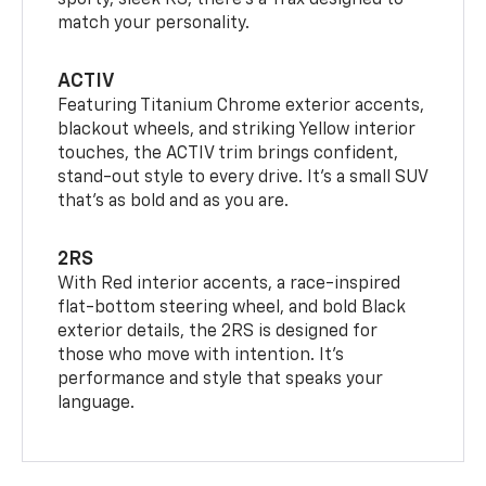
sporty, sleek RS, there’s a Trax designed to
match your personality.
ACTIV
Featuring Titanium Chrome exterior accents,
blackout wheels, and striking Yellow interior
touches, the ACTIV trim brings confident,
stand-out style to every drive. It's a small SUV
that’s as bold and as you are.
2RS
With Red interior accents, a race-inspired
flat-bottom steering wheel, and bold Black
exterior details, the 2RS is designed for
those who move with intention. It's
performance and style that speaks your
language.