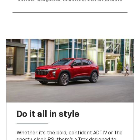
Do it all in style
Whether it’s the bold, confident ACTIV or the