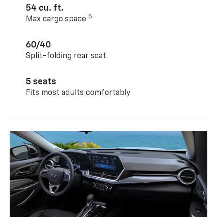
54 cu. ft.
5
Max cargo space
60/40
Split-folding rear seat
5 seats
Fits most adults comfortably