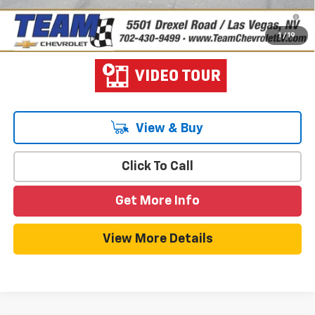
2.9% APR for 48 Months and 90 Day Payment Deferral for Well-
Qualified Buyers When Financed w/ GM Financial
1
/
19
View & Buy
Click To Call
Get More Info
View More Details