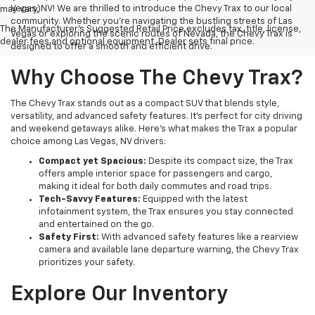
Vegas, NV! We are thrilled to introduce the Chevy Trax to our local
may vary)
community. Whether you're navigating the bustling streets of Las
The Manufacturer's Suggested Retail Price excludes tax, title, license,
Vegas or exploring the scenic routes of Nevada, the Chevy Trax is
dealer fees and optional equipment. Dealer sets final price.
designed to offer a smooth and efficient drive.
Why Choose The Chevy Trax?
The Chevy Trax stands out as a compact SUV that blends style,
versatility, and advanced safety features. It's perfect for city driving
and weekend getaways alike. Here’s what makes the Trax a popular
choice among Las Vegas, NV drivers:
Compact yet Spacious:
Despite its compact size, the Trax
offers ample interior space for passengers and cargo,
making it ideal for both daily commutes and road trips.
Tech-Savvy Features:
Equipped with the latest
infotainment system, the Trax ensures you stay connected
and entertained on the go.
Safety First:
With advanced safety features like a rearview
camera and available lane departure warning, the Chevy Trax
prioritizes your safety.
Explore Our Inventory