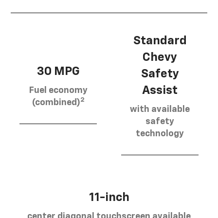
Standard
Chevy
30 MPG
Safety
Assist
Fuel economy
2
(combined)
with available
safety
technology
11-inch
center diagonal touchscreen available