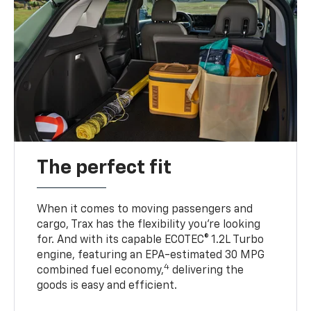
The perfect fit
When it comes to moving passengers and
cargo, Trax has the flexibility you’re looking
for. And with its capable ECOTEC® 1.2L Turbo
engine, featuring an EPA-estimated 30 MPG
4
combined fuel economy,
delivering the
goods is easy and efficient.