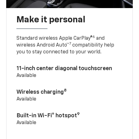
Make it personal
6
Standard wireless Apple CarPlay®
and
7
wireless Android Auto™
compatibility help
you to stay connected to your world.
11-inch center diagonal touchscreen
Available
8
Wireless charging
Available
9
Built-in Wi-Fi® hotspot
Available