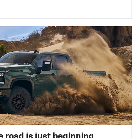
e road is just beginning