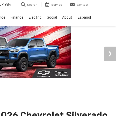
0-1984
Search
Service
Contact
vice
Finance
Electric
Social
About
Espanol
026 Chevrolet Silverado