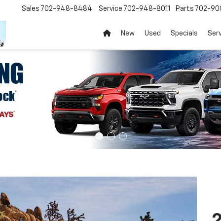
Sales
702-948-8484
Service
702-948-8011
Parts
702-90
New
Used
Specials
Ser
2