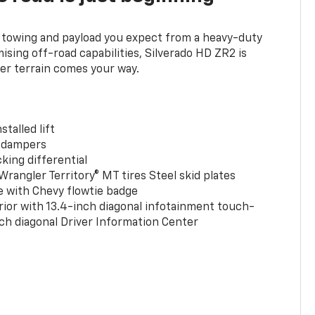
towing and payload you expect from a heavy-duty
ing off-road capabilities, Silverado HD ZR2 is
er terrain comes your way.
stalled lift
 dampers
king differential
rangler Territory® MT tires Steel skid plates
e with Chevy flowtie badge
rior with 13.4-inch diagonal infotainment touch-
ch diagonal Driver Information Center
0