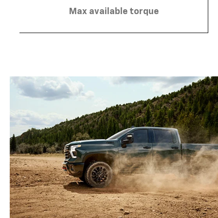
Max available torque