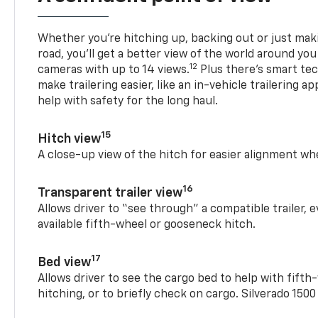
Whether you’re hitching up, backing out or just ma
road, you’ll get a better view of the world around you
12
cameras with up to 14 views.
Plus there’s smart tec
make trailering easier, like an in-vehicle trailering ap
help with safety for the long haul.
15
Hitch view
A close-up view of the hitch for easier alignment whe
16
Transparent trailer view
Allows driver to “see through” a compatible trailer,
available fifth-wheel or gooseneck hitch.
17
Bed view
Allows driver to see the cargo bed to help with fift
hitching, or to briefly check on cargo. Silverado 150