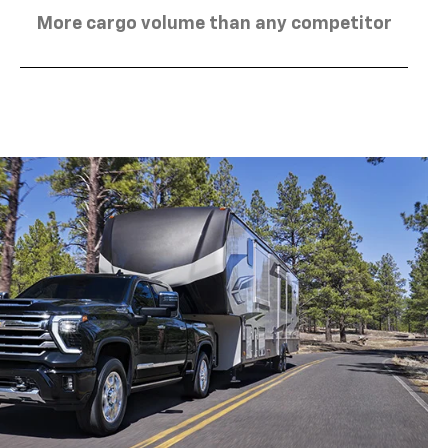
More cargo volume than any competitor