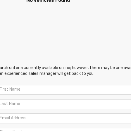
No Vehicles Found
ch criteria currently available online; however, there may be one avail
an experienced sales manager will get back to you.