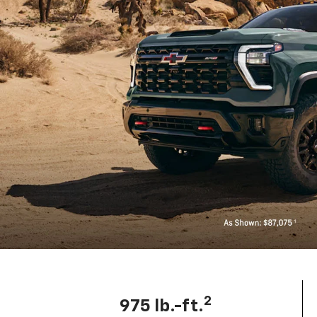
2
975 lb.-ft.