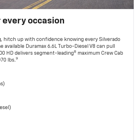
r every occasion
, hitch up with confidence knowing every Silverado
he available Duramax 6.6L Turbo-Diesel V8 can pull
8
0 HD delivers segment-leading
maximum Crew Cab
9
70 lbs.
as)
esel)