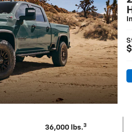
I
S
$
3
36,000 lbs.