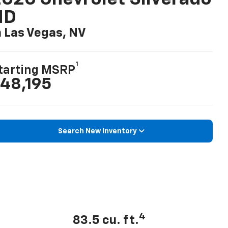
HD
n Las Vegas, NV
1
tarting MSRP
48,195
Search New Inventory
4
83.5 cu. ft.