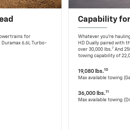
head
Capability fo
owertrains for
Whatever you’re hauling
e Duramax 6.6L Turbo-
HD Dually paired with t
7
over 30,000 lbs.
And 250
towing capability of 22,0
10
19,080 lbs.
Max available towing (G
11
36,000 lbs.
Max available towing (Di