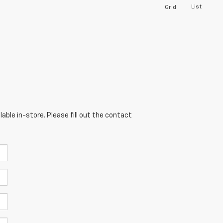
List
Grid
able in-store. Please fill out the contact