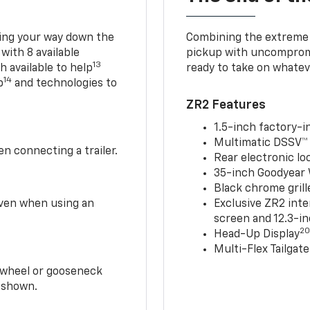
king your way down the
Combining the extreme 
 with 8 available
pickup with uncompromis
13
h available to help
ready to take on whatev
14
p
and technologies to
ZR2 Features
1.5-inch factory-in
Multimatic DSSV™
n connecting a trailer.
Rear electronic loc
35-inch Goodyear W
Black chrome grill
 even when using an
Exclusive ZR2 inte
screen and 12.3-in
2
Head-Up Display
Multi-Flex Tailgate
h-wheel or gooseneck
0 shown.