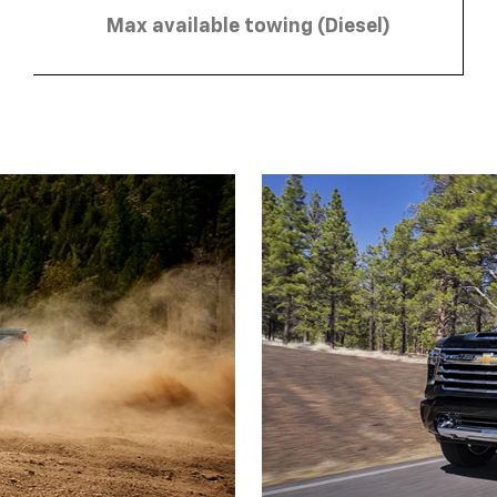
Max available towing (Diesel)