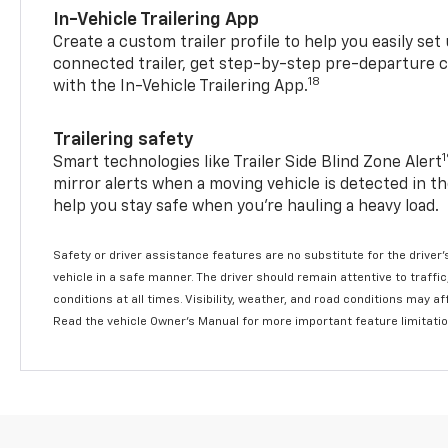
In-Vehicle Trailering App
Create a custom trailer profile to help you easily se
connected trailer, get step-by-step pre-departure 
18
with the In-Vehicle Trailering App.
Trailering safety
Smart technologies like Trailer Side Blind Zone Alert
mirror alerts when a moving vehicle is detected in th
help you stay safe when you’re hauling a heavy load.
Safety or driver assistance features are no substitute for the driver'
vehicle in a safe manner. The driver should remain attentive to traffi
conditions at all times. Visibility, weather, and road conditions may 
Read the vehicle Owner's Manual for more important feature limitati