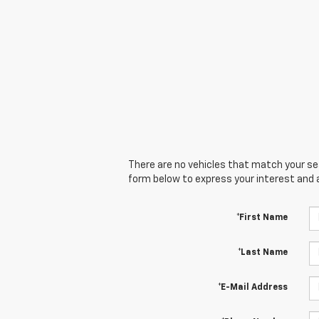
There are no vehicles that match your sear
form below to express your interest and 
*First Name
*Last Name
*E-Mail Address