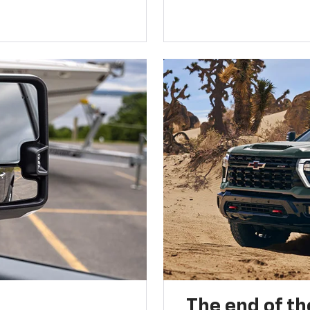
The end of th