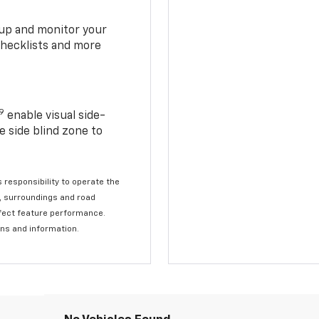
t up and monitor your
checklists and more
19
enable visual side-
e side blind zone to
s responsibility to operate the
c, surroundings and road
affect feature performance.
ons and information.