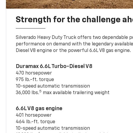
Strength for the challenge a
Silverado Heavy Duty Truck offers two dependable p
performance on demand with the legendary availabl
Diesel V8 engine or the powerful 6.6L V8 gas engine.
Duramax 6.6L Turbo-Diesel V8
470 horsepower
975 lb.-ft. torque
10-speed automatic transmission
5
36,000 lbs.
max available trailering weight
6.6L V8 gas engine
401 horsepower
464 lb.-ft. torque
10-speed automatic transmission