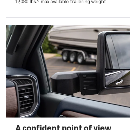
6
19,080 lbs.
max available trailering weight
A confident point of view