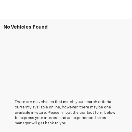
No Vehicles Found
There are no vehicles that match your search criteria
currently available online; however, there may be one
available in-store. Please fill out the contact form below
to express your interest and an experienced sales
manager will get back to you.