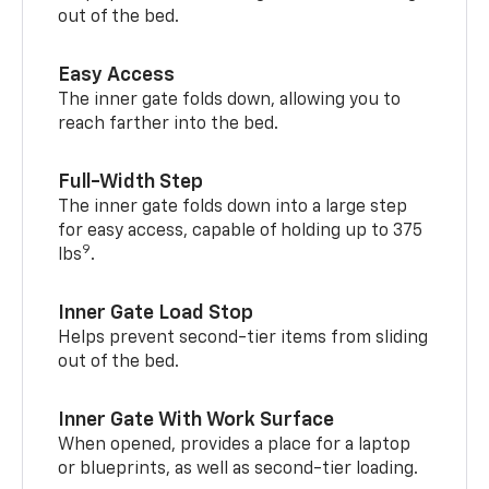
out of the bed.
Easy Access
The inner gate folds down, allowing you to
reach farther into the bed.
Full-Width Step
The inner gate folds down into a large step
for easy access, capable of holding up to 375
9
lbs
.
Inner Gate Load Stop
Helps prevent second-tier items from sliding
out of the bed.
Inner Gate With Work Surface
When opened, provides a place for a laptop
or blueprints, as well as second-tier loading.