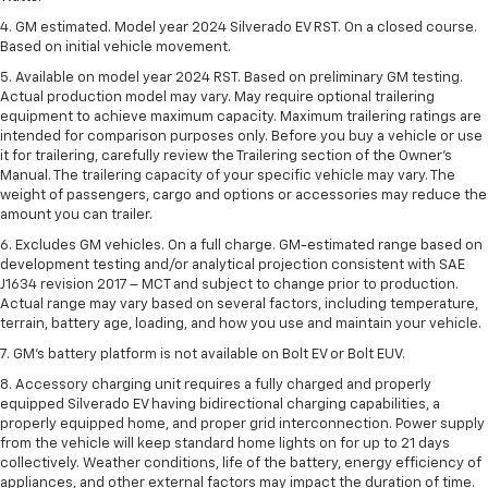
4. GM estimated. Model year 2024 Silverado EV RST. On a closed course.
Based on initial vehicle movement.
5. Available on model year 2024 RST. Based on preliminary GM testing.
Actual production model may vary. May require optional trailering
equipment to achieve maximum capacity. Maximum trailering ratings are
intended for comparison purposes only. Before you buy a vehicle or use
it for trailering, carefully review the Trailering section of the Owner’s
Manual. The trailering capacity of your specific vehicle may vary. The
weight of passengers, cargo and options or accessories may reduce the
amount you can trailer.
6. Excludes GM vehicles. On a full charge. GM-estimated range based on
development testing and/or analytical projection consistent with SAE
J1634 revision 2017 – MCT and subject to change prior to production.
Actual range may vary based on several factors, including temperature,
terrain, battery age, loading, and how you use and maintain your vehicle.
7. GM's battery platform is not available on Bolt EV or Bolt EUV.
8. Accessory charging unit requires a fully charged and properly
equipped Silverado EV having bidirectional charging capabilities, a
properly equipped home, and proper grid interconnection. Power supply
from the vehicle will keep standard home lights on for up to 21 days
collectively. Weather conditions, life of the battery, energy efficiency of
appliances, and other external factors may impact the duration of time.