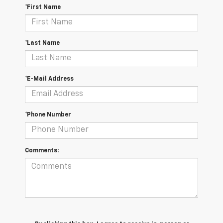
*First Name
*Last Name
*E-Mail Address
*Phone Number
Comments: