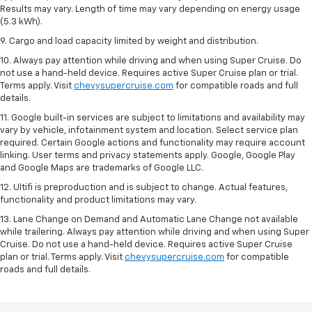
Results may vary. Length of time may vary depending on energy usage
(5.3 kWh).
9. Cargo and load capacity limited by weight and distribution.
10. Always pay attention while driving and when using Super Cruise. Do
not use a hand-held device. Requires active Super Cruise plan or trial.
Terms apply. Visit
chevysupercruise.com
for compatible roads and full
details.
11. Google built-in services are subject to limitations and availability may
vary by vehicle, infotainment system and location. Select service plan
required. Certain Google actions and functionality may require account
linking. User terms and privacy statements apply. Google, Google Play
and Google Maps are trademarks of Google LLC.
12. Ultifi is preproduction and is subject to change. Actual features,
functionality and product limitations may vary.
13. Lane Change on Demand and Automatic Lane Change not available
while trailering. Always pay attention while driving and when using Super
Cruise. Do not use a hand-held device. Requires active Super Cruise
plan or trial. Terms apply. Visit
chevysupercruise.com
for compatible
roads and full details.