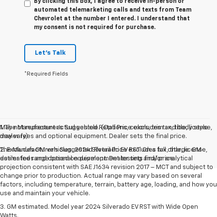
By clicking this box, I agree to receive in-person or
automated telemarketing calls and texts from Team
Chevrolet at the number I entered. I understand that
my consent is not required for purchase.
Let's Talk
*Required Fields
May not represent actual vehicle. (Options, colors, trim and body style
1. The Manufacturer’s Suggested Retail Price excludes tax, title, license,
may vary)
dealer fees and optional equipment. Dealer sets the final price.
The Manufacturer's Suggested Retail Price excludes tax, title, license,
2. Excludes GM vehicles. 2024 Silverado EV RST. On a full charge. GM-
dealer fees and optional equipment. Dealer sets final price.
estimated range based on development testing and/or analytical
projection consistent with SAE J1634 revision 2017 – MCT and subject to
change prior to production. Actual range may vary based on several
factors, including temperature, terrain, battery age, loading, and how you
use and maintain your vehicle.
3. GM estimated. Model year 2024 Silverado EV RST with Wide Open
Watts.