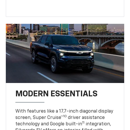
MODERN ESSENTIALS
With features like a 17.7-inch diagonal display
10
screen, Super Cruise™
driver assistance
11
technology and Google built-in
integration,