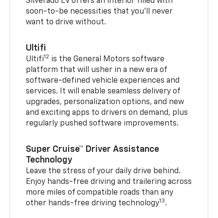
Silverado EV offers an interior filled with
soon-to-be necessities that you’ll never
want to drive without.
Ultifi
12
Ultifi
is the General Motors software
platform that will usher in a new era of
software-defined vehicle experiences and
services. It will enable seamless delivery of
upgrades, personalization options, and new
and exciting apps to drivers on demand, plus
regularly pushed software improvements.
Super Cruise™ Driver Assistance
Technology
Leave the stress of your daily drive behind.
Enjoy hands-free driving and trailering across
more miles of compatible roads than any
13
other hands-free driving technology
.