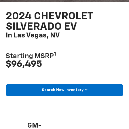
2024 CHEVROLET
SILVERADO EV
In Las Vegas, NV
1
Starting MSRP
$96,495
Search New Inventory
GM-