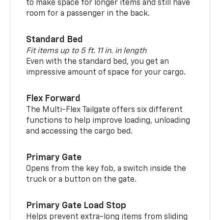
to make space for longer items and still have
room for a passenger in the back.
Standard Bed
Fit items up to 5 ft. 11 in. in length
Even with the standard bed, you get an
impressive amount of space for your cargo.
Flex Forward
The Multi-Flex Tailgate offers six different
functions to help improve loading, unloading
and accessing the cargo bed.
Primary Gate
Opens from the key fob, a switch inside the
truck or a button on the gate.
Primary Gate Load Stop
Helps prevent extra-long items from sliding