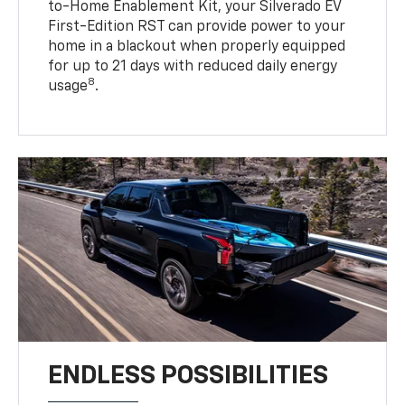
to-Home Enablement Kit, your Silverado EV
First-Edition RST can provide power to your
home in a blackout when properly equipped
for up to 21 days with reduced daily energy
8
usage
.
ENDLESS POSSIBILITIES