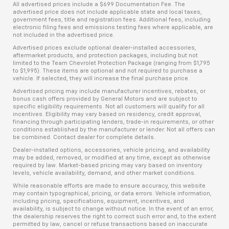
All advertised prices include a $699 Documentation Fee. The
advertised price does not include applicable state and local taxes,
government fees, title and registration fees. Additional fees, including
electronic filing fees and emissions testing fees where applicable, are
not included in the advertised price.
Advertised prices exclude optional dealer-installed accessories,
aftermarket products, and protection packages, including but not
limited to the Team Chevrolet Protection Package (ranging from $1,795
to $1,995). These items are optional and not required to purchase a
vehicle. If selected, they will increase the final purchase price.
Advertised pricing may include manufacturer incentives, rebates, or
bonus cash offers provided by General Motors and are subject to
specific eligibility requirements. Not all customers will qualify for all
incentives. Eligibility may vary based on residency, credit approval,
financing through participating lenders, trade-in requirements, or other
conditions established by the manufacturer or lender. Not all offers can
be combined. Contact dealer for complete details.
Dealer-installed options, accessories, vehicle pricing, and availability
may be added, removed, or modified at any time, except as otherwise
required by law. Market-based pricing may vary based on inventory
levels, vehicle availability, demand, and other market conditions.
While reasonable efforts are made to ensure accuracy, this website
may contain typographical, pricing, or data errors. Vehicle information,
including pricing, specifications, equipment, incentives, and
availability, is subject to change without notice. In the event of an error,
the dealership reserves the right to correct such error and, to the extent
permitted by law, cancel or refuse transactions based on inaccurate