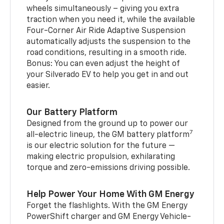
wheels simultaneously – giving you extra
traction when you need it, while the available
Four-Corner Air Ride Adaptive Suspension
automatically adjusts the suspension to the
road conditions, resulting in a smooth ride.
Bonus: You can even adjust the height of
your Silverado EV to help you get in and out
easier.
Our Battery Platform
Designed from the ground up to power our
7
all-electric lineup, the GM battery platform
is our electric solution for the future —
making electric propulsion, exhilarating
torque and zero-emissions driving possible.
Help Power Your Home With GM Energy
Forget the flashlights. With the GM Energy
PowerShift charger and GM Energy Vehicle-