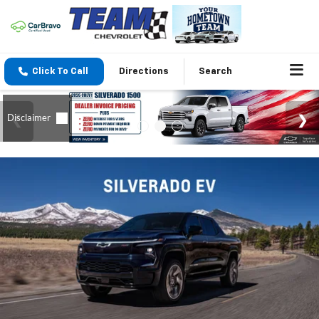
Click To Call
Directions
Search