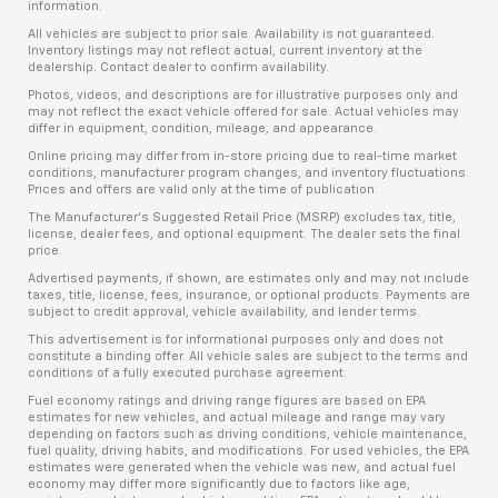
information.
All vehicles are subject to prior sale. Availability is not guaranteed.
Inventory listings may not reflect actual, current inventory at the
dealership. Contact dealer to confirm availability.
Photos, videos, and descriptions are for illustrative purposes only and
may not reflect the exact vehicle offered for sale. Actual vehicles may
differ in equipment, condition, mileage, and appearance.
Online pricing may differ from in-store pricing due to real-time market
conditions, manufacturer program changes, and inventory fluctuations.
Prices and offers are valid only at the time of publication.
The Manufacturer’s Suggested Retail Price (MSRP) excludes tax, title,
license, dealer fees, and optional equipment. The dealer sets the final
price.
Advertised payments, if shown, are estimates only and may not include
taxes, title, license, fees, insurance, or optional products. Payments are
subject to credit approval, vehicle availability, and lender terms.
This advertisement is for informational purposes only and does not
constitute a binding offer. All vehicle sales are subject to the terms and
conditions of a fully executed purchase agreement.
Fuel economy ratings and driving range figures are based on EPA
estimates for new vehicles, and actual mileage and range may vary
depending on factors such as driving conditions, vehicle maintenance,
fuel quality, driving habits, and modifications. For used vehicles, the EPA
estimates were generated when the vehicle was new, and actual fuel
economy may differ more significantly due to factors like age,