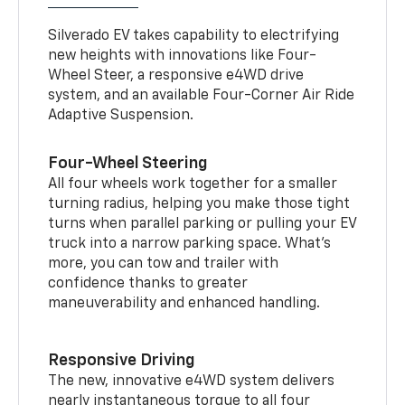
Silverado EV takes capability to electrifying
new heights with innovations like Four-
Wheel Steer, a responsive e4WD drive
system, and an available Four-Corner Air Ride
Adaptive Suspension.
Four-Wheel Steering
All four wheels work together for a smaller
turning radius, helping you make those tight
turns when parallel parking or pulling your EV
truck into a narrow parking space. What’s
more, you can tow and trailer with
confidence thanks to greater
maneuverability and enhanced handling.
Responsive Driving
The new, innovative e4WD system delivers
nearly instantaneous torque to all four