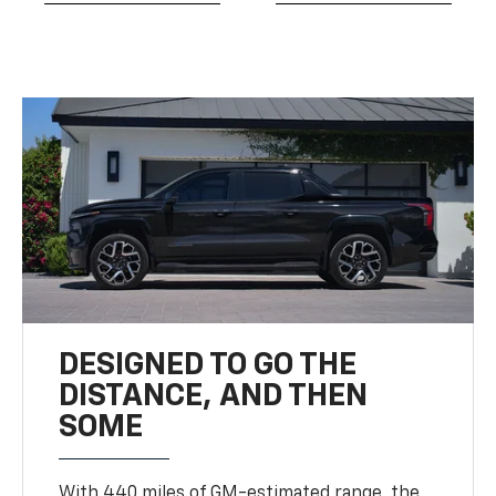
DESIGNED TO GO THE
DISTANCE, AND THEN
SOME
With 440 miles of GM-estimated range, the