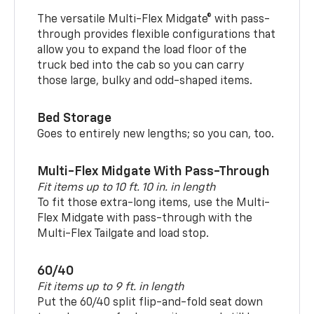
The versatile Multi-Flex Midgate® with pass-
through provides flexible configurations that
allow you to expand the load floor of the
truck bed into the cab so you can carry
those large, bulky and odd-shaped items.
Bed Storage
Goes to entirely new lengths; so you can, too.
Multi-Flex Midgate With Pass-Through
Fit items up to 10 ft. 10 in. in length
To fit those extra-long items, use the Multi-
Flex Midgate with pass-through with the
Multi-Flex Tailgate and load stop.
60/40
Fit items up to 9 ft. in length
Put the 60/40 split flip-and-fold seat down