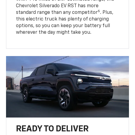
Chevrolet Silverado EV RST has more
6
standard range than any competitor
. Plus,
this electric truck has plenty of charging
options, so you can keep your battery full
wherever the day might take you.
READY TO DELIVER