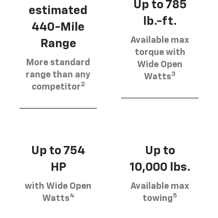
Up to 785
estimated
lb.-ft.
440-Mile
Available max
Range
torque with
More standard
Wide Open
3
range than any
Watts
2
competitor
Up to 754
Up to
HP
10,000 lbs.
with Wide Open
Available max
4
5
Watts
towing