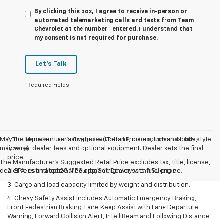
By clicking this box, I agree to receive in-person or
automated telemarketing calls and texts from Team
Chevrolet at the number I entered. I understand that
my consent is not required for purchase.
Let's Talk
*Required Fields
May not represent actual vehicle. (Options, colors, trim and body style
1. The Manufacturer’s Suggested Retail Price excludes tax, title,
may vary)
license, dealer fees and optional equipment. Dealer sets the final
price.
The Manufacturer's Suggested Retail Price excludes tax, title, license,
dealer fees and optional equipment. Dealer sets final price.
2. EPA-estimated 28 MPG city/36 highway with 1.5L engine.
3. Cargo and load capacity limited by weight and distribution.
4. Chevy Safety Assist includes Automatic Emergency Braking,
Front Pedestrian Braking, Lane Keep Assist with Lane Departure
Warning, Forward Collision Alert, IntelliBeam and Following Distance