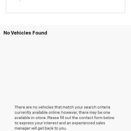
No Vehicles Found
There are no vehicles that match your search criteria
currently available online; however, there may be one
available in-store. Please fill out the contact form below
to express your interest and an experienced sales
manager will get back to you.