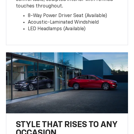
touches throughout.
8-Way Power Driver Seat (Available)
Acoustic-Laminated Windshield
LED Headlamps (Available)
STYLE THAT RISES TO ANY
OCCASION