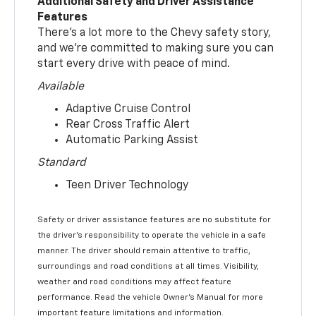
Additional Safety and Driver Assistance
Features
There’s a lot more to the Chevy safety story,
and we’re committed to making sure you can
start every drive with peace of mind.
Available
Adaptive Cruise Control
Rear Cross Traffic Alert
Automatic Parking Assist
Standard
Teen Driver Technology
Safety or driver assistance features are no substitute for
the driver’s responsibility to operate the vehicle in a safe
manner. The driver should remain attentive to traffic,
surroundings and road conditions at all times. Visibility,
weather and road conditions may affect feature
performance. Read the vehicle Owner’s Manual for more
important feature limitations and information.