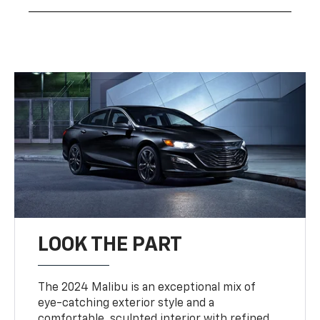
LOOK THE PART
The 2024 Malibu is an exceptional mix of
eye-catching exterior style and a
comfortable, sculpted interior with refined