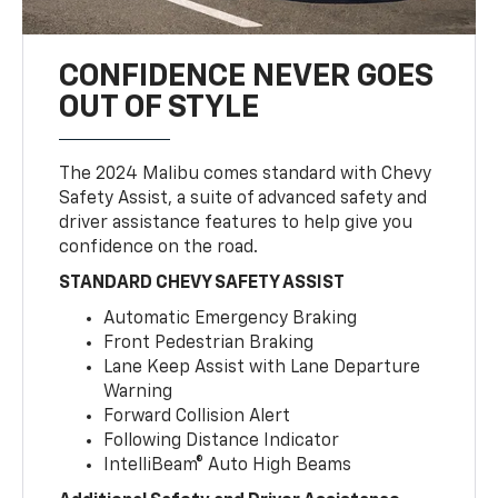
CONFIDENCE NEVER GOES
OUT OF STYLE
The 2024 Malibu comes standard with Chevy
Safety Assist, a suite of advanced safety and
driver assistance features to help give you
confidence on the road.
STANDARD CHEVY SAFETY ASSIST
Automatic Emergency Braking
Front Pedestrian Braking
Lane Keep Assist with Lane Departure
Warning
Forward Collision Alert
Following Distance Indicator
IntelliBeam® Auto High Beams