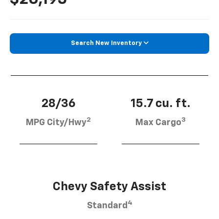
Search New Inventory
28/36
15.7 cu. ft.
2
3
MPG City/Hwy
Max Cargo
Chevy Safety Assist
4
Standard