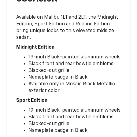
Available on Malibu 1LT and 2LT, the Midnight
Edition, Sport Edition and Redline Edition
bring unique looks to this elevated midsize
sedan.
Midnight Edition
19-inch Black-painted aluminum wheels
Black front and rear bowtie emblems
Blacked-out grille
Nameplate badge in Black
Available only in Mosaic Black Metallic
exterior color
Sport Edition
19-inch Black-painted aluminum wheels
Black front and rear bowtie emblems
Blacked-out grille
Nameplate badge in Black