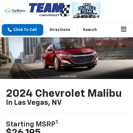
Click To Call
Directions
Search
2024 Chevrolet Malibu
In Las Vegas, NV
1
Starting MSRP
$26,195