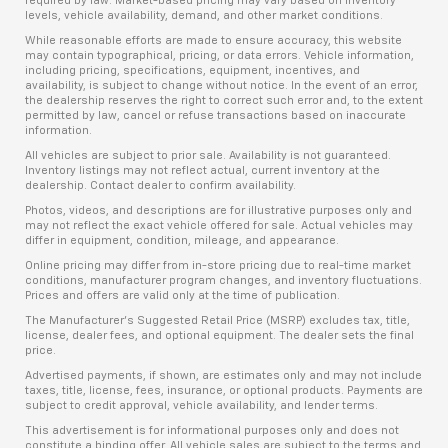
required by law. Market-based pricing may vary based on inventory
levels, vehicle availability, demand, and other market conditions.
While reasonable efforts are made to ensure accuracy, this website
may contain typographical, pricing, or data errors. Vehicle information,
including pricing, specifications, equipment, incentives, and
availability, is subject to change without notice. In the event of an error,
the dealership reserves the right to correct such error and, to the extent
permitted by law, cancel or refuse transactions based on inaccurate
information.
All vehicles are subject to prior sale. Availability is not guaranteed.
Inventory listings may not reflect actual, current inventory at the
dealership. Contact dealer to confirm availability.
Photos, videos, and descriptions are for illustrative purposes only and
may not reflect the exact vehicle offered for sale. Actual vehicles may
differ in equipment, condition, mileage, and appearance.
Online pricing may differ from in-store pricing due to real-time market
conditions, manufacturer program changes, and inventory fluctuations.
Prices and offers are valid only at the time of publication.
The Manufacturer’s Suggested Retail Price (MSRP) excludes tax, title,
license, dealer fees, and optional equipment. The dealer sets the final
price.
Advertised payments, if shown, are estimates only and may not include
taxes, title, license, fees, insurance, or optional products. Payments are
subject to credit approval, vehicle availability, and lender terms.
This advertisement is for informational purposes only and does not
constitute a binding offer. All vehicle sales are subject to the terms and