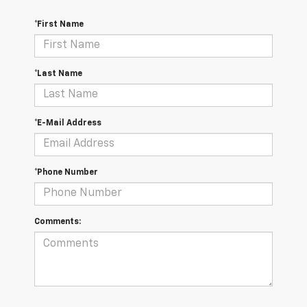
*First Name
*Last Name
*E-Mail Address
*Phone Number
Comments: