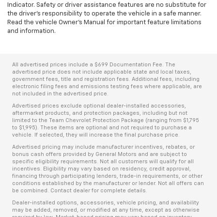
Indicator. Safety or driver assistance features are no substitute for
the driver's responsibility to operate the vehicle in a safe manner.
Read the vehicle Owner’s Manual for important feature limitations
and information.
All advertised prices include a $699 Documentation Fee. The
advertised price does not include applicable state and local taxes,
government fees, title and registration fees. Additional fees, including
electronic filing fees and emissions testing fees where applicable, are
not included in the advertised price.
Advertised prices exclude optional dealer-installed accessories,
aftermarket products, and protection packages, including but not
limited to the Team Chevrolet Protection Package (ranging from $1,795
to $1,995). These items are optional and not required to purchase a
vehicle. If selected, they will increase the final purchase price.
Advertised pricing may include manufacturer incentives, rebates, or
bonus cash offers provided by General Motors and are subject to
specific eligibility requirements. Not all customers will qualify for all
incentives. Eligibility may vary based on residency, credit approval,
financing through participating lenders, trade-in requirements, or other
conditions established by the manufacturer or lender. Not all offers can
be combined. Contact dealer for complete details.
Dealer-installed options, accessories, vehicle pricing, and availability
may be added, removed, or modified at any time, except as otherwise