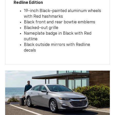
Redline Edition
19-inch Black-painted aluminum wheels
with Red hashmarks
Black front and rear bowtie emblems
Blacked-out grille
Nameplate badge in Black with Red
outline
Black outside mirrors with Redline
decals