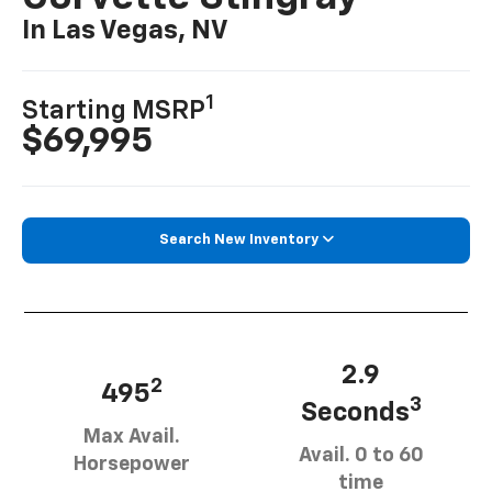
In Las Vegas, NV
1
Starting MSRP
$69,995
Search New Inventory
2.9
2
495
3
Seconds
Max Avail.
Avail. 0 to 60
Horsepower
time