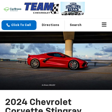
Click To Call
Directions
Search
2024 Chevrolet
Corvette Stingray