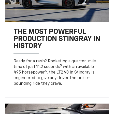
THE MOST POWERFUL
PRODUCTION STINGRAY IN
HISTORY
Ready for a rush? Rocketing a quarter-mile
5
time of just 11.2 seconds
with an available
6
495 horsepower
, the LT2 V8 in Stingray is
engineered to give any driver the pulse-
pounding ride they crave.