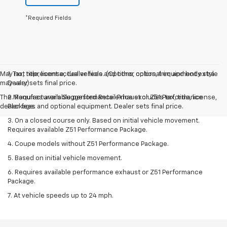
*Required Fields
May not represent actual vehicle. (Options, colors, trim and body style
1. Tax, title, license, dealer fees and other optional equipment extra.
may vary)
Dealer sets final price.
The Manufacturer's Suggested Retail Price excludes tax, title, license,
2. Requires available performance exhaust or Z51 Performance
dealer fees and optional equipment. Dealer sets final price.
Package.
3. On a closed course only. Based on initial vehicle movement.
Requires available Z51 Performance Package.
4. Coupe models without Z51 Performance Package.
5. Based on initial vehicle movement.
6. Requires available performance exhaust or Z51 Performance
Package.
7. At vehicle speeds up to 24 mph.