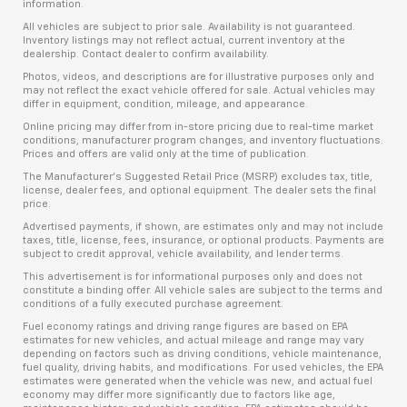
information.
All vehicles are subject to prior sale. Availability is not guaranteed.
Inventory listings may not reflect actual, current inventory at the
dealership. Contact dealer to confirm availability.
Photos, videos, and descriptions are for illustrative purposes only and
may not reflect the exact vehicle offered for sale. Actual vehicles may
differ in equipment, condition, mileage, and appearance.
Online pricing may differ from in-store pricing due to real-time market
conditions, manufacturer program changes, and inventory fluctuations.
Prices and offers are valid only at the time of publication.
The Manufacturer’s Suggested Retail Price (MSRP) excludes tax, title,
license, dealer fees, and optional equipment. The dealer sets the final
price.
Advertised payments, if shown, are estimates only and may not include
taxes, title, license, fees, insurance, or optional products. Payments are
subject to credit approval, vehicle availability, and lender terms.
This advertisement is for informational purposes only and does not
constitute a binding offer. All vehicle sales are subject to the terms and
conditions of a fully executed purchase agreement.
Fuel economy ratings and driving range figures are based on EPA
estimates for new vehicles, and actual mileage and range may vary
depending on factors such as driving conditions, vehicle maintenance,
fuel quality, driving habits, and modifications. For used vehicles, the EPA
estimates were generated when the vehicle was new, and actual fuel
economy may differ more significantly due to factors like age,