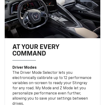
AT YOUR EVERY
COMMAND
Driver Modes
The Driver Mode Selector lets you
electronically calibrate up to 12 performance
variables on-screen to ready your Stingray
for any road. My Mode and Z Mode let you
personalize performance even further,
allowing you to save your settings between
drives.