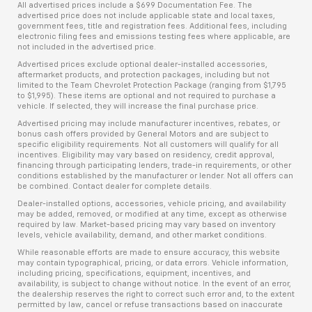
All advertised prices include a $699 Documentation Fee. The
advertised price does not include applicable state and local taxes,
government fees, title and registration fees. Additional fees, including
electronic filing fees and emissions testing fees where applicable, are
not included in the advertised price.
Advertised prices exclude optional dealer-installed accessories,
aftermarket products, and protection packages, including but not
limited to the Team Chevrolet Protection Package (ranging from $1,795
to $1,995). These items are optional and not required to purchase a
vehicle. If selected, they will increase the final purchase price.
Advertised pricing may include manufacturer incentives, rebates, or
bonus cash offers provided by General Motors and are subject to
specific eligibility requirements. Not all customers will qualify for all
incentives. Eligibility may vary based on residency, credit approval,
financing through participating lenders, trade-in requirements, or other
conditions established by the manufacturer or lender. Not all offers can
be combined. Contact dealer for complete details.
Dealer-installed options, accessories, vehicle pricing, and availability
may be added, removed, or modified at any time, except as otherwise
required by law. Market-based pricing may vary based on inventory
levels, vehicle availability, demand, and other market conditions.
While reasonable efforts are made to ensure accuracy, this website
may contain typographical, pricing, or data errors. Vehicle information,
including pricing, specifications, equipment, incentives, and
availability, is subject to change without notice. In the event of an error,
the dealership reserves the right to correct such error and, to the extent
permitted by law, cancel or refuse transactions based on inaccurate