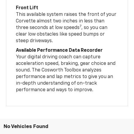
Front Lift
This available system raises the front of your
Corvette almost two inches in less than
7
three seconds at low speeds
, so you can
clear low obstacles like speed bumps or
steep driveways.
Available Performance Data Recorder
Your digital driving coach can capture
acceleration speed, braking, gear choice and
sound. The Cosworth Toolbox analyzes
performance and lap metrics to give you an
in-depth understanding of on-track
performance and ways to improve.
No Vehicles Found