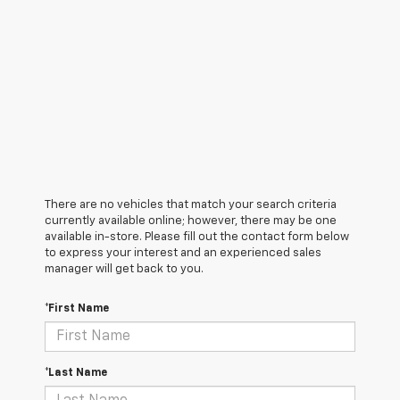
There are no vehicles that match your search criteria
currently available online; however, there may be one
available in-store. Please fill out the contact form below
to express your interest and an experienced sales
manager will get back to you.
*First Name
*Last Name