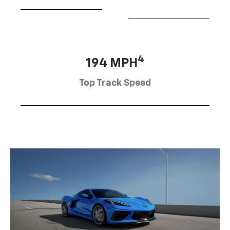
4
194 MPH
Top Track Speed