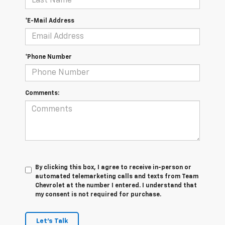
*E-Mail Address
*Phone Number
Comments:
By clicking this box, I agree to receive in-person or
automated telemarketing calls and texts from Team
Chevrolet at the number I entered. I understand that
my consent is not required for purchase.
Let's Talk