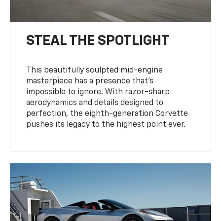
STEAL THE SPOTLIGHT
This beautifully sculpted mid-engine
masterpiece has a presence that’s
impossible to ignore. With razor-sharp
aerodynamics and details designed to
perfection, the eighth-generation Corvette
pushes its legacy to the highest point ever.