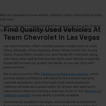
May not represent actual vehicle. (Options, colors, trim and body style
may vary)
The Manufacturer's Suggested Retail Price excludes tax, title, license,
Find Quality Used Vehicles At
dealer fees and optional equipment. Dealer sets final price.
Team Chevrolet In Las Vegas
Our used inventory often includes popular models such as used
Chevy Silverado, Chevy Equinox, Chevy Tahoe, Ford F-150, Toyota
Camry, Toyota RAV4, Honda Civic, and Honda CR-V vehicles, along
with many other well-known brands. Each used vehicle is carefully
inspected to meet our quality standards, so you can shop with
peace of mind.
We're also proud to offer
CarBravo certified used vehicles
, which
provide added confidence with benefits like a limited warranty,
roadside assistance, and a thorough multi-point inspection.
CarBravo vehicles are a great option for drivers who want extra
reassurance when purchasing a used car, truck, or SUV.
Browse our
CarBravo inventory
to see what's currently available.
Conveniently located in Las Vegas, we proudly serve customers