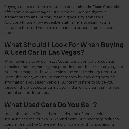
Buying a used car from a reputable dealership like Team Chevrolet
offers several advantages. Our vehicles undergo rigorous
inspections to ensure they meet high-quality standards.
Additionally, our knowledgeable staff is here to assist you in
selecting the right vehicle and financing options that suit your
needs.
What Should I Look For When Buying
A Used Car In Las Vegas?
When buying a used car in Las Vegas, consider factors such as
vehicle condition, history, and price. Inspect the car for any signs of
wear or damage, and always review the vehicle history report. At
Team Chevrolet, we ensure transparency by providing detailed
information about each vehicle. Our team is here to guide you
through the process, ensuring you find a reliable car that fits your
budget and preferences.
What Used Cars Do You Sell?
Team Chevrolet offers a diverse selection of used vehicles,
including sedans, trucks, SUVs, and more. Our inventory includes
popular brands like Chevrolet, Ford, Toyota, and Honda, among