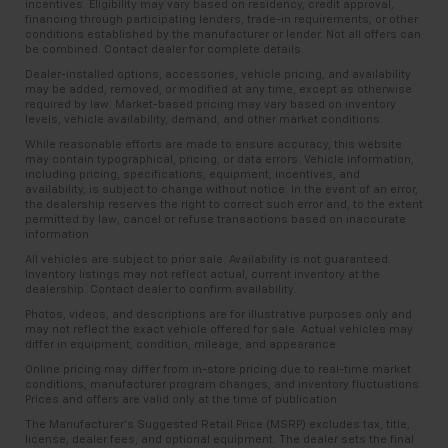
incentives. Eligibility may vary based on residency, credit approval,
financing through participating lenders, trade-in requirements, or other
conditions established by the manufacturer or lender. Not all offers can
be combined. Contact dealer for complete details.
Dealer-installed options, accessories, vehicle pricing, and availability
may be added, removed, or modified at any time, except as otherwise
required by law. Market-based pricing may vary based on inventory
levels, vehicle availability, demand, and other market conditions.
While reasonable efforts are made to ensure accuracy, this website
may contain typographical, pricing, or data errors. Vehicle information,
including pricing, specifications, equipment, incentives, and
availability, is subject to change without notice. In the event of an error,
the dealership reserves the right to correct such error and, to the extent
permitted by law, cancel or refuse transactions based on inaccurate
information.
All vehicles are subject to prior sale. Availability is not guaranteed.
Inventory listings may not reflect actual, current inventory at the
dealership. Contact dealer to confirm availability.
Photos, videos, and descriptions are for illustrative purposes only and
may not reflect the exact vehicle offered for sale. Actual vehicles may
differ in equipment, condition, mileage, and appearance.
Online pricing may differ from in-store pricing due to real-time market
conditions, manufacturer program changes, and inventory fluctuations.
Prices and offers are valid only at the time of publication.
The Manufacturer’s Suggested Retail Price (MSRP) excludes tax, title,
license, dealer fees, and optional equipment. The dealer sets the final