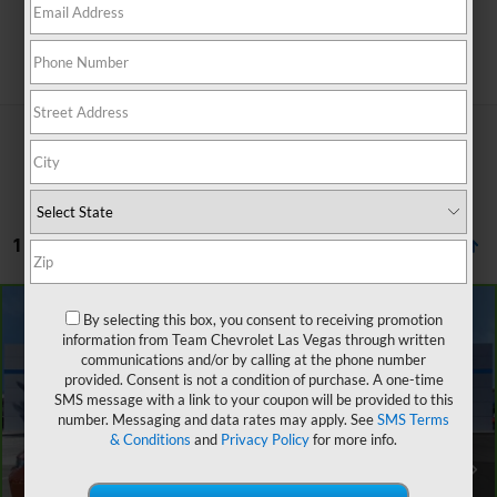
Search
1 Vehicle Found
Compare Vehicle
By selecting this box, you consent to receiving promotion
$25,651
CarBravo
2023
Chevrolet Trailblazer
ACTIV
$2,901
information from Team Chevrolet Las Vegas through written
SALE PRICE
SAVINGS
communications and/or by calling at the phone number
VIN:
KL79MVSL8PB104795
Stock:
P6095
Model:
1TS56
provided. Consent is not a condition of purchase. A one-time
SMS message with a link to your coupon will be provided to this
20,044 mi
Ext.
Int.
number. Messaging and data rates may apply. See
SMS Terms
Retail Price
$27,853
& Conditions
and
Privacy Policy
for more info.
Team Chevrolet Exclusive Savings
-$2,901
Documentation Fee
$699