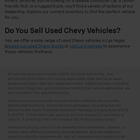
others. Whether you're looking for a reliable commuter car, a family-
friendly SUV, or a rugged truck, you'll find a variety of options at our
dealership. Explore our current inventory to find the perfect vehicle
for you.
Do You Sell Used Chevy Vehicles?
Yes, we offer a wide range of used Chevy vehicles in Las Vegas.
Browse our used Chevy trucks
or
visit us in person
to experience
these vehicles firsthand.
All advertised prices include a $699 Documentation Fee. The
advertised price does not include applicable state and local taxes,
government fees, title and registration fees. Additional fees, including
electronic filing fees and emissions testing fees where applicable, are
not included in the advertised price.
Advertised prices exclude optional dealer-installed accessories,
aftermarket products, and protection packages, including but not
limited to the Team Chevrolet Protection Package (ranging from $1,795
to $1,995). These items are optional and not required to purchase a
vehicle. If selected, they will increase the final purchase price.
Advertised pricing may include manufacturer incentives, rebates, or
bonus cash offers provided by General Motors and are subject to
specific eligibility requirements. Not all customers will qualify for all