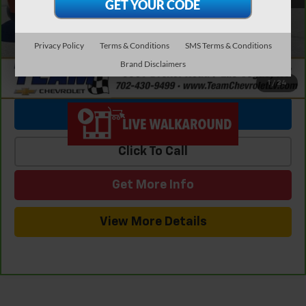
Internet Price
$25,651
Privacy Policy
Terms & Conditions
SMS Terms & Conditions
Brand Disclaimers
1
/
24
View & Buy
Click To Call
Get More Info
View More Details