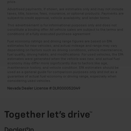
price.
Advertised payments, if shown, are estimates only and may not include
taxes, title, license, fees, insurance, or optional products. Payments are
subject to credit approval, vehicle availability, and lender terms.
This advertisement is for informational purposes only and does not
constitute a binding offer. All vehicle sales are subject to the terms and
conditions of a fully executed purchase agreement.
Fuel economy ratings and driving range figures are based on EPA
estimates for new vehicles, and actual mileage and range may vary
depending on factors such as driving conditions, vehicle maintenance,
fuel quality, driving habits, and modifications. For used vehicles, the EPA
estimates were generated when the vehicle was new, and actual fuel
economy may differ more significantly due to factors like age,
maintenance history, and vehicle condition. EPA estimates should be
used as a general guide for comparison purposes only and not as a
guarantee of actual fuel economy or driving range, especially when
considering used vehicles.
Nevada Dealer License # DLR000052049