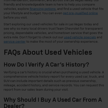
from Henderson, Summerlin, and across the Las Vegas Valley. Our
friendly and knowledgeable team is here to help you compare
vehicles, explore
financing options
, and find a used vehicle that fits
your lifestyle and budget. You can even
get pre-qualified online
before you visit.
Start exploring our used vehicles for sale in Las Vegas today and
see why so many local drivers trust Team Chevrolet for transparent
pricing, dependable vehicles, and hometown service that goes the
extra mile. Don't forget to check out our
used vehicle specials
and
service center
to make the most of your ownership experience.
FAQs About Used Vehicles
How Do I Verify A Car's History?
Verifying a car's history is crucial when purchasing a used vehicle. A
comprehensive vehicle history report for every used car, truck, and
SUV can include important details such as previous ownership,
mileage, accident history, and service records. You can request this
report from our sales team during your visit.
Why Should I Buy A Used Car From A
Dealer?