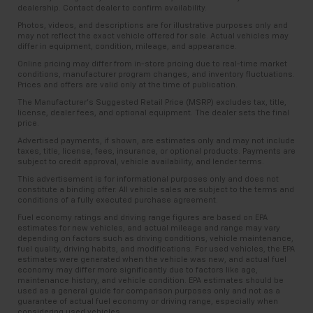
dealership. Contact dealer to confirm availability.
Photos, videos, and descriptions are for illustrative purposes only and
may not reflect the exact vehicle offered for sale. Actual vehicles may
differ in equipment, condition, mileage, and appearance.
Online pricing may differ from in-store pricing due to real-time market
conditions, manufacturer program changes, and inventory fluctuations.
Prices and offers are valid only at the time of publication.
The Manufacturer’s Suggested Retail Price (MSRP) excludes tax, title,
license, dealer fees, and optional equipment. The dealer sets the final
price.
Advertised payments, if shown, are estimates only and may not include
taxes, title, license, fees, insurance, or optional products. Payments are
subject to credit approval, vehicle availability, and lender terms.
This advertisement is for informational purposes only and does not
constitute a binding offer. All vehicle sales are subject to the terms and
conditions of a fully executed purchase agreement.
Fuel economy ratings and driving range figures are based on EPA
estimates for new vehicles, and actual mileage and range may vary
depending on factors such as driving conditions, vehicle maintenance,
fuel quality, driving habits, and modifications. For used vehicles, the EPA
estimates were generated when the vehicle was new, and actual fuel
economy may differ more significantly due to factors like age,
maintenance history, and vehicle condition. EPA estimates should be
used as a general guide for comparison purposes only and not as a
guarantee of actual fuel economy or driving range, especially when
considering used vehicles.