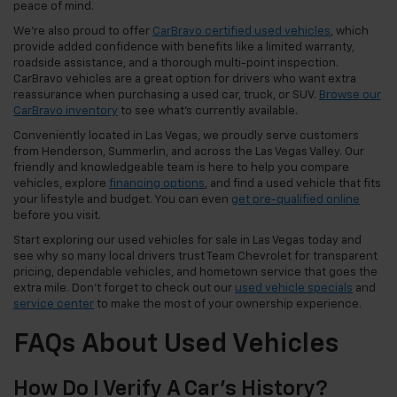
peace of mind.
We're also proud to offer
CarBravo certified used vehicles
, which
provide added confidence with benefits like a limited warranty,
roadside assistance, and a thorough multi-point inspection.
CarBravo vehicles are a great option for drivers who want extra
reassurance when purchasing a used car, truck, or SUV.
Browse our
CarBravo inventory
to see what's currently available.
Conveniently located in Las Vegas, we proudly serve customers
from Henderson, Summerlin, and across the Las Vegas Valley. Our
friendly and knowledgeable team is here to help you compare
vehicles, explore
financing options
, and find a used vehicle that fits
your lifestyle and budget. You can even
get pre-qualified online
before you visit.
Start exploring our used vehicles for sale in Las Vegas today and
see why so many local drivers trust Team Chevrolet for transparent
pricing, dependable vehicles, and hometown service that goes the
extra mile. Don't forget to check out our
used vehicle specials
and
service center
to make the most of your ownership experience.
FAQs About Used Vehicles
How Do I Verify A Car's History?