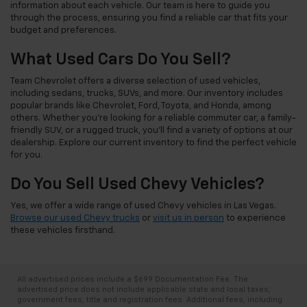
information about each vehicle. Our team is here to guide you
through the process, ensuring you find a reliable car that fits your
budget and preferences.
What Used Cars Do You Sell?
Team Chevrolet offers a diverse selection of used vehicles,
including sedans, trucks, SUVs, and more. Our inventory includes
popular brands like Chevrolet, Ford, Toyota, and Honda, among
others. Whether you're looking for a reliable commuter car, a family-
friendly SUV, or a rugged truck, you'll find a variety of options at our
dealership. Explore our current inventory to find the perfect vehicle
for you.
Do You Sell Used Chevy Vehicles?
Yes, we offer a wide range of used Chevy vehicles in Las Vegas.
Browse our used Chevy trucks
or
visit us in person
to experience
these vehicles firsthand.
All advertised prices include a $699 Documentation Fee. The
advertised price does not include applicable state and local taxes,
government fees, title and registration fees. Additional fees, including