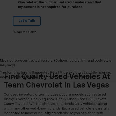
Chevrolet at the number I entered. I understand that
my consent is not required for purchase.
Let's Talk
*Required Fields
May not represent actual vehicle. (Options, colors, trim and body style
may vary)
The Manufacturer's Suggested Retail Price excludes tax, title, license,
Find Quality Used Vehicles At
dealer fees and optional equipment. Dealer sets final price.
Team Chevrolet In Las Vegas
Our used inventory often includes popular models such as used
Chevy Silverado, Chevy Equinox, Chevy Tahoe, Ford F-150, Toyota
Camry, Toyota RAV4, Honda Civic, and Honda CR-V vehicles, along
with many other well-known brands. Each used vehicle is carefully
inspected to meet our quality standards, so you can shop with