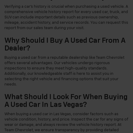
Verifying a car's history is crucial when purchasing a used vehicle. A
comprehensive vehicle history report for every used car, truck, and
SUV can include important details such as previous ownership,
mileage, accident history, and service records. You can request this
report from our sales team during your visit.
Why Should I Buy A Used Car From A
Dealer?
Buying a used car from a reputable dealership like Team Chevrolet
offers several advantages. Our vehicles undergo rigorous
inspections to ensure they meet high-quality standards.
Additionally, our knowledgeable staff is here to assist you in
selecting the right vehicle and financing options that suit your
needs.
What Should I Look For When Buying
A Used Car In Las Vegas?
When buying a used car in Las Vegas, consider factors such as
vehicle condition, history, and price. Inspect the car for any signs of
wear or damage, and always review the vehicle history report. At
Team Chevrolet, we ensure transparency by providing detailed