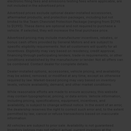
electronic filing fees and emissions testing fees where applicable, are
not included in the advertised price.
Advertised prices exclude optional dealer-installed accessories,
aftermarket products, and protection packages, including but not
limited to the Team Chevrolet Protection Package (ranging from $1,795
to $1,995). These items are optional and not required to purchase a
vehicle. If selected, they will increase the final purchase price.
Advertised pricing may include manufacturer incentives, rebates, or
bonus cash offers provided by General Motors and are subject to
specific eligibility requirements. Not all customers will qualify for all
incentives. Eligibility may vary based on residency, credit approval,
financing through participating lenders, trade-in requirements, or other
conditions established by the manufacturer or lender. Not all offers can
be combined. Contact dealer for complete details.
Dealer-installed options, accessories, vehicle pricing, and availability
may be added, removed, or modified at any time, except as otherwise
required by law. Market-based pricing may vary based on inventory
levels, vehicle availability, demand, and other market conditions.
While reasonable efforts are made to ensure accuracy, this website
may contain typographical, pricing, or data errors. Vehicle information,
including pricing, specifications, equipment, incentives, and
availability, is subject to change without notice. In the event of an error,
the dealership reserves the right to correct such error and, to the extent
permitted by law, cancel or refuse transactions based on inaccurate
information.
All vehicles are subject to prior sale. Availability is not guaranteed.
Inventory listings may not reflect actual, current inventory at the