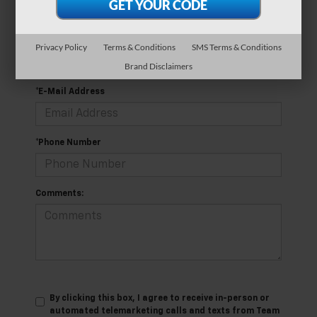
*Last Name
Privacy Policy
Terms & Conditions
SMS Terms & Conditions
Brand Disclaimers
*E-Mail Address
*Phone Number
Comments:
By clicking this box, I agree to receive in-person or
automated telemarketing calls and texts from Team