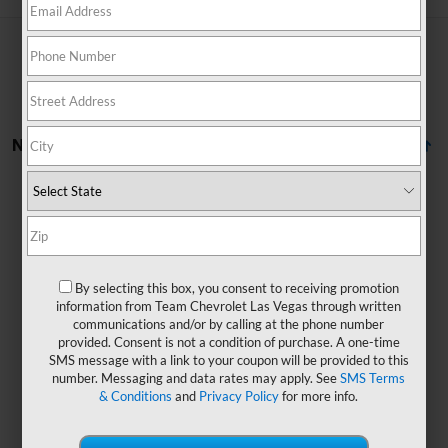
No Vehicles Found
By selecting this box, you consent to receiving promotion
information from Team Chevrolet Las Vegas through written
There are no vehicles that match your search criteria
communications and/or by calling at the phone number
currently available online; however, there may be one
provided. Consent is not a condition of purchase. A one-time
available in-store. Please fill out the contact form below
SMS message with a link to your coupon will be provided to this
to express your interest and an experienced sales
number. Messaging and data rates may apply. See
SMS Terms
manager will get back to you.
& Conditions
and
Privacy Policy
for more info.
*First Name