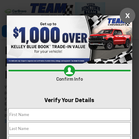
X
Click To Call
Directions
Search
New Chevrolet Models
For Sale In Las Vegas,
NV
Confirm Info
Welcome to Team Chevrolet in Las Vegas, where we're excited to
present our extensive lineup of new Chevrolet vehicles. Whether
you're searching for a reliable car, a robust truck, or an innovative
Verify Your Details
EV, we've got you covered. Our inventory is tailored to meet the
diverse needs of our Las Vegas community, ensuring you find the
perfect fit for your lifestyle. Found a model you like?
Schedule a
test drive
today and experience it for yourself.