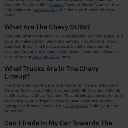
Chevrolet Silverado 1500,
Equinox
, Traverse, Blazer EV, and all-new
Bolt. Explore our
new inventory
to find the perfect match for your
needs.
What Are The Chevy SUVs?
Chevrolet offers a variety of SUVs designed for comfort, space, and
style. Our selection includes the Chevy Equinox, Traverse, Tahoe,
Suburban, Blazer, and Trailblazer. Each model is equipped with
advanced features to enhance your driving experience. Discover
more about our
Chevrolet SUVs
today.
What Trucks Are In The Chevy
Lineup?
The Chevrolet truck lineup is built for performance and durability.
We offer the Silverado 1500, Silverado 2500 HD, Silverado 3500 HD,
and the versatile Chevy Colorado. These trucks are perfect for both
work and play, providing reliable performance and impressive
towing capabilities. Check out our
Chevy trucks
to find your next
workhorse.
Can I Trade In My Car Towards The