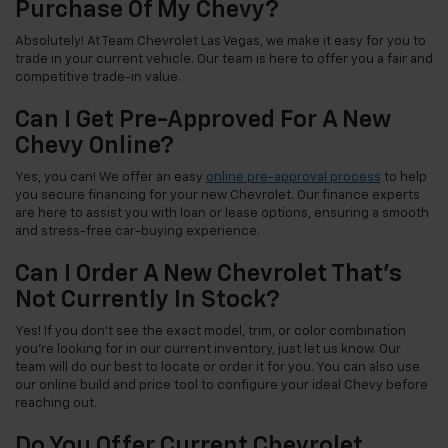
Purchase Of My Chevy?
Absolutely! At Team Chevrolet Las Vegas, we make it easy for you to
trade in your current vehicle. Our team is here to offer you a fair and
competitive trade-in value.
Can I Get Pre-Approved For A New
Chevy Online?
Yes, you can! We offer an easy
online pre-approval process
to help
you secure financing for your new Chevrolet. Our finance experts
are here to assist you with loan or lease options, ensuring a smooth
and stress-free car-buying experience.
Can I Order A New Chevrolet That's
Not Currently In Stock?
Yes! If you don't see the exact model, trim, or color combination
you're looking for in our current inventory, just let us know. Our
team will do our best to locate or order it for you. You can also use
our online build and price tool to configure your ideal Chevy before
reaching out.
Do You Offer Current Chevrolet