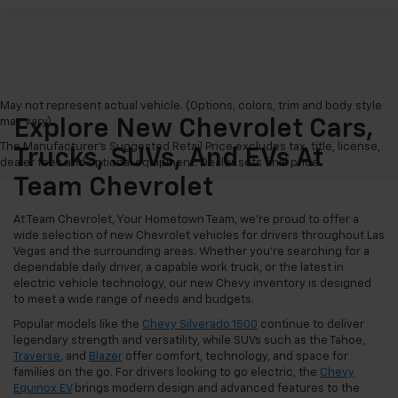
May not represent actual vehicle. (Options, colors, trim and body style
may vary)
Explore New Chevrolet Cars,
The Manufacturer's Suggested Retail Price excludes tax, title, license,
Trucks, SUVs, And EVs At
dealer fees and optional equipment. Dealer sets final price.
Team Chevrolet
At Team Chevrolet, Your Hometown Team, we're proud to offer a
wide selection of new Chevrolet vehicles for drivers throughout Las
Vegas and the surrounding areas. Whether you're searching for a
dependable daily driver, a capable work truck, or the latest in
electric vehicle technology, our new Chevy inventory is designed
to meet a wide range of needs and budgets.
Popular models like the
Chevy Silverado 1500
continue to deliver
legendary strength and versatility, while SUVs such as the Tahoe,
Traverse
, and
Blazer
offer comfort, technology, and space for
families on the go. For drivers looking to go electric, the
Chevy
Equinox EV
brings modern design and advanced features to the