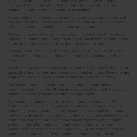
All vehicles are subject to prior sale. Availability is not guaranteed.
Inventory listings may not reflect actual, current inventory at the
dealership. Contact dealer to confirm availability.
Photos, videos, and descriptions are for illustrative purposes only and
may not reflect the exact vehicle offered for sale. Actual vehicles may
differ in equipment, condition, mileage, and appearance.
Online pricing may differ from in-store pricing due to real-time market
conditions, manufacturer program changes, and inventory fluctuations.
Prices and offers are valid only at the time of publication.
The Manufacturer’s Suggested Retail Price (MSRP) excludes tax, title,
license, dealer fees, and optional equipment. The dealer sets the final
price.
Advertised payments, if shown, are estimates only and may not include
taxes, title, license, fees, insurance, or optional products. Payments are
subject to credit approval, vehicle availability, and lender terms.
This advertisement is for informational purposes only and does not
constitute a binding offer. All vehicle sales are subject to the terms and
conditions of a fully executed purchase agreement.
Fuel economy ratings and driving range figures are based on EPA
estimates for new vehicles, and actual mileage and range may vary
depending on factors such as driving conditions, vehicle maintenance,
fuel quality, driving habits, and modifications. For used vehicles, the EPA
estimates were generated when the vehicle was new, and actual fuel
economy may differ more significantly due to factors like age,
maintenance history, and vehicle condition. EPA estimates should be
used as a general guide for comparison purposes only and not as a