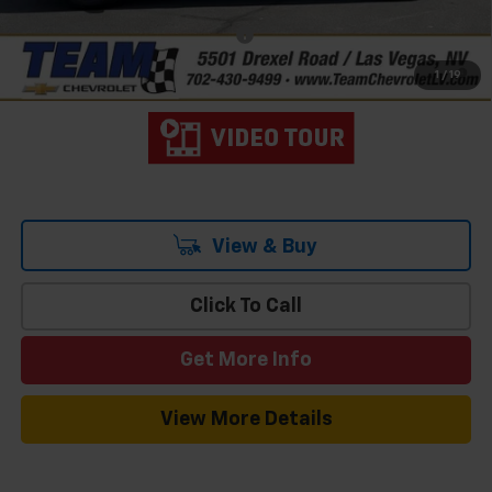
Add. Offers you may Qualify For:
-$1,500
2.9% APR for 36 Months and 90 Day Payment Deferral for Well-
1
/
19
Qualified Buyers When Financed w/ GM Financial
View & Buy
Click To Call
Get More Info
View More Details