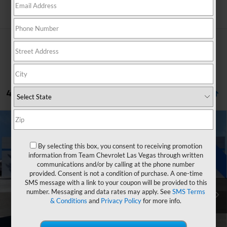
Search
4 Vehicles Found
Compare Vehicle
Window Sticker
$41,767
New
2026
Chevrolet Blazer EV
LT
$5,927
HOMETOWN TEAM PRICE
SAVINGS
By selecting this box, you consent to receiving promotion
Price Drop
information from Team Chevrolet Las Vegas through written
VIN:
3GNKDARM1TS150356
Stock:
261613
Model:
1MC26
communications and/or by calling at the phone number
provided. Consent is not a condition of purchase. A one-time
MSRP:
$46,995
Ext.
Int.
In Stock
SMS message with a link to your coupon will be provided to this
Team Chevrolet Exclusive Savings
-$4,927
number. Messaging and data rates may apply. See
SMS Terms
& Conditions
and
Privacy Policy
for more info.
Customer Cash
-$1,000
Documentation Fee
$699