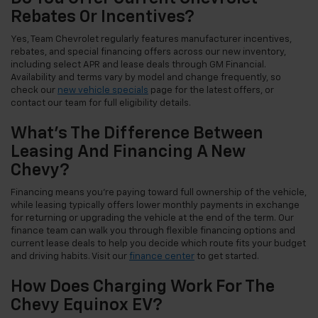
Rebates Or Incentives?
Yes, Team Chevrolet regularly features manufacturer incentives,
rebates, and special financing offers across our new inventory,
including select APR and lease deals through GM Financial.
Availability and terms vary by model and change frequently, so
check our
new vehicle specials
page for the latest offers, or
contact our team for full eligibility details.
What's The Difference Between
Leasing And Financing A New
Chevy?
Financing means you're paying toward full ownership of the vehicle,
while leasing typically offers lower monthly payments in exchange
for returning or upgrading the vehicle at the end of the term. Our
finance team can walk you through flexible financing options and
current lease deals to help you decide which route fits your budget
and driving habits. Visit our
finance center
to get started.
How Does Charging Work For The
Chevy Equinox EV?