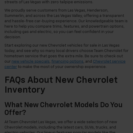
streets of Las Vegas with zero tailpipe emissions.
We proudly serve customers from Las Vegas, Henderson,
Summerlin, and across the Las Vegas Valley, offering a transparent
and hassle-free car-buying experience. Our knowledgeable team is
here to help you compare trims, features, and powertrain options,
including gas and electric, so you can feel confident in your
decision.
Start exploring our new Chevrolet vehicles for sale in Las Vegas
today, and see why so many local drivers choose Team Chevrolet for
hometown service that goes the extra mile. Be sure to check out
our
new vehicle specials
,
financing options
, and
Chevrolet service
center
to make the most of your ownership experience.
FAQs About New Chevrolet
Inventory
What New Chevrolet Models Do You
Offer?
At Team Chevrolet Las Vegas, we offer a wide selection of new
Chevrolet models, including the latest cars, SUVs, trucks, and
electric vehicles. Our lineup features popular models like the