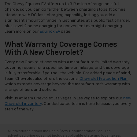
The Chevy Equinox EV offers up to 319 miles of range on a full
charge, so you can go farther between charging stops. It comes
standard with DC fast-charging capability, letting you add a
significant amount of range in just minutes at a public fast charger,
plus Level 2 home charging for convenient overnight charging.
Learn more on our
Equinox EV
page.
What Warranty Coverage Comes
With A New Chevrolet?
Every new Chevrolet comes with a manufacturer's limited warranty
covering repairs for a specified time or mileage, and this coverage
is fully transferable if you sell the vehicle. For added peace of mind,
Team Chevrolet also offers the optional
Chevrolet Protection Plan
,
which extends coverage beyond the manufacturer's warranty with
a range of tiers and options.
Visit us at Team Chevrolet Las Vegas in Las Vegas to explore our
new
Chevrolet inventory
. Our dedicated team is here to assist you every
step of the way.
All advertised prices include a $699 Documentation Fee. The
advertised price does not include applicable state and local taxes,