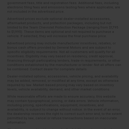
government fees, title and registration fees. Additional fees, including
electronic filing fees and emissions testing fees where applicable, are
not included in the advertised price.
Advertised prices exclude optional dealer-installed accessories,
aftermarket products, and protection packages, including but not
limited to the Team Chevrolet Protection Package (ranging from $1,795
to $1,995). These items are optional and not required to purchase a
vehicle. If selected, they will increase the final purchase price.
Advertised pricing may include manufacturer incentives, rebates, or
bonus cash offers provided by General Motors and are subject to
specific eligibility requirements. Not all customers will qualify for all
incentives. Eligibility may vary based on residency, credit approval,
financing through participating lenders, trade-in requirements, or other
conditions established by the manufacturer or lender. Not all offers can
be combined. Contact dealer for complete details.
Dealer-installed options, accessories, vehicle pricing, and availability
may be added, removed, or modified at any time, except as otherwise
required by law. Market-based pricing may vary based on inventory
levels, vehicle availability, demand, and other market conditions.
While reasonable efforts are made to ensure accuracy, this website
may contain typographical, pricing, or data errors. Vehicle information,
including pricing, specifications, equipment, incentives, and
availability, is subject to change without notice. In the event of an error,
the dealership reserves the right to correct such error and, to the extent
permitted by law, cancel or refuse transactions based on inaccurate
information.