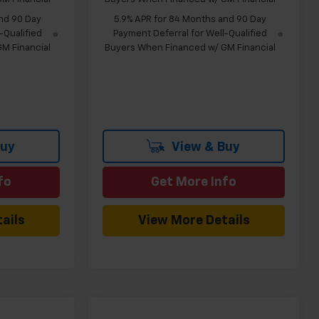
nd 90 Day
5.9% APR for 84 Months and 90 Day
-Qualified
Payment Deferral for Well-Qualified
M Financial
Buyers When Financed w/ GM Financial
Buy
View & Buy
fo
Get More Info
ails
View More Details
Compare Vehicle
indow Sticker
Window Sticker