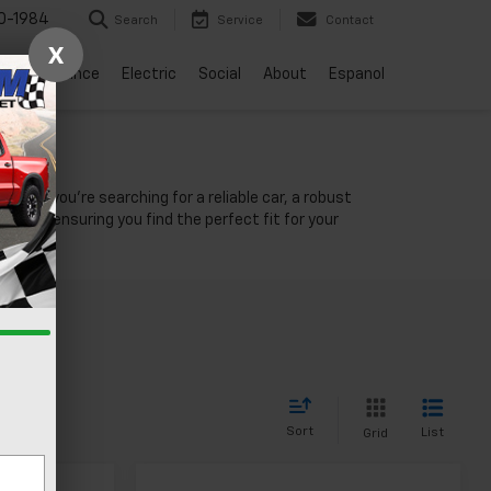
0-1984
Search
Service
Contact
X
vice
Finance
Electric
Social
About
Espanol
NV
ther you're searching for a reliable car, a robust
unity, ensuring you find the perfect fit for your
Sort
List
Grid