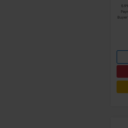
5.9
Paym
Buyer
Co