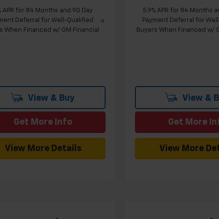
% APR for 84 Months and 90 Day
5.9% APR for 84 Months a
ent Deferral for Well-Qualified
Payment Deferral for Well
s When Financed w/ GM Financial
Buyers When Financed w/ G
View & Buy
View & 
Get More Info
Get More In
View More Details
View More Det
mpare Vehicle
Compare Vehicle
Window Sticker
W