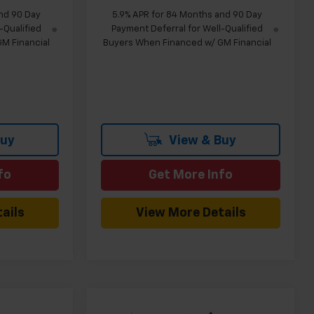
nd 90 Day
5.9% APR for 84 Months and 90 Day
-Qualified
Payment Deferral for Well-Qualified
M Financial
Buyers When Financed w/ GM Financial
Buy
View & Buy
fo
Get More Info
ails
View More Details
Compare Vehicle
indow Sticker
Window Sticker