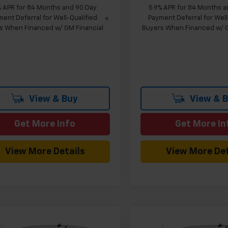
% APR for 84 Months and 90 Day
5.9% APR for 84 Months a
ent Deferral for Well-Qualified
Payment Deferral for Well
s When Financed w/ GM Financial
Buyers When Financed w/ G
View & Buy
View & 
Get More Info
Get More In
View More Details
View More Det
mpare Vehicle
Compare Vehicle
Window Sticker
W
$43,669
960
$5,024