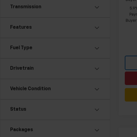
Transmission
5.9
Paym
Buyer
Features
Fuel Type
Drivetrain
Vehicle Condition
Status
Packages
Co