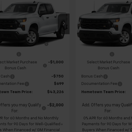
$43,226
928
$4,928
2026
Chevrolet
New
2026
Chevrolet
erado 1500
Custom
HOMETOWN
Silverado 1500
Custo
NGS
SAVINGS
TEAM PRICE
cial Offer
Price Drop
Special Offer
CPABEK6TZ451354
Stock:
262332
VIN:
1GCPABEK8TZ451579
Sto
$47,455
MSRP:
:
CC10543
Model:
CC10543
 Chevrolet Exclusive
-$1,178
Team Chevrolet Exclusi
Ext.
Int.
ansit
In Transit
Savings
Savings
mer Cash
-$2,000
Customer Cash
ect Market Purchase
-$1,000
Select Market Purchase
Bonus Cash
Bonus Cash
 Cash
-$750
Bonus Cash
entation Fee
$699
Documentation Fee
own Team Price:
$43,226
Hometown Team Price:
Offers you may Qualify
-$2,000
Add. Offers you may Quali
For:
For:
PR for 60 Months and No Monthly
0% APR for 60 Months and
ts for 90 Days for Well-Qualified
Payments for 90 Days for We
s When Financed w/ GM Financial
Buyers When Financed w/ G