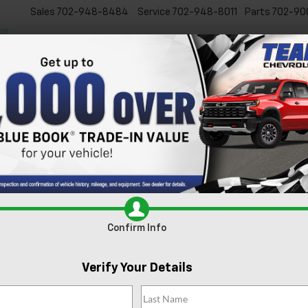
Sales
702-948-8484
Service
702-948-8011
Parts
702-90
New
Used
Specials
Ser
s For Sale In Las Vegas, 
xcited to present our extensive lineup of new Chevrolet vehicles. Whe
 inventory is tailored to meet the diverse needs of our Las Vegas comm
e
today and experience it for yourself.
Search
Confirm Info
88 Vehicles Found
Verify Your Details