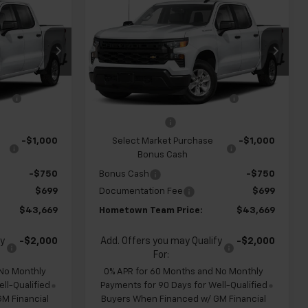
$43,669
$43,669
$4,960
New
2026
Chevrolet
m
HOMETOWN
Silverado 1500
Custom
HOMETOWN
SAVINGS
TEAM PRICE
TEAM PRICE
op
Special Offer
Price Drop
k:
S262325
VIN:
1GCPABEK6TZ450933
Stock:
262331
$47,930
MSRP:
$47,930
Model:
CC10543
e
-$1,210
Team Chevrolet Exclusive
-$1,210
Ext.
Int.
Ext.
Int.
In Transit
Savings
-$2,000
Customer Cash
-$2,000
-$1,000
Select Market Purchase
-$1,000
Bonus Cash
-$750
Bonus Cash
-$750
$699
Documentation Fee
$699
$43,669
Hometown Team Price:
$43,669
fy
-$2,000
Add. Offers you may Qualify
-$2,000
For:
 No Monthly
0% APR for 60 Months and No Monthly
ll-Qualified
Payments for 90 Days for Well-Qualified
M Financial
Buyers When Financed w/ GM Financial