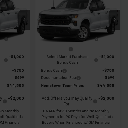
New
2026
Chevrolet
m
HOMETOWN
Silverado 1500
Custom
HOMETOWN
SAVINGS
TEAM PRICE
TEAM PRICE
op
Special Offer
ck:
S262320
VIN:
1GCPABEK1TZ451438
Stock:
S262329
$48,880
MSRP:
$48,880
Model:
CC10543
e
-$1,274
Team Chevrolet Exclusive
-$1,274
Ext.
Int.
Ext.
Int.
In Transit
Savings
-$2,000
Customer Cash
-$2,000
-$1,000
Select Market Purchase
-$1,000
Bonus Cash
-$750
Bonus Cash
-$750
$699
Documentation Fee
$699
$44,555
Hometown Team Price:
$44,555
fy
-$2,000
Add. Offers you may Qualify
-$2,000
For:
 No Monthly
0% APR for 60 Months and No Monthly
ll-Qualified
Payments for 90 Days for Well-Qualified
M Financial
Buyers When Financed w/ GM Financial