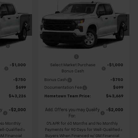
$43,226
$43,669
$4,960
New
2026
Chevrolet
m
HOMETOWN
Silverado 1500
Custom
HOMETOWN
SAVINGS
TEAM PRICE
TEAM PRICE
Special Offer
Price Drop
ck:
262334
VIN:
1GCPABEK3TZ449805
Stock:
S262318
$47,455
MSRP:
$47,930
Model:
CC10543
ve
-$1,178
Team Chevrolet Exclusive
-$1,210
Ext.
Int.
Ext.
Int.
In Transit
Savings
-$2,000
Customer Cash
-$2,000
-$1,000
Select Market Purchase
-$1,000
Bonus Cash
-$750
Bonus Cash
-$750
$699
Documentation Fee
$699
$43,226
Hometown Team Price:
$43,669
fy
-$2,000
Add. Offers you may Qualify
-$2,000
For:
 No Monthly
0% APR for 60 Months and No Monthly
ll-Qualified
Payments for 90 Days for Well-Qualified
M Financial
Buyers When Financed w/ GM Financial