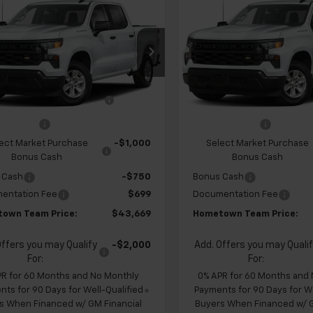
$43,669
960
$4,960
2026
Chevrolet
New
2026
Chevrolet
erado 1500
Custom
HOMETOWN
Silverado 1500
Custo
NGS
SAVINGS
TEAM PRICE
cial Offer
Price Drop
Special Offer
Price Dr
CPABEK2TZ451108
Stock:
S262323
VIN:
1GCPABEK3TZ451148
Stoc
$47,930
MSRP:
:
CC10543
Model:
CC10543
 Chevrolet Exclusive
-$1,210
Team Chevrolet Exclusiv
Ext.
Int.
ansit
In Transit
Savings
Savings
mer Cash
-$2,000
Customer Cash
ect Market Purchase
-$1,000
Select Market Purchase
Bonus Cash
Bonus Cash
 Cash
-$750
Bonus Cash
entation Fee
$699
Documentation Fee
own Team Price:
$43,669
Hometown Team Price:
Offers you may Qualify
-$2,000
Add. Offers you may Quali
For:
For:
PR for 60 Months and No Monthly
0% APR for 60 Months and
ts for 90 Days for Well-Qualified
Payments for 90 Days for We
s When Financed w/ GM Financial
Buyers When Financed w/ G