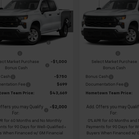
2026
Chevrolet
New
2026
Chevrolet
erado 1500
Custom
HOMETOWN
Silverado 1500
Custo
NGS
SAVINGS
TEAM PRICE
cial Offer
Special Offer
Price Dr
CPABEK4TZ453314
Stock:
S262343
VIN:
1GCPABEKXTZ449526
Sto
$47,930
MSRP:
:
CC10543
Model:
CC10543
 Chevrolet Exclusive
-$1,210
Team Chevrolet Exclusiv
Ext.
Int.
ansit
In Transit
Savings
Savings
mer Cash
-$2,000
Customer Cash
ect Market Purchase
-$1,000
Select Market Purchase
Bonus Cash
Bonus Cash
 Cash
-$750
Bonus Cash
entation Fee
$699
Documentation Fee
own Team Price:
$43,669
Hometown Team Price:
Offers you may Qualify
-$2,000
Add. Offers you may Quali
For:
For:
PR for 60 Months and No Monthly
0% APR for 60 Months and
ts for 90 Days for Well-Qualified
Payments for 90 Days for We
s When Financed w/ GM Financial
Buyers When Financed w/ G