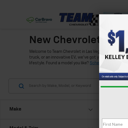
New Chevrolet Model
Welcome to Team Chevrolet in Las Vegas, where we're e
truck, or an innovative EV, we've got you covered. Our
lifestyle. Found a model you like?
Schedule a test driv
Make