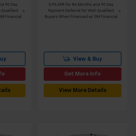
nd 90 Day
5.9% APR for 84 Months and 90 Day
-Qualified
Payment Deferral for Well-Qualified
M Financial
Buyers When Financed w/ GM Financial
Buy
View & Buy
fo
Get More Info
ails
View More Details
Compare Vehicle
indow Sticker
Window Sticker
$44,555
$44,555
$5,024