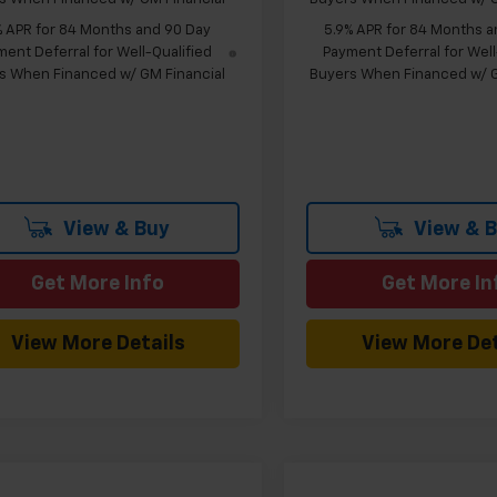
% APR for 84 Months and 90 Day
5.9% APR for 84 Months a
ent Deferral for Well-Qualified
Payment Deferral for Well
s When Financed w/ GM Financial
Buyers When Financed w/ G
View & Buy
View & 
Get More Info
Get More In
View More Details
View More Det
mpare Vehicle
Compare Vehicle
Window Sticker
W