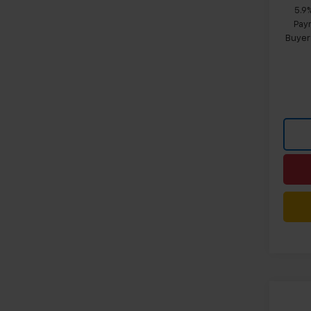
5.9
Paym
Buyer
Co
$4,