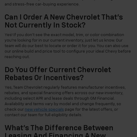
and stress-free car-buying experience.
Can I Order A New Chevrolet That's
Not Currently In Stock?
Yes! If you don't see the exact model, trim, or color combination
you're looking for in our current inventory, just let us know. Our
team will do our best to locate or order it for you. You can also use
our online build and price tool to configure your ideal Chevy before
reaching out.
Do You Offer Current Chevrolet
Rebates Or Incentives?
Yes, Team Chevrolet regularly features manufacturer incentives,
rebates, and special financing offers across our new inventory,
including select APR and lease deals through GM Financial.
Availability and terms vary by model and change frequently, so
check our
new vehicle specials
page for the latest offers, or
contact our team for full eligibility details.
What's The Difference Between
Leasing And Financing A New