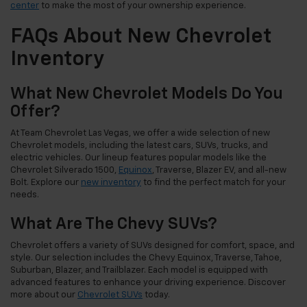
center
to make the most of your ownership experience.
FAQs About New Chevrolet
Inventory
What New Chevrolet Models Do You
Offer?
At Team Chevrolet Las Vegas, we offer a wide selection of new
Chevrolet models, including the latest cars, SUVs, trucks, and
electric vehicles. Our lineup features popular models like the
Chevrolet Silverado 1500,
Equinox
, Traverse, Blazer EV, and all-new
Bolt. Explore our
new inventory
to find the perfect match for your
needs.
What Are The Chevy SUVs?
Chevrolet offers a variety of SUVs designed for comfort, space, and
style. Our selection includes the Chevy Equinox, Traverse, Tahoe,
Suburban, Blazer, and Trailblazer. Each model is equipped with
advanced features to enhance your driving experience. Discover
more about our
Chevrolet SUVs
today.