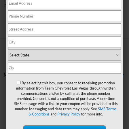
perfect fit for your lifestyle. Found a model you like?
Schedule a
test drive
today and experience it for yourself.
Search
No Vehicles Found
By selecting this box, you consent to receiving promotion
information from Team Chevrolet Las Vegas through written
communications and/or by calling at the phone number
provided. Consent is not a condition of purchase. A one-time
SMS message with a link to your coupon will be provided to this
number. Messaging and data rates may apply. See
SMS Terms
& Conditions
and
Privacy Policy
for more info.
There are no vehicles that match your search criteria