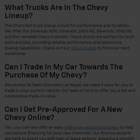
What Trucks Are In The Chevy
Lineup?
The Chevrolet truck lineup is built for performance and durability.
We offer the Silverado 1500, Silverado 2500 HD, Silverado 3500 HD,
and the versatile Chevy Colorado. These trucks are perfect for both
work and play, providing reliable performance and impressive
towing capabilities. Check out our
Chevy trucks
to find your next
workhorse.
Can I Trade In My Car Towards The
Purchase Of My Chevy?
Absolutely! At Team Chevrolet Las Vegas, we make it easy for you to
trade in your current vehicle. Our team is here to offer you a fair and
competitive trade-in value.
Can I Get Pre-Approved For A New
Chevy Online?
Yes, you can! We offer an easy
online pre-approval process
to help
you secure financing for your new Chevrolet. Our finance experts
are here to assist you with loan or lease options, ensuring a smooth