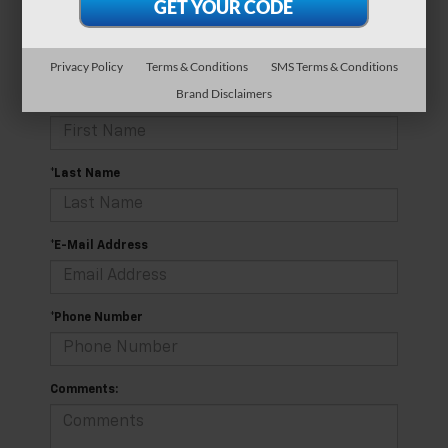
currently available online; however, there may be one
available in-store. Please fill out the contact form below
to express your interest and an experienced sales
manager will get back to you.
Privacy Policy
Terms & Conditions
SMS Terms & Conditions
Brand Disclaimers
*First Name
*Last Name
*E-Mail Address
*Phone Number
Comments: