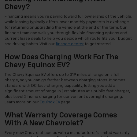
Chevy?
Financing means you're paying toward full ownership of the vehicle,
while leasing typically offers lower monthly payments in exchange
for returning or upgrading the vehicle at the end of the term. Our
finance team can walk you through flexible financing options and
current lease deals to help you decide which route fits your budget
and driving habits. Visit our
finance center
to get started.
How Does Charging Work For The
Chevy Equinox EV?
The Chevy Equinox EV offers up to 319 miles of range on a full
charge, so you can go farther between charging stops. It comes
standard with DC fast-charging capability, letting you add a
significant amount of range in just minutes at a public fast charger,
plus Level 2 home charging for convenient overnight charging.
Learn more on our
Equinox EV
page.
What Warranty Coverage Comes
With A New Chevrolet?
Every new Chevrolet comes with a manufacturer's limited warranty