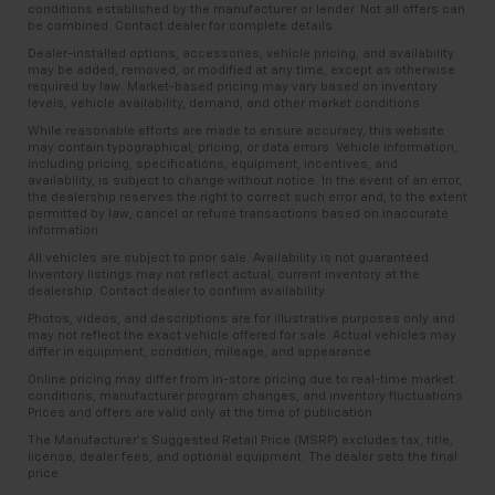
conditions established by the manufacturer or lender. Not all offers can
be combined. Contact dealer for complete details.
Dealer-installed options, accessories, vehicle pricing, and availability
may be added, removed, or modified at any time, except as otherwise
required by law. Market-based pricing may vary based on inventory
levels, vehicle availability, demand, and other market conditions.
While reasonable efforts are made to ensure accuracy, this website
may contain typographical, pricing, or data errors. Vehicle information,
including pricing, specifications, equipment, incentives, and
availability, is subject to change without notice. In the event of an error,
the dealership reserves the right to correct such error and, to the extent
permitted by law, cancel or refuse transactions based on inaccurate
information.
All vehicles are subject to prior sale. Availability is not guaranteed.
Inventory listings may not reflect actual, current inventory at the
dealership. Contact dealer to confirm availability.
Photos, videos, and descriptions are for illustrative purposes only and
may not reflect the exact vehicle offered for sale. Actual vehicles may
differ in equipment, condition, mileage, and appearance.
Online pricing may differ from in-store pricing due to real-time market
conditions, manufacturer program changes, and inventory fluctuations.
Prices and offers are valid only at the time of publication.
The Manufacturer’s Suggested Retail Price (MSRP) excludes tax, title,
license, dealer fees, and optional equipment. The dealer sets the final
price.