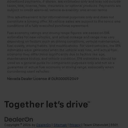
Advertised payments, if shown, are estimates only and may not include
taxes, title, license, fees, insurance, or optional products. Payments are
subject to credit approval, vehicle availability, and lender terms.
This advertisement is for informational purposes only and does not
constitute a binding offer. All vehicle sales are subject to the terms and
conditions of a fully executed purchase agreement.
Fuel economy ratings and driving range figures are based on EPA
estimates for new vehicles, and actual mileage and range may vary
depending on factors such as driving conditions, vehicle maintenance,
fuel quality, driving habits, and modifications. For used vehicles, the EPA
estimates were generated when the vehicle was new, and actual fuel
economy may differ more significantly due to factors like age,
maintenance history, and vehicle condition. EPA estimates should be
used as a general guide for comparison purposes only and not as a
guarantee of actual fuel economy or driving range, especially when
considering used vehicles.
Nevada Dealer License # DLR000052049
Copyright © 2026
by
DealerOn
|
Sitemap
|
Privacy
| Team Chevrolet
|
5501