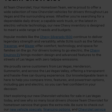
At Team Chevrolet, Your Hometown Team, we're proud to offer a
wide selection of new Chevrolet vehicles for drivers throughout Las
Vegas and the surrounding areas. Whether you're searching for a
dependable daily driver, a capable work truck, or the latest in
electric vehicle technology, our new Chevy inventory is designed
to meet a wide range of needs and budgets.
Popular models like the
Chevy Silverado 1500
continue to deliver
legendary strength and versatility, while SUVs such as the Tahoe,
Traverse
, and
Blazer
offer comfort, technology, and space for
families on the go. For drivers looking to go electric, the
Chevy
Equinox EV
brings modern design and advanced features to the
streets of Las Vegas with zero tailpipe emissions.
We proudly serve customers from Las Vegas, Henderson,
Summerlin, and across the Las Vegas Valley, offering a transparent
and hassle-free car-buying experience. Our knowledgeable team is
here to help you compare trims, features, and powertrain options,
including gas and electric, so you can feel confident in your
decision.
Start exploring our new Chevrolet vehicles for sale in Las Vegas
today, and see why so many local drivers choose Team Chevrolet for
hometown service that goes the extra mile. Be sure to check out
our
new vehicle specials
,
financing options
, and
Chevrolet service