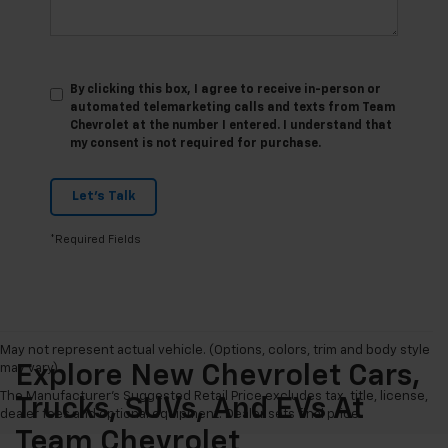
By clicking this box, I agree to receive in-person or
automated telemarketing calls and texts from Team
Chevrolet at the number I entered. I understand that
my consent is not required for purchase.
Let's Talk
*Required Fields
May not represent actual vehicle. (Options, colors, trim and body style
may vary)
Explore New Chevrolet Cars,
The Manufacturer's Suggested Retail Price excludes tax, title, license,
Trucks, SUVs, And EVs At
dealer fees and optional equipment. Dealer sets final price.
Team Chevrolet