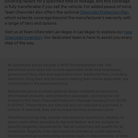
covering repairs for a specified time or mileage, and this coverage
is fully transferable if you sell the vehicle. For added peace of mind,
Team Chevrolet also offers the optional
Chevrolet Protection Plan
,
which extends coverage beyond the manufacturer's warranty with
a range of tiers and options.
Visit us at Team Chevrolet Las Vegas in Las Vegas to explore our
new
Chevrolet inventory
. Our dedicated team is here to assist you every
step of the way.
All advertised prices include a $699 Documentation Fee. The
advertised price does not include applicable state and local taxes,
government fees, title and registration fees. Additional fees, including
electronic filing fees and emissions testing fees where applicable, are
not included in the advertised price.
Advertised prices exclude optional dealer-installed accessories,
aftermarket products, and protection packages, including but not
limited to the Team Chevrolet Protection Package (ranging from $1,795
to $1,995). These items are optional and not required to purchase a
vehicle. If selected, they will increase the final purchase price.
Advertised pricing may include manufacturer incentives, rebates, or
bonus cash offers provided by General Motors and are subject to
specific eligibility requirements. Not all customers will qualify for all
incentives. Eligibility may vary based on residency, credit approval,
financing through participating lenders, trade-in requirements, or other