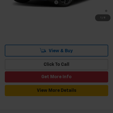
Add. Offers you may Qualify For:
-$1,500
2.9% APR for 36 Months and 90 Day Payment Deferral for Well-
Qualified Buyers When Financed w/ GM Financial
1
/
8
View & Buy
Click To Call
Get More Info
View More Details