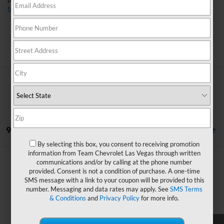
perfect fit for your lifestyle. Found a model you like?
Schedule a
test drive
today and experience it for yourself.
Search
9 Vehicles Found
By selecting this box, you consent to receiving promotion
information from Team Chevrolet Las Vegas through written
Compare Vehicle
Window Sticker
communications and/or by calling at the phone number
$34,653
New
2026
Chevrolet Equinox EV
LT
$3,736
provided. Consent is not a condition of purchase. A one-time
HOMETOWN TEAM PRICE
SMS message with a link to your coupon will be provided to this
SAVINGS
VIN:
3GN7DMRP6TS190109
Stock:
262347
Model:
1MB48
number. Messaging and data rates may apply. See
SMS Terms
& Conditions
and
Privacy Policy
for more info.
Ext.
Int.
In Transit
MSRP:
$37,690