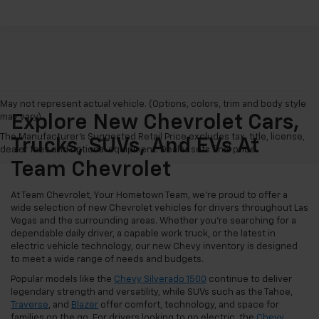
May not represent actual vehicle. (Options, colors, trim and body style
may vary)
Explore New Chevrolet Cars,
The Manufacturer's Suggested Retail Price excludes tax, title, license,
Trucks, SUVs, And EVs At
dealer fees and optional equipment. Dealer sets final price.
Team Chevrolet
At Team Chevrolet, Your Hometown Team, we're proud to offer a
wide selection of new Chevrolet vehicles for drivers throughout Las
Vegas and the surrounding areas. Whether you're searching for a
dependable daily driver, a capable work truck, or the latest in
electric vehicle technology, our new Chevy inventory is designed
to meet a wide range of needs and budgets.
Popular models like the
Chevy Silverado 1500
continue to deliver
legendary strength and versatility, while SUVs such as the Tahoe,
Traverse
, and
Blazer
offer comfort, technology, and space for
families on the go. For drivers looking to go electric, the
Chevy