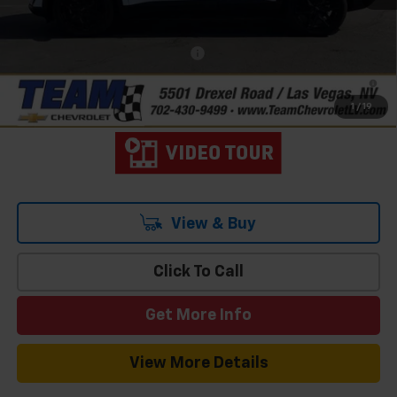
Hometown Team Price:
$40,127
Add. Offers you may Qualify For:
-$1,500
2.9% APR for 36 Months and 90 Day Payment Deferral for Well-
Qualified Buyers When Financed w/ GM Financial
1
/
19
View & Buy
Click To Call
Get More Info
View More Details