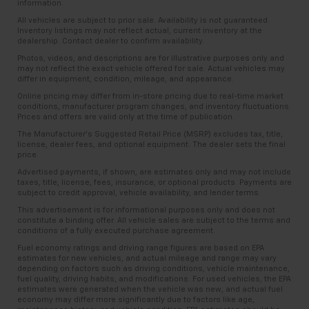
information.
All vehicles are subject to prior sale. Availability is not guaranteed.
Inventory listings may not reflect actual, current inventory at the
dealership. Contact dealer to confirm availability.
Photos, videos, and descriptions are for illustrative purposes only and
may not reflect the exact vehicle offered for sale. Actual vehicles may
differ in equipment, condition, mileage, and appearance.
Online pricing may differ from in-store pricing due to real-time market
conditions, manufacturer program changes, and inventory fluctuations.
Prices and offers are valid only at the time of publication.
The Manufacturer’s Suggested Retail Price (MSRP) excludes tax, title,
license, dealer fees, and optional equipment. The dealer sets the final
price.
Advertised payments, if shown, are estimates only and may not include
taxes, title, license, fees, insurance, or optional products. Payments are
subject to credit approval, vehicle availability, and lender terms.
This advertisement is for informational purposes only and does not
constitute a binding offer. All vehicle sales are subject to the terms and
conditions of a fully executed purchase agreement.
Fuel economy ratings and driving range figures are based on EPA
estimates for new vehicles, and actual mileage and range may vary
depending on factors such as driving conditions, vehicle maintenance,
fuel quality, driving habits, and modifications. For used vehicles, the EPA
estimates were generated when the vehicle was new, and actual fuel
economy may differ more significantly due to factors like age,