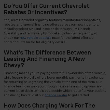
Do You Offer Current Chevrolet
Rebates Or Incentives?
Yes, Team Chevrolet regularly features manufacturer incentives,
rebates, and special financing offers across our new inventory,
including select APR and lease deals through GM Financial.
Availability and terms vary by model and change frequently, so
check our
new vehicle specials
page for the latest offers, or
contact our team for full eligibility details.
What's The Difference Between
Leasing And Financing A New
Chevy?
Financing means you're paying toward full ownership of the vehicle,
while leasing typically offers lower monthly payments in exchange
for returning or upgrading the vehicle at the end of the term. Our
finance team can walk you through flexible financing options and
current lease deals to help you decide which route fits your budget
and driving habits. Visit our
finance center
to get started.
How Does Charging Work For The