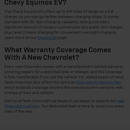
Chevy Equinox EV?
The Chevy Equinox EV offers up to 319 miles of range on a full
charge, so you can go farther between charging stops. It comes
standard with DC fast-charging capability, letting you add a
significant amount of range in just minutes at a public fast charger,
plus Level 2 home charging for convenient overnight charging.
Learn more on our
Equinox EV
page.
What Warranty Coverage Comes
With A New Chevrolet?
Every new Chevrolet comes with a manufacturer's limited warranty
covering repairs for a specified time or mileage, and this coverage
is fully transferable if you sell the vehicle. For added peace of mind,
Team Chevrolet also offers the optional
Chevrolet Protection Plan
,
which extends coverage beyond the manufacturer's warranty with
a range of tiers and options.
Visit us at Team Chevrolet Las Vegas in Las Vegas to explore our
new
Chevrolet inventory
. Our dedicated team is here to assist you every
step of the way.