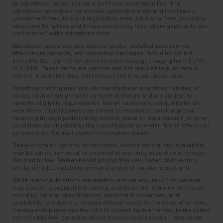
All advertised prices include a $699 Documentation Fee. The
advertised price does not include applicable state and local taxes,
government fees, title and registration fees. Additional fees, including
electronic filing fees and emissions testing fees where applicable, are
not included in the advertised price.
Advertised prices exclude optional dealer-installed accessories,
aftermarket products, and protection packages, including but not
limited to the Team Chevrolet Protection Package (ranging from $1,795
to $1,995). These items are optional and not required to purchase a
vehicle. If selected, they will increase the final purchase price.
Advertised pricing may include manufacturer incentives, rebates, or
bonus cash offers provided by General Motors and are subject to
specific eligibility requirements. Not all customers will qualify for all
incentives. Eligibility may vary based on residency, credit approval,
financing through participating lenders, trade-in requirements, or other
conditions established by the manufacturer or lender. Not all offers can
be combined. Contact dealer for complete details.
Dealer-installed options, accessories, vehicle pricing, and availability
may be added, removed, or modified at any time, except as otherwise
required by law. Market-based pricing may vary based on inventory
levels, vehicle availability, demand, and other market conditions.
While reasonable efforts are made to ensure accuracy, this website
may contain typographical, pricing, or data errors. Vehicle information,
including pricing, specifications, equipment, incentives, and
availability, is subject to change without notice. In the event of an error,
the dealership reserves the right to correct such error and, to the extent
permitted by law, cancel or refuse transactions based on inaccurate