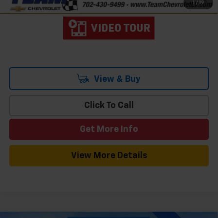
1
/
19
Qualified Buyers When Financed w/ GM Financial
View & Buy
Click To Call
Get More Info
View More Details