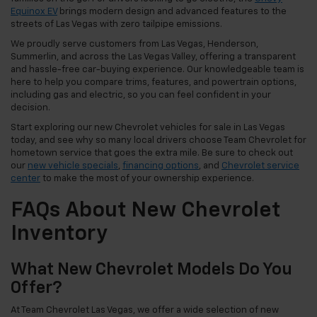
Equinox EV
brings modern design and advanced features to the
streets of Las Vegas with zero tailpipe emissions.
We proudly serve customers from Las Vegas, Henderson,
Summerlin, and across the Las Vegas Valley, offering a transparent
and hassle-free car-buying experience. Our knowledgeable team is
here to help you compare trims, features, and powertrain options,
including gas and electric, so you can feel confident in your
decision.
Start exploring our new Chevrolet vehicles for sale in Las Vegas
today, and see why so many local drivers choose Team Chevrolet for
hometown service that goes the extra mile. Be sure to check out
our
new vehicle specials
,
financing options
, and
Chevrolet service
center
to make the most of your ownership experience.
FAQs About New Chevrolet
Inventory
What New Chevrolet Models Do You
Offer?
At Team Chevrolet Las Vegas, we offer a wide selection of new