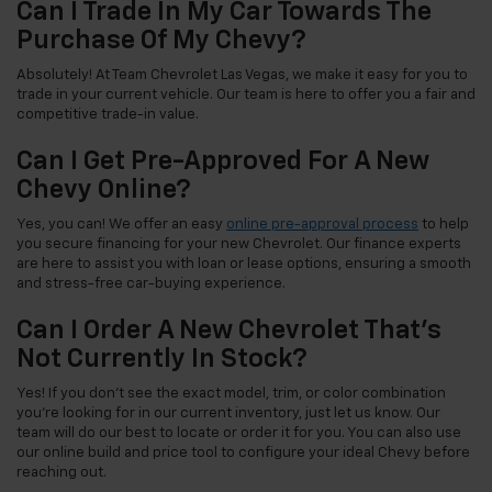
Can I Trade In My Car Towards The
Purchase Of My Chevy?
Absolutely! At Team Chevrolet Las Vegas, we make it easy for you to
trade in your current vehicle. Our team is here to offer you a fair and
competitive trade-in value.
Can I Get Pre-Approved For A New
Chevy Online?
Yes, you can! We offer an easy
online pre-approval process
to help
you secure financing for your new Chevrolet. Our finance experts
are here to assist you with loan or lease options, ensuring a smooth
and stress-free car-buying experience.
Can I Order A New Chevrolet That's
Not Currently In Stock?
Yes! If you don't see the exact model, trim, or color combination
you're looking for in our current inventory, just let us know. Our
team will do our best to locate or order it for you. You can also use
our online build and price tool to configure your ideal Chevy before
reaching out.