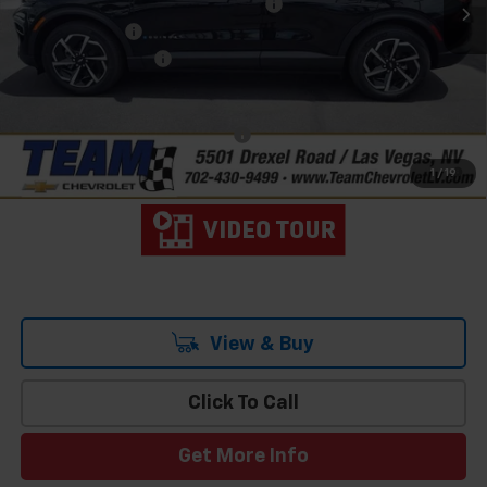
Team Chevrolet Exclusive Savings
-$4,184
Customer Cash
-$1,000
Documentation Fee
$699
Hometown Team Price:
$39,205
Add. Offers you may Qualify For:
-$1,500
2.9% APR for 36 Months and 90 Day Payment Deferral for Well-
1
/
19
Qualified Buyers When Financed w/ GM Financial
View & Buy
Click To Call
Get More Info