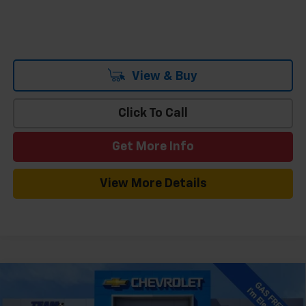
View & Buy
Click To Call
Get More Info
View More Details
Compare Vehicle
Window Sticker
$35,995
New
2026
Chevrolet Equinox EV
LT
$3,869