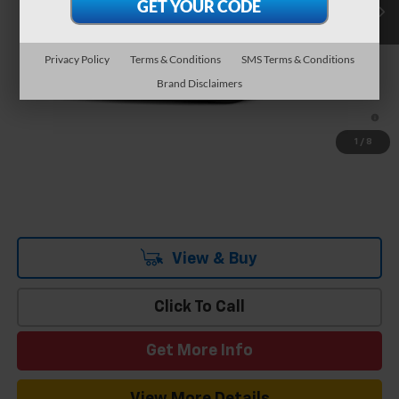
Team Chevrolet Exclusive Savings
-$3,736
Documentation Fee
$699
Hometown Team Price:
$34,653
Privacy Policy
Terms & Conditions
SMS Terms & Conditions
Brand Disclaimers
Add. Offers you may Qualify For:
-$1,500
2.9% APR for 36 Months and 90 Day Payment Deferral for Well-
Qualified Buyers When Financed w/ GM Financial
1
/
8
View & Buy
Click To Call
Get More Info