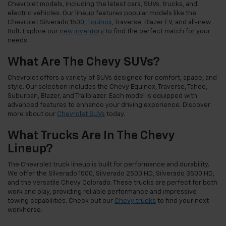
Chevrolet models, including the latest cars, SUVs, trucks, and
electric vehicles. Our lineup features popular models like the
Chevrolet Silverado 1500,
Equinox
, Traverse, Blazer EV, and all-new
Bolt. Explore our
new inventory
to find the perfect match for your
needs.
What Are The Chevy SUVs?
Chevrolet offers a variety of SUVs designed for comfort, space, and
style. Our selection includes the Chevy Equinox, Traverse, Tahoe,
Suburban, Blazer, and Trailblazer. Each model is equipped with
advanced features to enhance your driving experience. Discover
more about our
Chevrolet SUVs
today.
What Trucks Are In The Chevy
Lineup?
The Chevrolet truck lineup is built for performance and durability.
We offer the Silverado 1500, Silverado 2500 HD, Silverado 3500 HD,
and the versatile Chevy Colorado. These trucks are perfect for both
work and play, providing reliable performance and impressive
towing capabilities. Check out our
Chevy trucks
to find your next
workhorse.