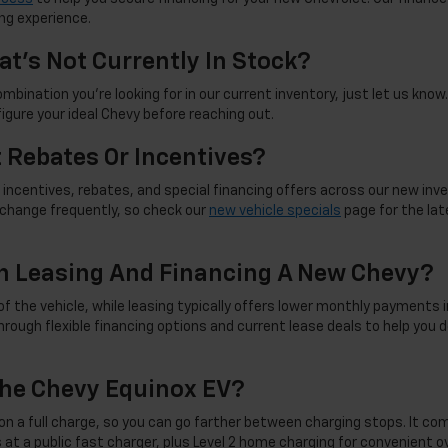
ng experience.
at's Not Currently In Stock?
mbination you're looking for in our current inventory, just let us know. 
figure your ideal Chevy before reaching out.
t Rebates Or Incentives?
incentives, rebates, and special financing offers across our new inve
d change frequently, so check our
new vehicle specials
page for the late
n Leasing And Financing A New Chevy?
f the vehicle, while leasing typically offers lower monthly payments i
rough flexible financing options and current lease deals to help you d
he Chevy Equinox EV?
on a full charge, so you can go farther between charging stops. It co
 at a public fast charger, plus Level 2 home charging for convenient 