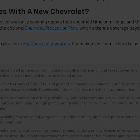
s With A New Chevrolet?
d warranty covering repairs for a specified time or mileage, and this c
the optional
Chevrolet Protection Plan
, which extends coverage beyo
explore our
new Chevrolet inventory
. Our dedicated team is here to as
dvertised price does not include applicable state and local taxes, government f
able, are not included in the advertised price.
ries, aftermarket products, and protection packages, including but not limited
o purchase a vehicle. If selected, they will increase the final purchase price.
es, or bonus cash offers provided by General Motors and are subject to specific
t approval, financing through participating lenders, trade-in requirements, or o
ils.
availability may be added, removed, or modified at any time, except as otherwis
et conditions.
bsite may contain typographical, pricing, or data errors. Vehicle information, 
t of an error, the dealership reserves the right to correct such error and, to th