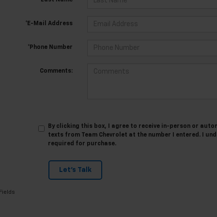
*Last Name
*E-Mail Address
*Phone Number
Comments:
By clicking this box, I agree to receive in-person or au
texts from Team Chevrolet at the number I entered. I un
required for purchase.
Let's Talk
Fields