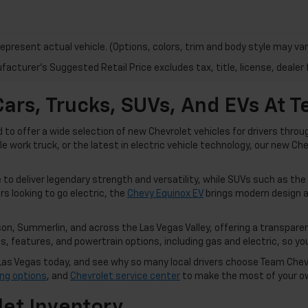
epresent actual vehicle. (Options, colors, trim and body style may var
acturer's Suggested Retail Price excludes tax, title, license, dealer 
ars, Trucks, SUVs, And EVs At 
o offer a wide selection of new Chevrolet vehicles for drivers thro
ble work truck, or the latest in electric vehicle technology, our new C
to deliver legendary strength and versatility, while SUVs such as the
rs looking to go electric, the
Chevy Equinox EV
brings modern design a
n, Summerlin, and across the Las Vegas Valley, offering a transparen
 features, and powertrain options, including gas and electric, so you 
in Las Vegas today, and see why so many local drivers choose Team Che
ing options
, and
Chevrolet service center
to make the most of your o