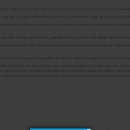
anteed. Inventory listings may not reflect actual, current inventory at the dealer
s only and may not reflect the exact vehicle offered for sale. Actual vehicles m
ime market conditions, manufacturer program changes, and inventory fluctuation
, title, license, dealer fees, and optional equipment. The dealer sets the final
include taxes, title, license, fees, insurance, or optional products. Payments a
es not constitute a binding offer. All vehicle sales are subject to the terms a
 EPA estimates for new vehicles, and actual mileage and range may vary dependi
. For used vehicles, the EPA estimates were generated when the vehicle was new
ion. EPA estimates should be used as a general guide for comparison purposes o