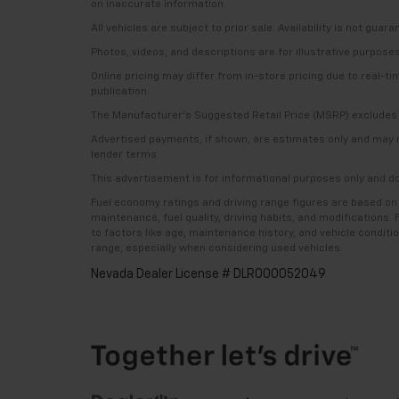
on inaccurate information.
All vehicles are subject to prior sale. Availability is not guar
Photos, videos, and descriptions are for illustrative purpose
Online pricing may differ from in-store pricing due to real-t
publication.
The Manufacturer’s Suggested Retail Price (MSRP) excludes tax
Advertised payments, if shown, are estimates only and may not 
lender terms.
This advertisement is for informational purposes only and do
Fuel economy ratings and driving range figures are based on
maintenance, fuel quality, driving habits, and modifications
to factors like age, maintenance history, and vehicle condit
range, especially when considering used vehicles.
Nevada Dealer License # DLR000052049