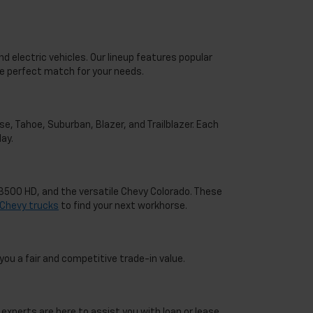
d electric vehicles. Our lineup features popular
he perfect match for your needs.
e, Tahoe, Suburban, Blazer, and Trailblazer. Each
ay.
o 3500 HD, and the versatile Chevy Colorado. These
Chevy trucks
to find your next workhorse.
you a fair and competitive trade-in value.
 experts are here to assist you with loan or lease