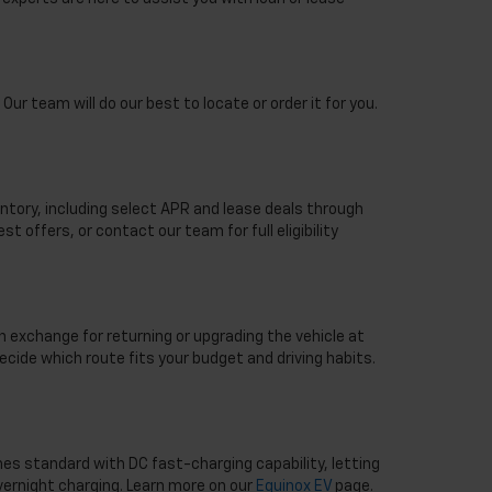
Our team will do our best to locate or order it for you.
ntory, including select APR and lease deals through
st offers, or contact our team for full eligibility
n exchange for returning or upgrading the vehicle at
ecide which route fits your budget and driving habits.
mes standard with DC fast-charging capability, letting
overnight charging. Learn more on our
Equinox EV
page.