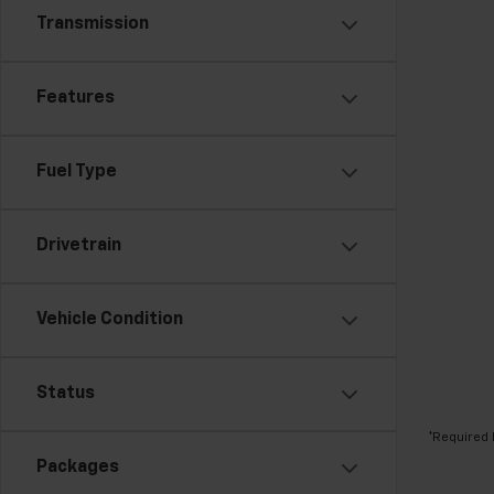
Transmission
Features
Fuel Type
Drivetrain
Vehicle Condition
Status
*Required 
Packages