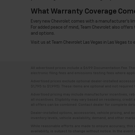
What Warranty Coverage Come
Every new Chevrolet comes with a manufacturer's limite
For added peace of mind, Team Chevrolet also offers 
and options.
Visit us at Team Chevrolet Las Vegas in Las Vegas to 
All advertised prices include a $699 Documentation Fee. The a
electronic filing fees and emissions testing fees where applic
Advertised prices exclude optional dealer-installed accesso
$1,795 to $1,995). These items are optional and not required t
Advertised pricing may include manufacturer incentives, rebat
all incentives. Eligibility may vary based on residency, credi
all offers can be combined. Contact dealer for complete deta
Dealer-installed options, accessories, vehicle pricing, and 
inventory levels, vehicle availability, demand, and other mark
While reasonable efforts are made to ensure accuracy, this we
availability, is subject to change without notice. In the even