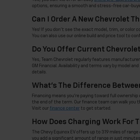
options, ensuring a smooth and stress-free car-buyi
Can I Order A New Chevrolet Th
Yes! If you don't see the exact model, trim, or color co
You can also use our online build and price tool to con
Do You Offer Current Chevrole
Yes, Team Chevrolet regularly features manufacturer 
GM Financial. Availability and terms vary by model an
details.
What's The Difference Betwee
Financing means you're paying toward full ownership o
the end of the term. Our finance team can walk you th
Visit our
finance center
to get started.
How Does Charging Work For T
The Chevy Equinox EV offers up to 319 miles of range 
you add a significant amount of range in just minutes