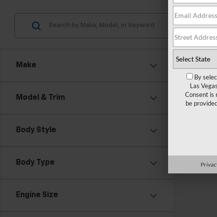
Make
By selec
Las Vegas
Consent is 
Model & Trim
be provide
Body Style
There are
Body Type
Privac
contact f
Engine Size