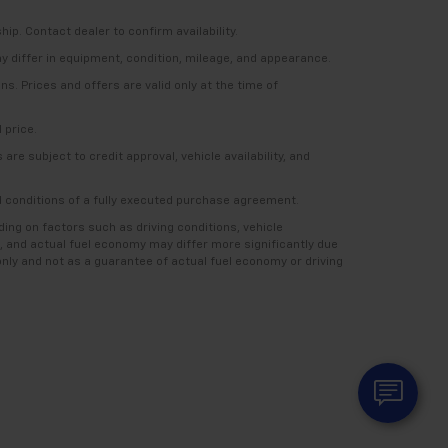
ship. Contact dealer to confirm availability.
ay differ in equipment, condition, mileage, and appearance.
s. Prices and offers are valid only at the time of
 price.
re subject to credit approval, vehicle availability, and
nd conditions of a fully executed purchase agreement.
ng on factors such as driving conditions, vehicle
, and actual fuel economy may differ more significantly due
nly and not as a guarantee of actual fuel economy or driving