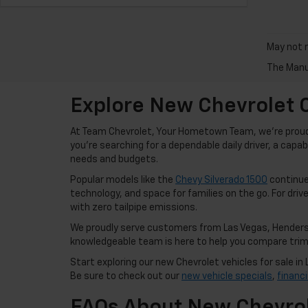
May not r
The Manuf
Explore New Chevrolet C
At Team Chevrolet, Your Hometown Team, we're proud t
you're searching for a dependable daily driver, a capa
needs and budgets.
Popular models like the
Chevy Silverado 1500
continue 
technology, and space for families on the go. For drive
with zero tailpipe emissions.
We proudly serve customers from Las Vegas, Henderso
knowledgeable team is here to help you compare trims,
Start exploring our new Chevrolet vehicles for sale 
Be sure to check out our
new vehicle specials
,
financ