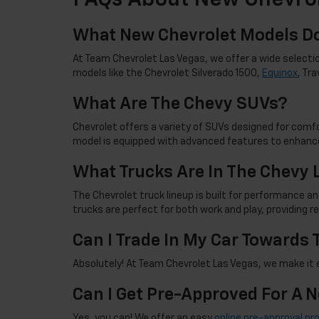
FAQs About New Chevrol
What New Chevrolet Models Do
At Team Chevrolet Las Vegas, we offer a wide selectio
models like the Chevrolet Silverado 1500,
Equinox
, Tr
What Are The Chevy SUVs?
Chevrolet offers a variety of SUVs designed for comfor
model is equipped with advanced features to enhance
What Trucks Are In The Chevy 
The Chevrolet truck lineup is built for performance an
trucks are perfect for both work and play, providing 
Can I Trade In My Car Towards
Absolutely! At Team Chevrolet Las Vegas, we make it ea
Can I Get Pre-Approved For A 
Yes, you can! We offer an easy
online pre-approval pr