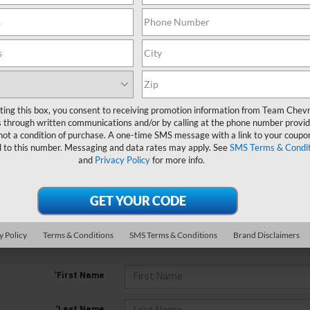
Search
No Vehicles Found
ting this box, you consent to receiving promotion information from Team Chevr
 through written communications and/or by calling at the phone number provid
not a condition of purchase. A one-time SMS message with a link to your coupon
d to this number. Messaging and data rates may apply. See
SMS Terms & Condit
and
Privacy Policy
for more info.
 no vehicles that match your search criteria currently available online
y Policy
Terms & Conditions
SMS Terms & Conditions
Brand Disclaimers
orm below to express your interest and an experienced sales manager
*First Name