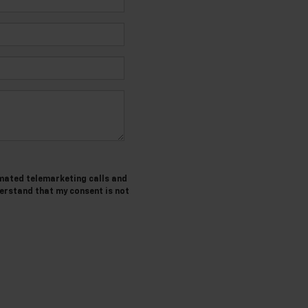
tomated telemarketing calls and
derstand that my consent is not