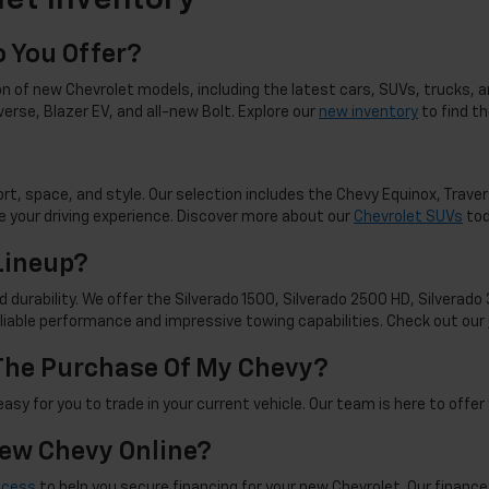
et Inventory
 You Offer?
n of new Chevrolet models, including the latest cars, SUVs, trucks, an
averse, Blazer EV, and all-new Bolt. Explore our
new inventory
to find t
t, space, and style. Our selection includes the Chevy Equinox, Travers
 your driving experience. Discover more about our
Chevrolet SUVs
tod
Lineup?
d durability. We offer the Silverado 1500, Silverado 2500 HD, Silverad
reliable performance and impressive towing capabilities. Check out our
 The Purchase Of My Chevy?
sy for you to trade in your current vehicle. Our team is here to offer 
New Chevy Online?
ocess
to help you secure financing for your new Chevrolet. Our finance