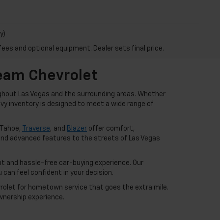
y)
fees and optional equipment. Dealer sets final price.
Team Chevrolet
ughout Las Vegas and the surrounding areas. Whether
hevy inventory is designed to meet a wide range of
 Tahoe,
Traverse
, and
Blazer
offer comfort,
nd advanced features to the streets of Las Vegas
t and hassle-free car-buying experience. Our
can feel confident in your decision.
vrolet for hometown service that goes the extra mile.
wnership experience.