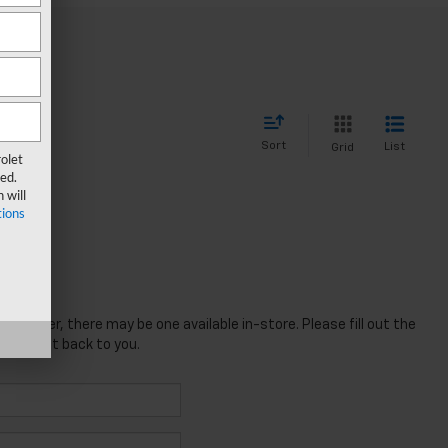
Sort
List
Grid
olet
ed.
 will
ions
; however, there may be one available in-store. Please fill out the
 will get back to you.