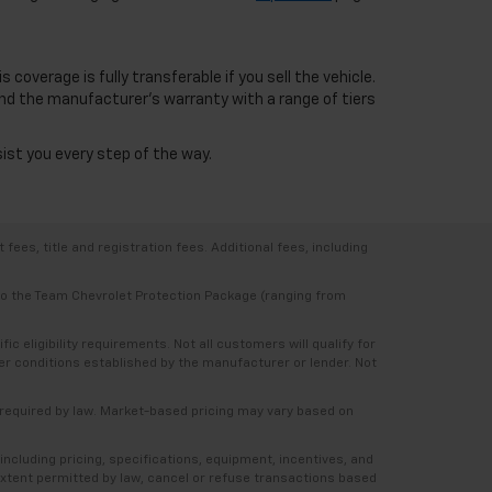
overage is fully transferable if you sell the vehicle.
nd the manufacturer's warranty with a range of tiers
sist you every step of the way.
ees, title and registration fees. Additional fees, including
 to the Team Chevrolet Protection Package (ranging from
 eligibility requirements. Not all customers will qualify for
ther conditions established by the manufacturer or lender. Not
e required by law. Market-based pricing may vary based on
including pricing, specifications, equipment, incentives, and
e extent permitted by law, cancel or refuse transactions based